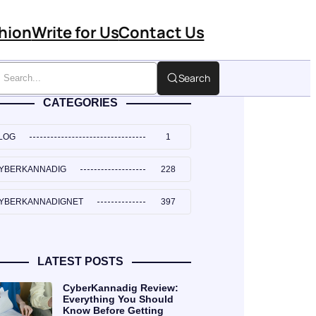
hion
Write for Us
Contact Us
Search
CATEGORIES
LOG
1
YBERKANNADIG
228
YBERKANNADIGNET
397
LATEST POSTS
CyberKannadig Review:
Everything You Should
Know Before Getting