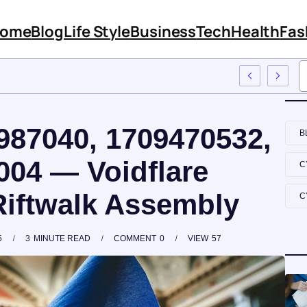
ome
Blog
Life Style
Business
Tech
Health
Fas
Its Features And Content
987040, 1709470532,
B
004 — Voidflare
C
Riftwalk Assembly
C
5
3
MINUTE READ
COMMENT
0
VIEW
57