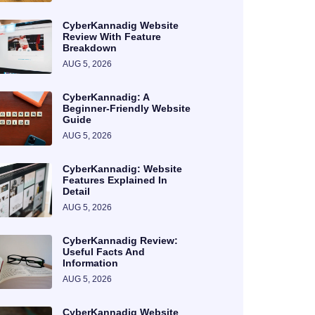
CyberKannadig Website
Review With Feature
Breakdown
AUG 5, 2026
CyberKannadig: A
Beginner-Friendly Website
Guide
AUG 5, 2026
CyberKannadig: Website
Features Explained In
Detail
AUG 5, 2026
CyberKannadig Review:
Useful Facts And
Information
AUG 5, 2026
CyberKannadig Website