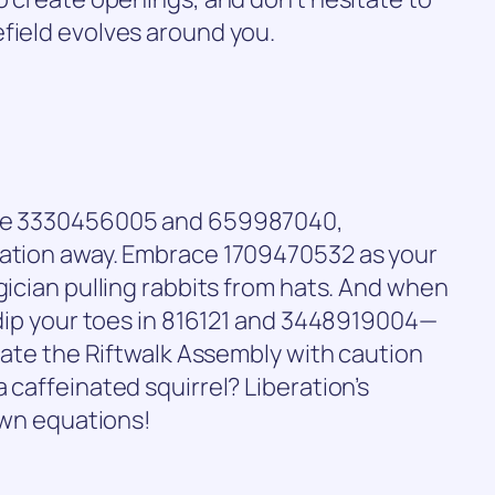
field evolves around you.
like 3330456005 and 659987040,
lation away. Embrace 1709470532 as your
gician pulling rabbits from hats. And when
t dip your toes in 816121 and 3448919004—
igate the Riftwalk Assembly with caution
 caffeinated squirrel? Liberation’s
 own equations!