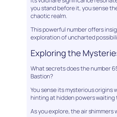
Its voidflare significance resona
you stand before it, you sense th
chaotic realm.
This powerful number offers insig
exploration of uncharted possibili
Exploring the Mysteri
What secrets does the number 65
Bastion?
You sense its mysterious origins 
hinting at hidden powers waiting 
As you explore, the air shimmers 