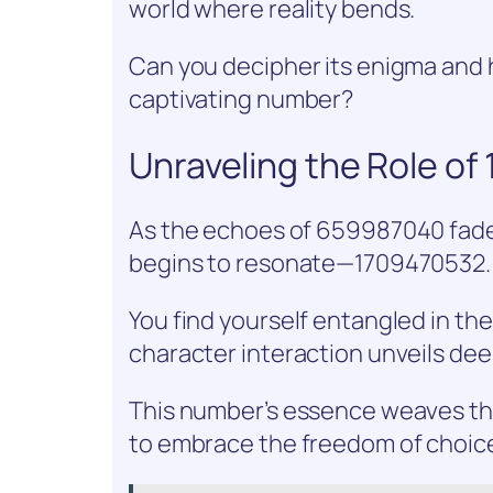
world where reality bends.
Can you decipher its enigma and h
captivating number?
Unraveling the Role o
As the echoes of 659987040 fad
begins to resonate—1709470532.
You find yourself entangled in th
character interaction unveils dee
This number’s essence weaves thr
to embrace the freedom of choic