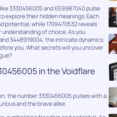
rs like 3330456005 and 659987040 pulse
to explore their hidden meanings. Each
nd potential, while 1709470532 reveals
r understanding of choice. As you
1 and 3448919004, the intricate dynamics
efore you. What secrets will you uncover
igue?
30456005 in the Voidflare
tion, the number 3330456005 pulses with a
rious and the brave alike.