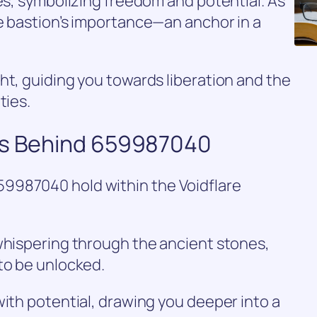
tes, symbolizing freedom and potential. As
e bastion’s importance—an anchor in a
ht, guiding you towards liberation and the
ties.
es Behind 659987040
9987040 hold within the Voidflare
whispering through the ancient stones,
to be unlocked.
with potential, drawing you deeper into a