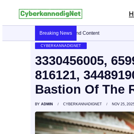
H
Breaking News
CyberKannadig: A Simple Guide To 
CYBERKANNADIGNET
3330456005, 659
816121, 3448919
Bastion Of The 
BY
ADMIN
CYBERKANNADIGNET
NOV 25, 202