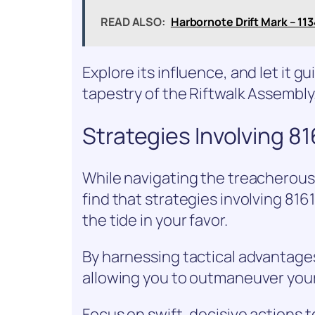
READ ALSO:
Harbornote Drift Mark – 11
Explore its influence, and let it g
tapestry of the Riftwalk Assembly
Strategies Involving 
While navigating the treacherous 
find that strategies involving 81
the tide in your favor.
By harnessing tactical advantage
allowing you to outmaneuver you
Focus on swift, decisive actions 