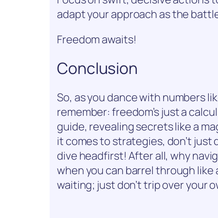
adapt your approach as the battle
Freedom awaits!
Conclusion
So, as you dance with numbers 
remember: freedom’s just a calcu
guide, revealing secrets like a ma
it comes to strategies, don’t jus
dive headfirst! After all, why nav
when you can barrel through like a
waiting; just don’t trip over your