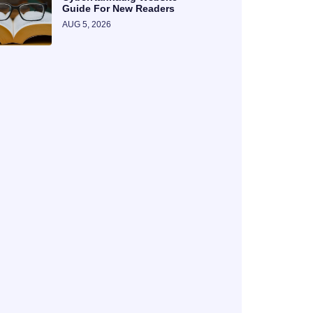
Guide For New Readers
AUG 5, 2026