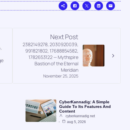
Next Post
2382149278, 2030920039,
,
991821802, 17688854582,
,
1782653122 — Mythspire
ge
Bastion of the Eternal
Meridian
November 25, 2025
CyberKannadig: A Simple
Guide To Its Features And
Content
cyberkannadig net
aug 5, 2026