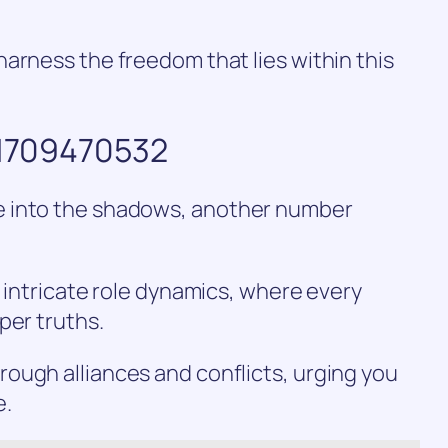
arness the freedom that lies within this
f 1709470532
e into the shadows, another number
e intricate role dynamics, where every
per truths.
ough alliances and conflicts, urging you
e.