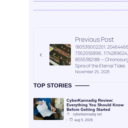
Previous Post
180536002201, 20464466
7362055896, 1174289624
8555382188 — Chronosur
Spire of the Eternal Tides
November 25, 2025
TOP STORIES
CyberKannadig Review:
Everything You Should Know
Before Getting Started
cyberkannadig net
aug 5, 2026