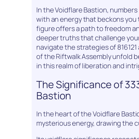
In the Voidflare Bastion, numbe
with an energy that beckons you 
figure offers a path to freedom a
deeper truths that challenge you
navigate the strategies of 81612
of the Riftwalk Assembly unfold b
in this realm of liberation and intr
The Significance of 33
Bastion
In the heart of the Voidflare Bas
mysterious energy, drawing the cu