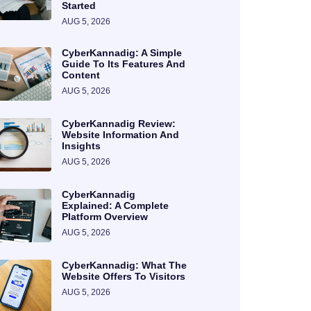
Started
AUG 5, 2026
CyberKannadig: A Simple
Guide To Its Features And
Content
AUG 5, 2026
CyberKannadig Review:
Website Information And
Insights
AUG 5, 2026
CyberKannadig
Explained: A Complete
Platform Overview
AUG 5, 2026
CyberKannadig: What The
Website Offers To Visitors
AUG 5, 2026