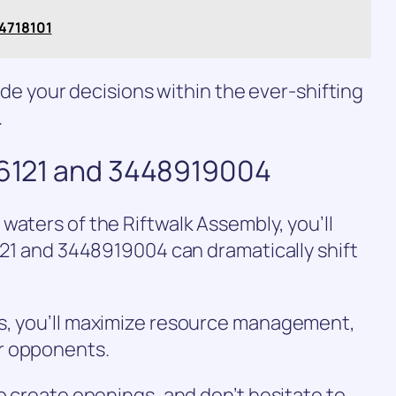
34718101
uide your decisions within the ever-shifting
.
816121 and 3448919004
waters of the Riftwalk Assembly, you’ll
6121 and 3448919004 can dramatically shift
s, you’ll maximize resource management,
r opponents.
to create openings, and don’t hesitate to