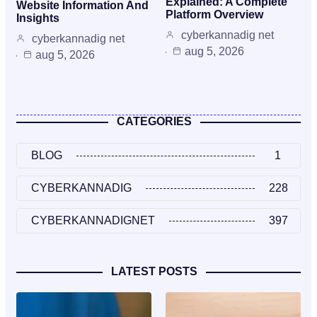
Explained: A Complete
Website Information And
Platform Overview
Insights
cyberkannadig net
cyberkannadig net
aug 5, 2026
aug 5, 2026
CATEGORIES
BLOG
1
CYBERKANNADIG
228
CYBERKANNADIGNET
397
LATEST POSTS