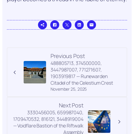
Previous Post
488805713, 374500000,
3447987007, 771271607,
1903919817 — Runewarden
Citadel of the Celestium Crest
November 25, 2025
Next Post
3330456005, 659987040,
1709470532, 816121, 3448919004
— Voidflare Bastion of the Riftwalk
Assembly