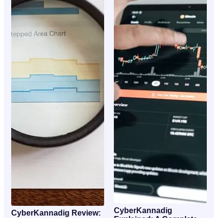
CyberKannadig
CyberKannadig Review: