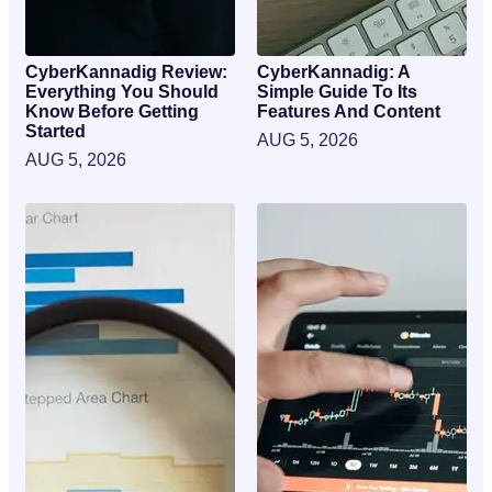
CyberKannadig Review:
CyberKannadig: A
Everything You Should
Simple Guide To Its
Know Before Getting
Features And Content
Started
AUG 5, 2026
AUG 5, 2026