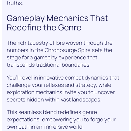
truths.
Gameplay Mechanics That
Redefine the Genre
The rich tapestry of lore woven through the
numbers in the Chronosurge Spire sets the
stage for a gameplay experience that
transcends traditional boundaries.
You’ll revel in innovative combat dynamics that
challenge your reflexes and strategy, while
exploration mechanics invite you to uncover
secrets hidden within vast landscapes.
This seamless blend redefines genre
expectations, empowering you to forge your
own path in an immersive world.