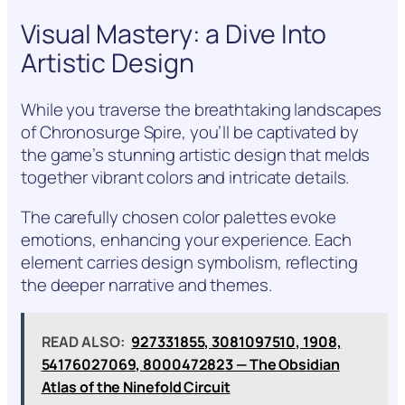
Visual Mastery: a Dive Into
Artistic Design
While you traverse the breathtaking landscapes
of Chronosurge Spire, you’ll be captivated by
the game’s stunning artistic design that melds
together vibrant colors and intricate details.
The carefully chosen color palettes evoke
emotions, enhancing your experience. Each
element carries design symbolism, reflecting
the deeper narrative and themes.
READ ALSO:
927331855, 3081097510, 1908,
54176027069, 8000472823 — The Obsidian
Atlas of the Ninefold Circuit