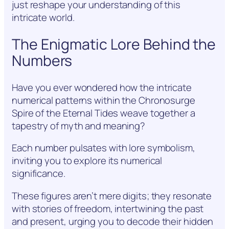
just reshape your understanding of this
intricate world.
The Enigmatic Lore Behind the
Numbers
Have you ever wondered how the intricate
numerical patterns within the Chronosurge
Spire of the Eternal Tides weave together a
tapestry of myth and meaning?
Each number pulsates with lore symbolism,
inviting you to explore its numerical
significance.
These figures aren’t mere digits; they resonate
with stories of freedom, intertwining the past
and present, urging you to decode their hidden