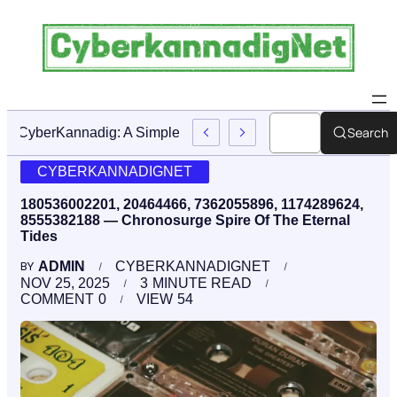
Search
CyberKannadig: A Simple Guide To Its Features And Conte
CYBERKANNADIGNET
180536002201, 20464466, 7362055896, 1174289624,
8555382188 — Chronosurge Spire Of The Eternal
Tides
ADMIN
CYBERKANNADIGNET
BY
NOV 25, 2025
3
MINUTE READ
COMMENT
0
VIEW
54