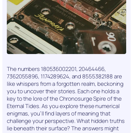
The numbers 180536002201, 20464466,
7362055896, 1174289624, and 8555382188 are
like whispers from a forgotten realm, beckoning
you to uncover their stories. Each one holds a
key to the lore of the Chronosurge Spire of the
Eternal Tides. As you explore these numerical
enigmas, you’ll find layers of meaning that
challenge your perspective. What hidden truths
lie beneath their surface? The answers might