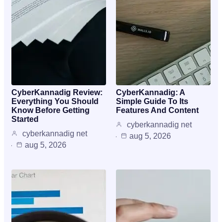
CyberKannadig Review:
CyberKannadig: A
Everything You Should
Simple Guide To Its
Know Before Getting
Features And Content
Started
cyberkannadig net
cyberkannadig net
aug 5, 2026
aug 5, 2026