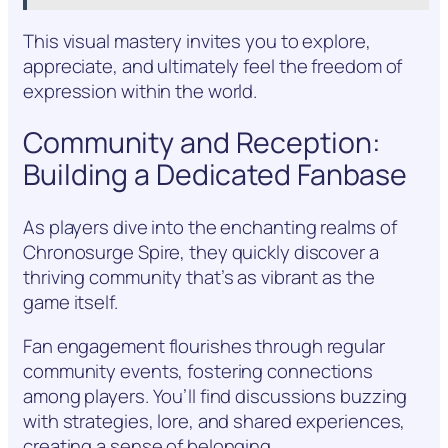
This visual mastery invites you to explore,
appreciate, and ultimately feel the freedom of
expression within the world.
Community and Reception:
Building a Dedicated Fanbase
As players dive into the enchanting realms of
Chronosurge Spire, they quickly discover a
thriving community that’s as vibrant as the
game itself.
Fan engagement flourishes through regular
community events, fostering connections
among players. You’ll find discussions buzzing
with strategies, lore, and shared experiences,
creating a sense of belonging.