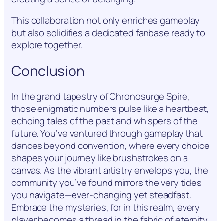
This collaboration not only enriches gameplay
but also solidifies a dedicated fanbase ready to
explore together.
Conclusion
In the grand tapestry of Chronosurge Spire,
those enigmatic numbers pulse like a heartbeat,
echoing tales of the past and whispers of the
future. You’ve ventured through gameplay that
dances beyond convention, where every choice
shapes your journey like brushstrokes on a
canvas. As the vibrant artistry envelops you, the
community you’ve found mirrors the very tides
you navigate—ever-changing yet steadfast.
Embrace the mysteries, for in this realm, every
player becomes a thread in the fabric of eternity.