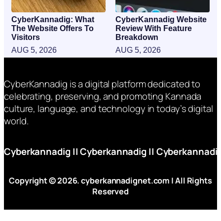
CyberKannadig: What
CyberKannadig Website
The Website Offers To
Review With Feature
Visitors
Breakdown
AUG 5, 2026
AUG 5, 2026
CyberKannadig is a digital platform dedicated to
celebrating, preserving, and promoting Kannada
culture, language, and technology in today’s digital
world.
Cyberkannadig
||
Cyberkannadig
||
Cyberkannadi
Copyright © 2026. cyberkannadignet.com | All Rights
Reserved