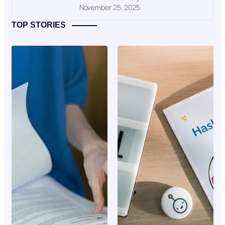
November 25, 2025
TOP STORIES