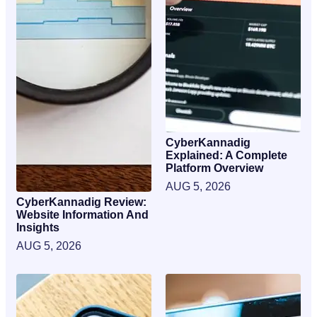
CyberKannadig
Explained: A Complete
Platform Overview
AUG 5, 2026
CyberKannadig Review:
Website Information And
Insights
AUG 5, 2026