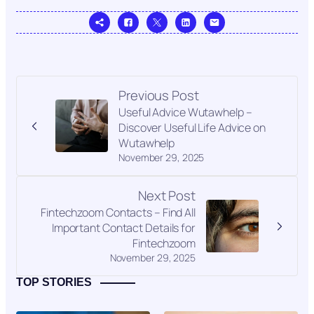
Previous Post
Useful Advice Wutawhelp –
Discover Useful Life Advice on
Wutawhelp
November 29, 2025
Next Post
Fintechzoom Contacts – Find All
Important Contact Details for
Fintechzoom
November 29, 2025
TOP STORIES