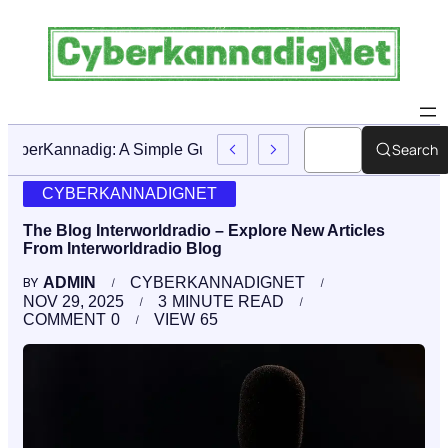
Search
CyberKannadig: A Simple Guide To Its Features And Conte
CYBERKANNADIGNET
The Blog Interworldradio – Explore New Articles
From Interworldradio Blog
ADMIN
CYBERKANNADIGNET
BY
NOV 29, 2025
3
MINUTE READ
COMMENT
0
VIEW
65