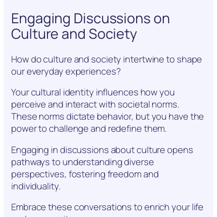
Engaging Discussions on
Culture and Society
How do culture and society intertwine to shape
our everyday experiences?
Your cultural identity influences how you
perceive and interact with societal norms.
These norms dictate behavior, but you have the
power to challenge and redefine them.
Engaging in discussions about culture opens
pathways to understanding diverse
perspectives, fostering freedom and
individuality.
Embrace these conversations to enrich your life