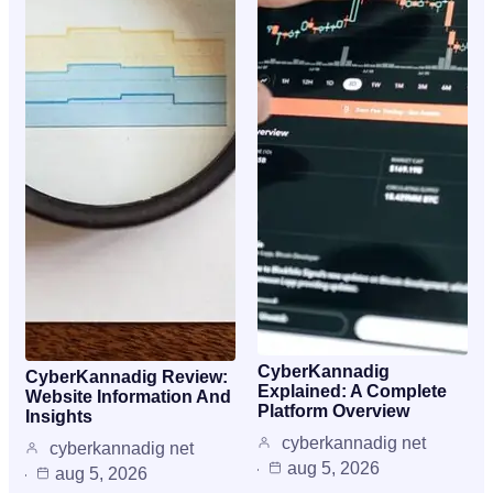
CyberKannadig
CyberKannadig Review:
Explained: A Complete
Website Information And
Platform Overview
Insights
cyberkannadig net
cyberkannadig net
aug 5, 2026
aug 5, 2026