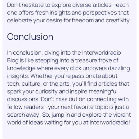
Don’t hesitate to explore diverse articles—each
one offers fresh insights and perspectives that
celebrate your desire for freedom and creativity.
Conclusion
In conclusion, diving into the Interworldradio
Blog is like stepping into a treasure trove of
knowledge where every click uncovers dazzling
insights. Whether you’re passionate about
tech, culture, or the arts, you’ll find articles that
spark your curiosity and inspire meaningful
discussions. Don’t miss out on connecting with
fellow readers—your next favorite topic is just a
search away! So, jump in and explore the vibrant
world of ideas waiting for you at Interworldradio!