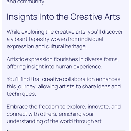
and community.
Insights Into the Creative Arts
While exploring the creative arts, you’ll discover
a vibrant tapestry woven from individual
expression and cultural heritage.
Artistic expression flourishes in diverse forms,
offering insight into human experience.
You’ll find that creative collaboration enhances
this journey, allowing artists to share ideas and
techniques.
Embrace the freedom to explore, innovate, and
connect with others, enriching your
understanding of the world through art.