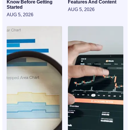
Know Before Getting
Features And Content
Started
AUG 5, 2026
AUG 5, 2026