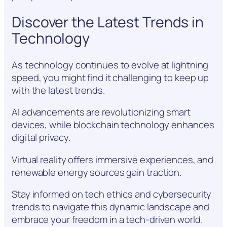
Discover the Latest Trends in
Technology
As technology continues to evolve at lightning
speed, you might find it challenging to keep up
with the latest trends.
AI advancements are revolutionizing smart
devices, while blockchain technology enhances
digital privacy.
Virtual reality offers immersive experiences, and
renewable energy sources gain traction.
Stay informed on tech ethics and cybersecurity
trends to navigate this dynamic landscape and
embrace your freedom in a tech-driven world.