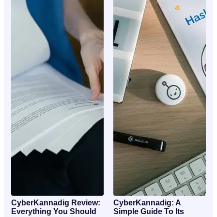
CyberKannadig Review:
CyberKannadig: A
Everything You Should
Simple Guide To Its