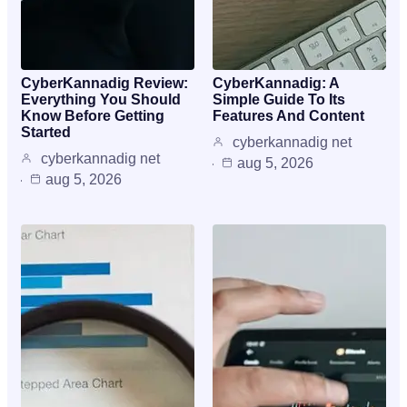
CyberKannadig Review:
CyberKannadig: A
Everything You Should
Simple Guide To Its
Know Before Getting
Features And Content
Started
cyberkannadig net
cyberkannadig net
aug 5, 2026
aug 5, 2026