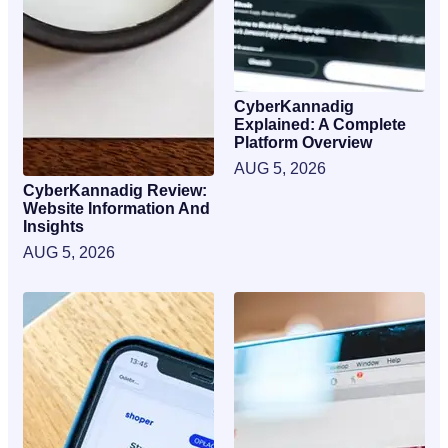
CyberKannadig
Explained: A Complete
Platform Overview
AUG 5, 2026
CyberKannadig Review:
Website Information And
Insights
AUG 5, 2026