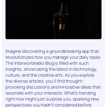
Imagine discovering a groundbreaking app that
revolutionizes how you manage your daily tasks.
The Interworldradio Blog is filled with such
insights, showcasing the latest in technology,
culture, and the creative arts. As you explore
the diverse articles, you’ll find thought-
provoking discussions and innovative ideas that
resonate with your interests. What’s trending
right now might just surprise you, sparking new
perspectives you hadn’t considered before.