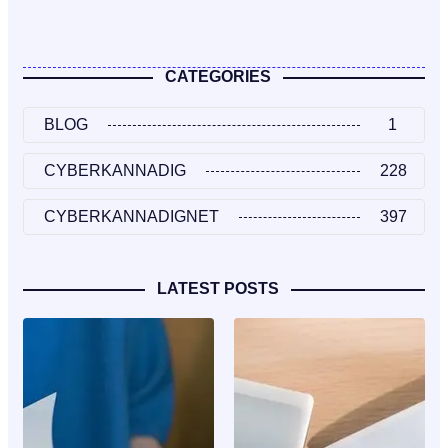
CATEGORIES
BLOG
1
CYBERKANNADIG
228
CYBERKANNADIGNET
397
LATEST POSTS