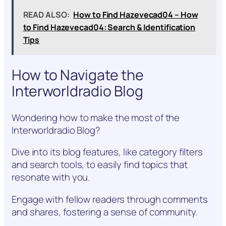
READ ALSO:
How to Find Hazevecad04 – How
to Find Hazevecad04: Search & Identification
Tips
How to Navigate the
Interworldradio Blog
Wondering how to make the most of the
Interworldradio Blog?
Dive into its blog features, like category filters
and search tools, to easily find topics that
resonate with you.
Engage with fellow readers through comments
and shares, fostering a sense of community.