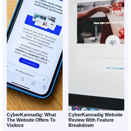
CyberKannadig: What
CyberKannadig Website
The Website Offers To
Review With Feature
Visitors
Breakdown