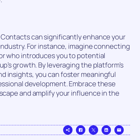
 Contacts can significantly enhance your
 industry. For instance, imagine connecting
or who introduces you to potential
up’s growth. By leveraging the platform’s
d insights, you can foster meaningful
ofessional development. Embrace these
dscape and amplify your influence in the