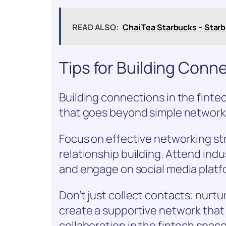
READ ALSO:
Chai Tea Starbucks – Starb
Tips for Building Conne
Building connections in the finte
that goes beyond simple network
Focus on effective networking str
relationship building. Attend indu
and engage on social media platf
Don’t just collect contacts; nurtur
create a supportive network tha
collaboration in the fintech space