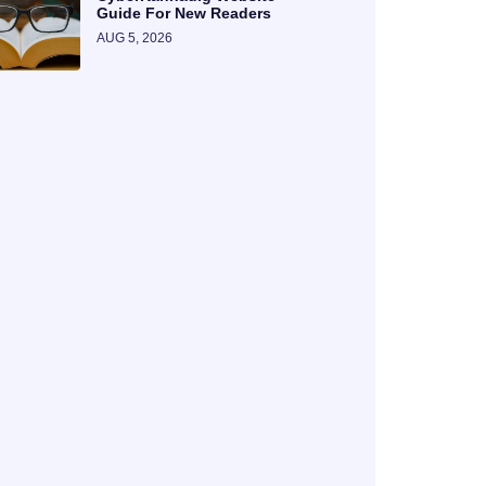
Guide For New Readers
AUG 5, 2026