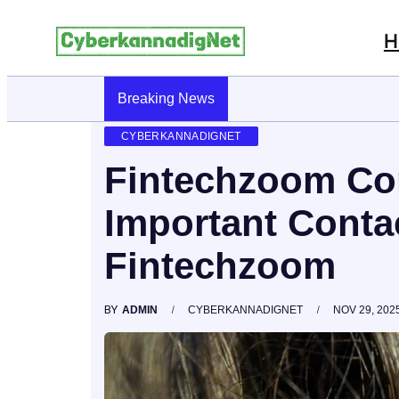
H
Breaking News
CyberKannadig: A Simple Guide To Its 
CYBERKANNADIGNET
Fintechzoom Con
Important Contac
Fintechzoom
BY
ADMIN
CYBERKANNADIGNET
NOV 29, 202