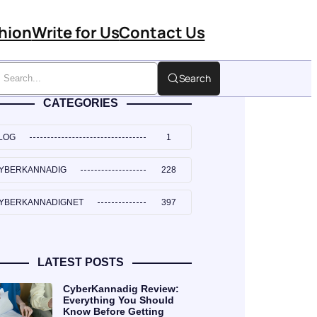
hion
Write for Us
Contact Us
Search
CATEGORIES
LOG
1
YBERKANNADIG
228
YBERKANNADIGNET
397
LATEST POSTS
CyberKannadig Review:
Everything You Should
Know Before Getting