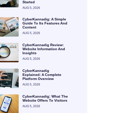
Started
AUG 5, 2026
CyberKannadig: A Simple
Guide To Its Features And
Content
AUG 5, 2026
CyberKannadig Review:
Website Information And
Insights
AUG 5, 2026
CyberKannadig
Explained: A Complete
Platform Overview
AUG 5, 2026
CyberKannadig: What The
Website Offers To Visitors
AUG 5, 2026