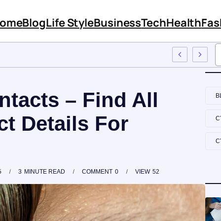
ome
Blog
Life Style
Business
Tech
Health
Fas
Features And Content
tacts – Find All
B
t Details For
C
C
5
3
MINUTE READ
COMMENT
0
VIEW
52