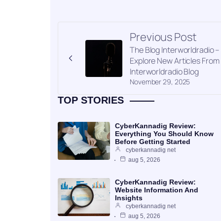
Previous Post
The Blog Interworldradio –
Explore New Articles From
Interworldradio Blog
November 29, 2025
TOP STORIES
CyberKannadig Review:
Everything You Should Know
Before Getting Started
cyberkannadig net
aug 5, 2026
CyberKannadig Review:
Website Information And
Insights
cyberkannadig net
aug 5, 2026