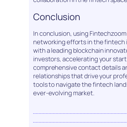
Conclusion
In conclusion, using Fintechzoom
networking efforts in the fintech
with a leading blockchain innovat
investors, accelerating your start
comprehensive contact details an
relationships that drive your pr
tools to navigate the fintech lan
ever-evolving market.