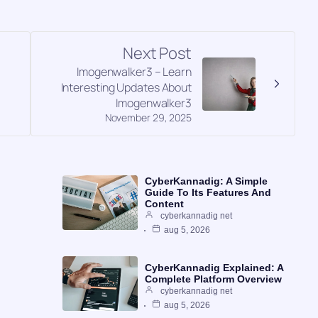
Next Post
Imogenwalker3 – Learn
Interesting Updates About
Imogenwalker3
November 29, 2025
CyberKannadig: A Simple
Guide To Its Features And
Content
cyberkannadig net
aug 5, 2026
CyberKannadig Explained: A
Complete Platform Overview
cyberkannadig net
aug 5, 2026