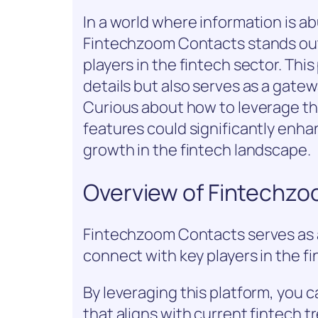
In a world where information is a
Fintechzoom Contacts stands out 
players in the fintech sector. This
details but also serves as a gate
Curious about how to leverage th
features could significantly enh
growth in the fintech landscape.
Overview of Fintechz
Fintechzoom Contacts serves as a
connect with key players in the fi
By leveraging this platform, you 
that aligns with current fintech t