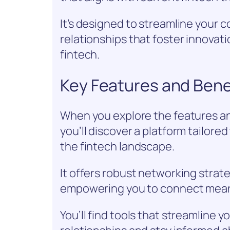
It’s designed to streamline your 
relationships that foster innovat
fintech.
Key Features and Bene
When you explore the features a
you’ll discover a platform tailore
the fintech landscape.
It offers robust networking strate
empowering you to connect meanin
You’ll find tools that streamline y