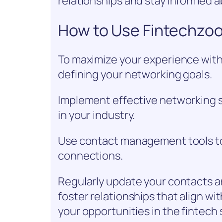
relationships and stay informed 
How to Use Fintechzoo
To maximize your experience with
defining your networking goals.
Implement effective networking s
in your industry.
Use contact management tools to 
connections.
Regularly update your contacts a
foster relationships that align wi
your opportunities in the fintech