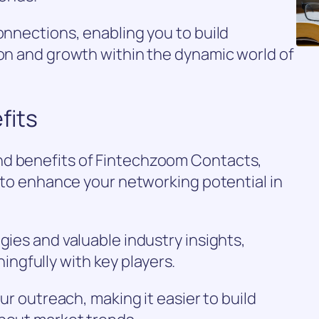
connections, enabling you to build
ion and growth within the dynamic world of
fits
nd benefits of Fintechzoom Contacts,
d to enhance your networking potential in
gies and valuable industry insights,
gfully with key players.
our outreach, making it easier to build