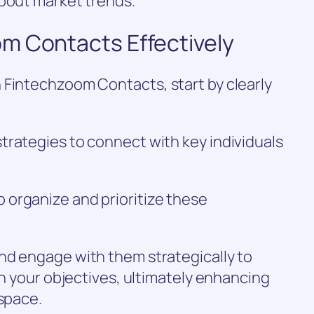
about market trends.
m Contacts Effectively
 Fintechzoom Contacts, start by clearly
trategies to connect with key individuals
organize and prioritize these
nd engage with them strategically to
th your objectives, ultimately enhancing
 space.