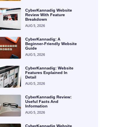
CyberKannadig Website
Review With Feature
Breakdown
AUG 5, 2026
CyberKannadig: A
Beginner-Friendly Website
Guide
AUG 5, 2026
CyberKannadig: Website
Features Explained In
Detail
AUG 5, 2026
CyberKannadig Review:
Useful Facts And
Information
AUG 5, 2026
CyberKannadig Website