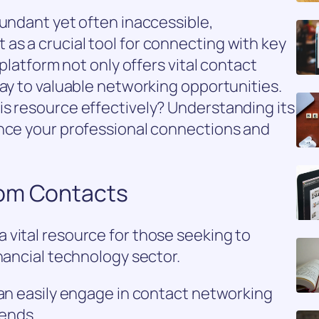
bundant yet often inaccessible,
as a crucial tool for connecting with key
 platform not only offers vital contact
way to valuable networking opportunities.
is resource effectively? Understanding its
ance your professional connections and
oom Contacts
 vital resource for those seeking to
nancial technology sector.
can easily engage in contact networking
rends.