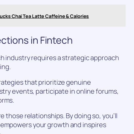
ucks Chai Tea Latte Caffeine & Calories
ctions in Fintech
ch industry requires a strategic approach
ing.
ategies that prioritize genuine
stry events, participate in online forums,
orms.
e those relationships. By doing so, you’ll
t empowers your growth and inspires
.