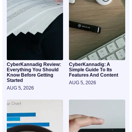
CyberKannadig Review:
CyberKannadig: A
Everything You Should
Simple Guide To Its
Know Before Getting
Features And Content
Started
AUG 5, 2026
AUG 5, 2026