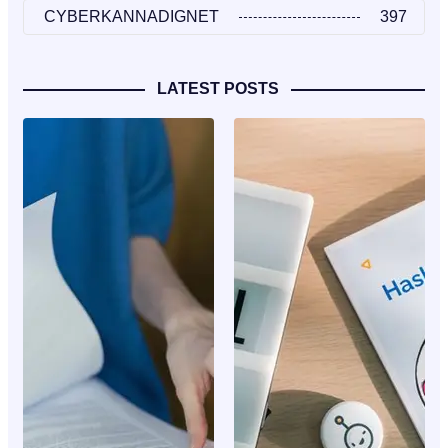
CYBERKANNADIGNET
397
LATEST POSTS