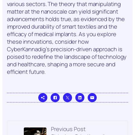
various sectors. The theory that manipulating
matter at the nanoscale can yield significant
advancements holds true, as evidenced by the
improved durability of smart textiles and the
efficacy of medical implants. As you explore
these innovations, consider how
CyberKannadig’s precision-driven approach is
poised to redefine the landscape of technology
and healthcare, shaping a more secure and
efficient future.
Previous Post