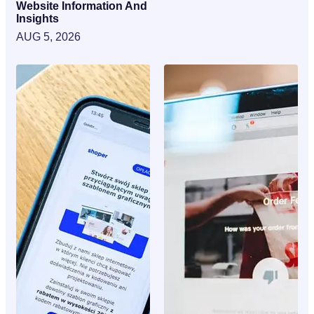
Website Information And
Insights
AUG 5, 2026