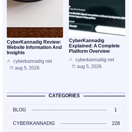
CyberKannadig
CyberKannadig Review:
Explained: A Complete
Website Information And
Platform Overview
Insights
cyberkannadig net
cyberkannadig net
aug 5, 2026
aug 5, 2026
CATEGORIES
BLOG
1
CYBERKANNADIG
228