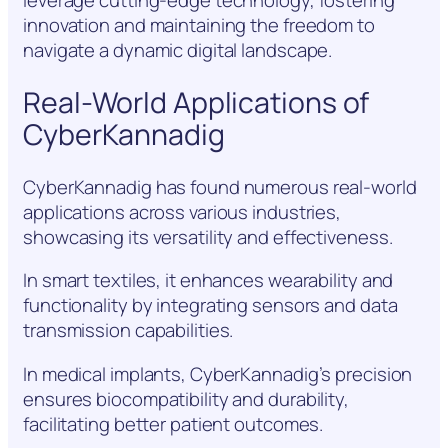
leverage cutting-edge technology, fostering
innovation and maintaining the freedom to
navigate a dynamic digital landscape.
Real-World Applications of
CyberKannadig
CyberKannadig has found numerous real-world
applications across various industries,
showcasing its versatility and effectiveness.
In smart textiles, it enhances wearability and
functionality by integrating sensors and data
transmission capabilities.
In medical implants, CyberKannadig’s precision
ensures biocompatibility and durability,
facilitating better patient outcomes.