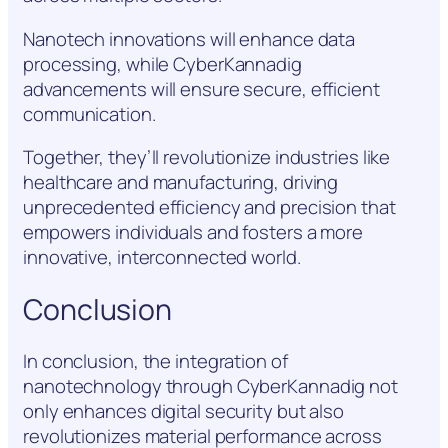
Nanotech innovations will enhance data
processing, while CyberKannadig
advancements will ensure secure, efficient
communication.
Together, they’ll revolutionize industries like
healthcare and manufacturing, driving
unprecedented efficiency and precision that
empowers individuals and fosters a more
innovative, interconnected world.
Conclusion
In conclusion, the integration of
nanotechnology through CyberKannadig not
only enhances digital security but also
revolutionizes material performance across