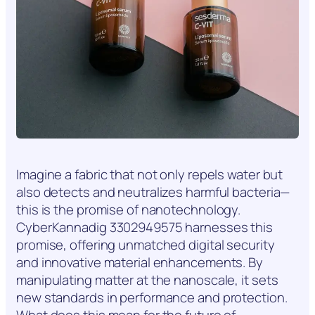
Imagine a fabric that not only repels water but
also detects and neutralizes harmful bacteria—
this is the promise of nanotechnology.
CyberKannadig 3302949575 harnesses this
promise, offering unmatched digital security
and innovative material enhancements. By
manipulating matter at the nanoscale, it sets
new standards in performance and protection.
What does this mean for the future of