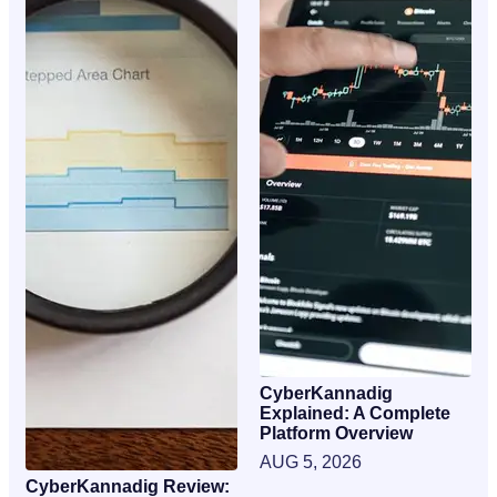
CyberKannadig
Explained: A Complete
Platform Overview
AUG 5, 2026
CyberKannadig Review: