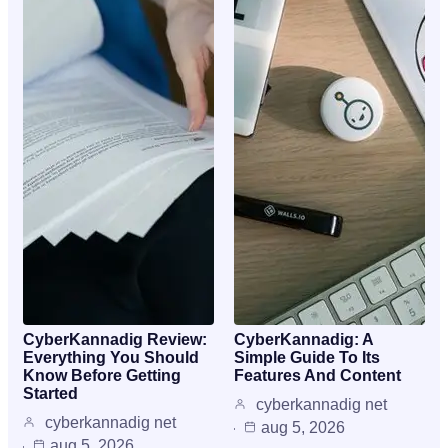
CyberKannadig Review:
CyberKannadig: A
Everything You Should
Simple Guide To Its
Know Before Getting
Features And Content
Started
cyberkannadig net
cyberkannadig net
aug 5, 2026
aug 5, 2026