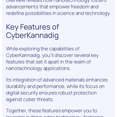
overview reveals how nanotechnology fosters
advancements that empower freedom and
redefine possibilities in science and technology.
Key Features of
CyberKannadig
While exploring the capabilities of
CyberKannadig, you’ll discover several key
features that set it apart in the realm of
nanotechnology applications.
Its integration of advanced materials enhances
durability and performance, while its focus on
digital security ensures robust protection
against cyber threats.
Together, these features empower you to