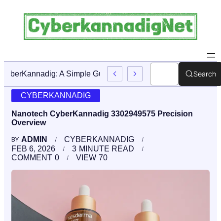
Search
CyberKannadig: A Simple Guide To Its Features And Conte
CYBERKANNADIG
Nanotech CyberKannadig 3302949575 Precision
Overview
ADMIN
CYBERKANNADIG
BY
FEB 6, 2026
3
MINUTE READ
COMMENT
0
VIEW
70