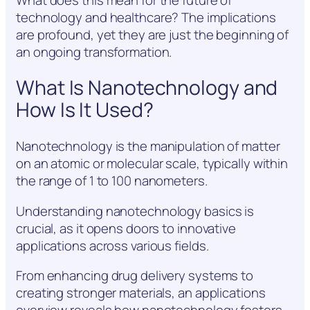
technology and healthcare? The implications
are profound, yet they are just the beginning of
an ongoing transformation.
What Is Nanotechnology and
How Is It Used?
Nanotechnology is the manipulation of matter
on an atomic or molecular scale, typically within
the range of 1 to 100 nanometers.
Understanding nanotechnology basics is
crucial, as it opens doors to innovative
applications across various fields.
From enhancing drug delivery systems to
creating stronger materials, an applications