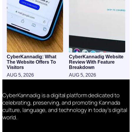
CyberKannadig: What
CyberKannadig Website
The Website Offers To
Review With Feature
Visitors
Breakdown
AUG 5, 2026
AUG 5, 2026
CyberKannadig is a digital platform dedicated to
celebrating, preserving, and promoting Kannada
culture, language, and technology in today’s digital
world.