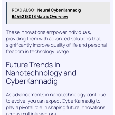
READ ALSO:
Neural CyberKannadig
8446218018 Matrix Overview
These innovations empower individuals,
providing them with advanced solutions that
significantly improve quality of life and personal
freedom in technology usage.
Future Trends in
Nanotechnology and
CyberKannadig
As advancements in nanotechnology continue
to evolve, you can expect CyberKannadig to
play a pivotal role in shaping future innovations
across multiple sectors.