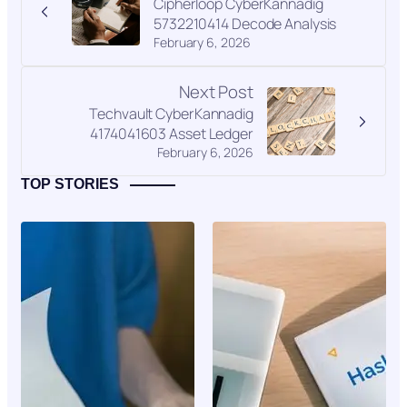
Cipherloop CyberKannadig
5732210414 Decode Analysis
February 6, 2026
Next Post
Techvault CyberKannadig
4174041603 Asset Ledger
February 6, 2026
TOP STORIES