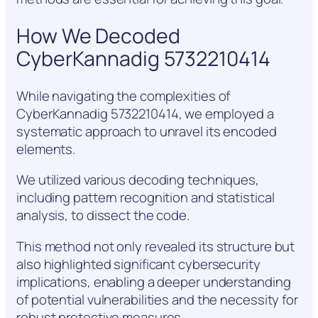
How We Decoded
CyberKannadig 5732210414
While navigating the complexities of
CyberKannadig 5732210414, we employed a
systematic approach to unravel its encoded
elements.
We utilized various decoding techniques,
including pattern recognition and statistical
analysis, to dissect the code.
This method not only revealed its structure but
also highlighted significant cybersecurity
implications, enabling a deeper understanding
of potential vulnerabilities and the necessity for
robust protective measures.