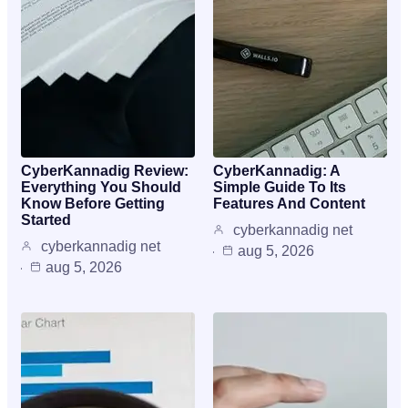
CyberKannadig Review:
CyberKannadig: A
Everything You Should
Simple Guide To Its
Know Before Getting
Features And Content
Started
cyberkannadig net
cyberkannadig net
aug 5, 2026
aug 5, 2026