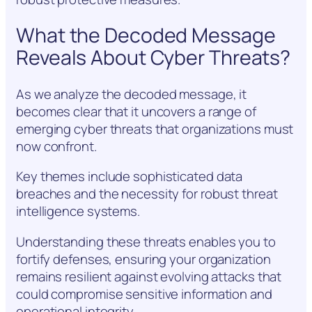
What the Decoded Message
Reveals About Cyber Threats?
As we analyze the decoded message, it
becomes clear that it uncovers a range of
emerging cyber threats that organizations must
now confront.
Key themes include sophisticated data
breaches and the necessity for robust threat
intelligence systems.
Understanding these threats enables you to
fortify defenses, ensuring your organization
remains resilient against evolving attacks that
could compromise sensitive information and
operational integrity.