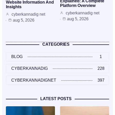
Explained: A Complete
Website Information And
Platform Overview
Insights
cyberkannadig net
cyberkannadig net
aug 5, 2026
aug 5, 2026
CATEGORIES
BLOG
1
CYBERKANNADIG
228
CYBERKANNADIGNET
397
LATEST POSTS