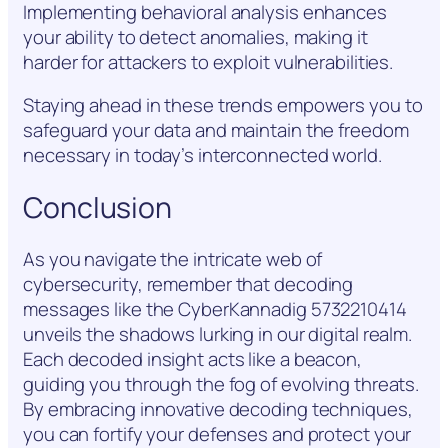
Implementing behavioral analysis enhances
your ability to detect anomalies, making it
harder for attackers to exploit vulnerabilities.
Staying ahead in these trends empowers you to
safeguard your data and maintain the freedom
necessary in today’s interconnected world.
Conclusion
As you navigate the intricate web of
cybersecurity, remember that decoding
messages like the CyberKannadig 5732210414
unveils the shadows lurking in our digital realm.
Each decoded insight acts like a beacon,
guiding you through the fog of evolving threats.
By embracing innovative decoding techniques,
you can fortify your defenses and protect your