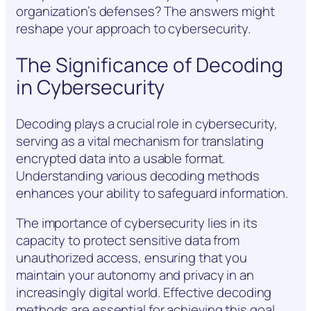
organization’s defenses? The answers might
reshape your approach to cybersecurity.
The Significance of Decoding
in Cybersecurity
Decoding plays a crucial role in cybersecurity,
serving as a vital mechanism for translating
encrypted data into a usable format.
Understanding various decoding methods
enhances your ability to safeguard information.
The importance of cybersecurity lies in its
capacity to protect sensitive data from
unauthorized access, ensuring that you
maintain your autonomy and privacy in an
increasingly digital world. Effective decoding
methods are essential for achieving this goal.