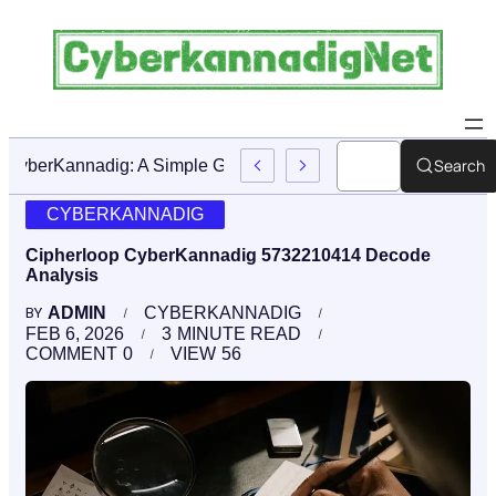
Search
CyberKannadig: A Simple Guide To Its Features And Conte
CYBERKANNADIG
Cipherloop CyberKannadig 5732210414 Decode
Analysis
ADMIN
CYBERKANNADIG
BY
FEB 6, 2026
3
MINUTE READ
COMMENT
0
VIEW
56