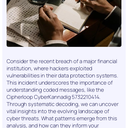
Consider the recent breach of a major financial
institution, where hackers exploited
vulnerabilities in their data protection systems.
This incident underscores the importance of
understanding coded messages, like the
Cipherloop CyberKannadig 5732210414.
Through systematic decoding, we can uncover
vital insights into the evolving landscape of
cyber threats. What patterns emerge from this
analysis, and how can they inform your