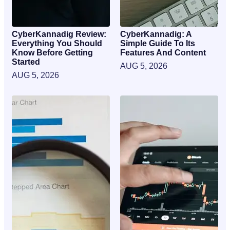
CyberKannadig Review:
CyberKannadig: A
Everything You Should
Simple Guide To Its
Know Before Getting
Features And Content
Started
AUG 5, 2026
AUG 5, 2026