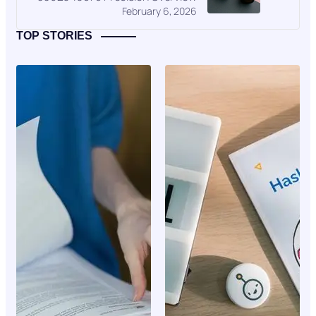
February 6, 2026
TOP STORIES