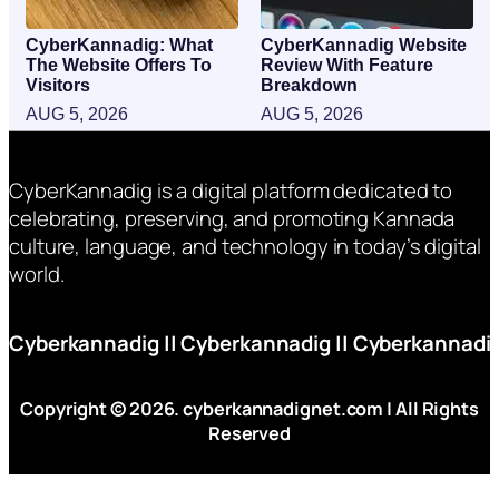
CyberKannadig: What
CyberKannadig Website
The Website Offers To
Review With Feature
Visitors
Breakdown
AUG 5, 2026
AUG 5, 2026
CyberKannadig is a digital platform dedicated to
celebrating, preserving, and promoting Kannada
culture, language, and technology in today’s digital
world.
Cyberkannadig
||
Cyberkannadig
||
Cyberkannadi
Copyright © 2026. cyberkannadignet.com | All Rights
Reserved