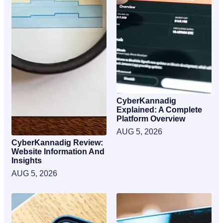
CyberKannadig
Explained: A Complete
Platform Overview
AUG 5, 2026
CyberKannadig Review:
Website Information And
Insights
AUG 5, 2026