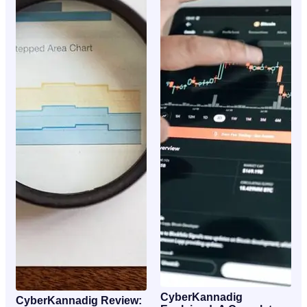
CyberKannadig
CyberKannadig Review: