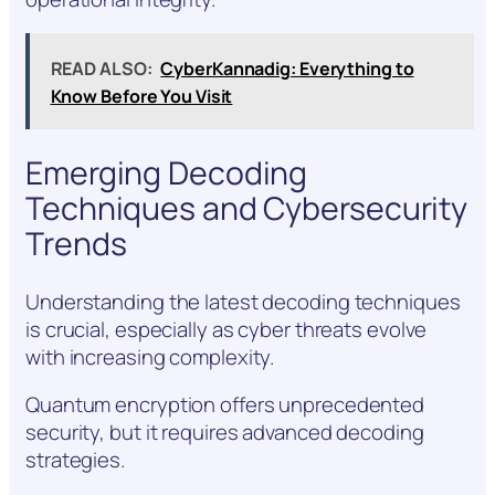
READ ALSO:
CyberKannadig: Everything to
Know Before You Visit
Emerging Decoding
Techniques and Cybersecurity
Trends
Understanding the latest decoding techniques
is crucial, especially as cyber threats evolve
with increasing complexity.
Quantum encryption offers unprecedented
security, but it requires advanced decoding
strategies.