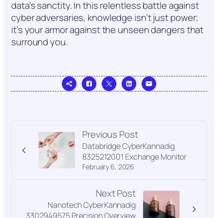
data’s sanctity. In this relentless battle against
cyber adversaries, knowledge isn’t just power;
it’s your armor against the unseen dangers that
surround you.
Previous Post
Databridge CyberKannadig
8325212001 Exchange Monitor
February 6, 2026
Next Post
Nanotech CyberKannadig
3302949575 Precision Overview