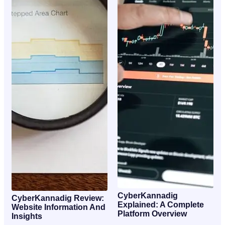
CyberKannadig
CyberKannadig Review:
Explained: A Complete
Website Information And
Platform Overview
Insights