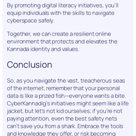
By promoting digital literacy initiatives, you’ll
equip individuals with the skills to navigate
cyberspace safely.
Together, we can create a resilient online
environment that protects and elevates the
Kannada identity and values.
Conclusion
So, as you navigate the vast, treacherous seas
of the internet, remember that your personal
data is like a prized fish—everyone wants a bite.
CyberKannadig’s initiatives might seem like a life
jacket, but let’s not kid ourselves; if you’re not
paying attention, even the best safety nets
can’t save you from a shark. Embrace the tools
and knowledge they offer, or risk becoming