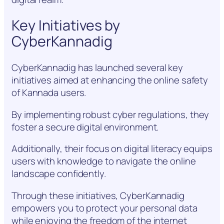
Key Initiatives by
CyberKannadig
CyberKannadig has launched several key
initiatives aimed at enhancing the online safety
of Kannada users.
By implementing robust cyber regulations, they
foster a secure digital environment.
Additionally, their focus on digital literacy equips
users with knowledge to navigate the online
landscape confidently.
Through these initiatives, CyberKannadig
empowers you to protect your personal data
while enjoying the freedom of the internet