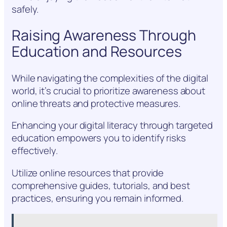
safely.
Raising Awareness Through
Education and Resources
While navigating the complexities of the digital
world, it’s crucial to prioritize awareness about
online threats and protective measures.
Enhancing your digital literacy through targeted
education empowers you to identify risks
effectively.
Utilize online resources that provide
comprehensive guides, tutorials, and best
practices, ensuring you remain informed.