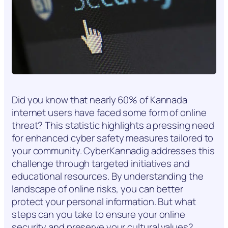
Did you know that nearly 60% of Kannada
internet users have faced some form of online
threat? This statistic highlights a pressing need
for enhanced cyber safety measures tailored to
your community. CyberKannadig addresses this
challenge through targeted initiatives and
educational resources. By understanding the
landscape of online risks, you can better
protect your personal information. But what
steps can you take to ensure your online
security and preserve your cultural values?