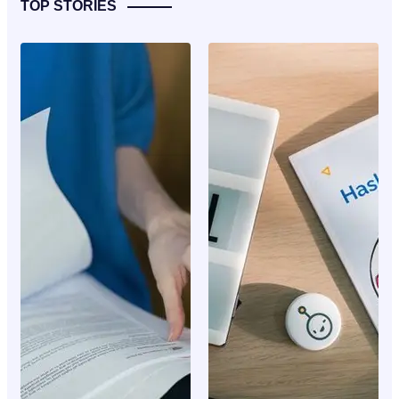
TOP STORIES