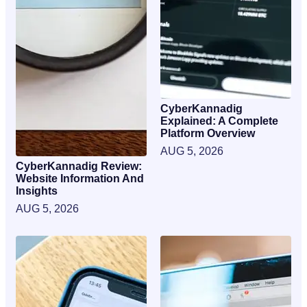
CyberKannadig
Explained: A Complete
Platform Overview
AUG 5, 2026
CyberKannadig Review:
Website Information And
Insights
AUG 5, 2026