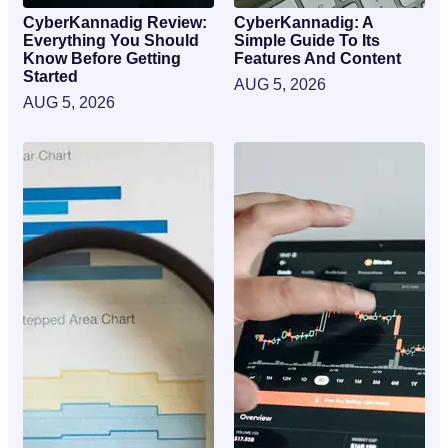
CyberKannadig Review:
CyberKannadig: A
Everything You Should
Simple Guide To Its
Know Before Getting
Features And Content
Started
AUG 5, 2026
AUG 5, 2026