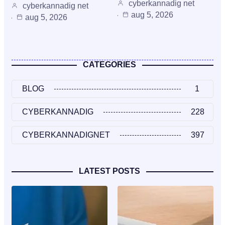
cyberkannadig net
cyberkannadig net
aug 5, 2026
aug 5, 2026
CATEGORIES
BLOG
1
CYBERKANNADIG
228
CYBERKANNADIGNET
397
LATEST POSTS