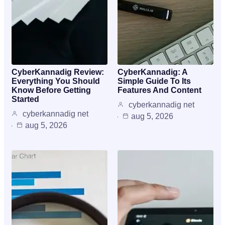
CyberKannadig Review:
CyberKannadig: A
Everything You Should
Simple Guide To Its
Know Before Getting
Features And Content
Started
cyberkannadig net
cyberkannadig net
aug 5, 2026
aug 5, 2026