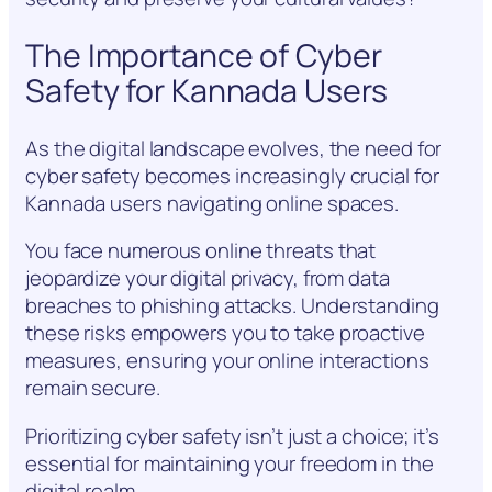
The Importance of Cyber
Safety for Kannada Users
As the digital landscape evolves, the need for
cyber safety becomes increasingly crucial for
Kannada users navigating online spaces.
You face numerous online threats that
jeopardize your digital privacy, from data
breaches to phishing attacks. Understanding
these risks empowers you to take proactive
measures, ensuring your online interactions
remain secure.
Prioritizing cyber safety isn’t just a choice; it’s
essential for maintaining your freedom in the
digital realm.