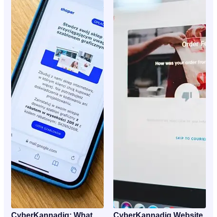
CyberKannadig: What
CyberKannadig Website