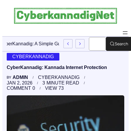
Search
CyberKannadig: A Simple Guide To Its Features And Conte
CYBERKANNADIG
CyberKannadig: Kannada Internet Protection
ADMIN
CYBERKANNADIG
BY
JAN 2, 2026
3
MINUTE READ
COMMENT
0
VIEW
73