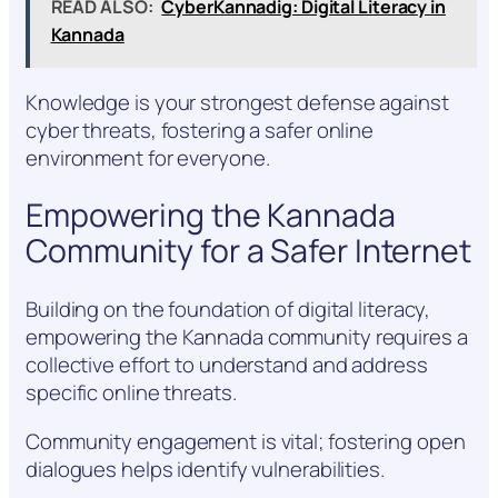
READ ALSO:
CyberKannadig: Digital Literacy in
Kannada
Knowledge is your strongest defense against
cyber threats, fostering a safer online
environment for everyone.
Empowering the Kannada
Community for a Safer Internet
Building on the foundation of digital literacy,
empowering the Kannada community requires a
collective effort to understand and address
specific online threats.
Community engagement is vital; fostering open
dialogues helps identify vulnerabilities.