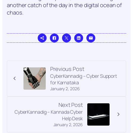
another catch of the day in the digital ocean of
chaos.
Previous Post
CyberKannadig – Cyber Support
for Karnataka
January 2, 2026
Next Post
CyberKannadig – Kannada Cyber
Help Desk
January 2, 2026