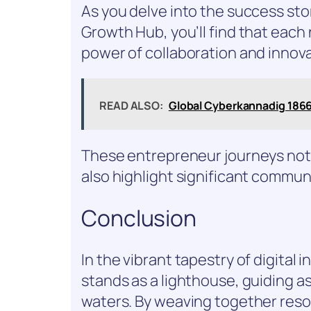
As you delve into the success st
Growth Hub, you’ll find that each 
power of collaboration and innova
READ ALSO:
Global Cyberkannadig 1866
These entrepreneur journeys not 
also highlight significant commun
Conclusion
In the vibrant tapestry of digita
stands as a lighthouse, guiding 
waters. By weaving together res