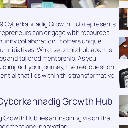
09 Cyberkannadig Growth Hub represents
entrepreneurs can engage with resources
nity collaboration, it offers unique
r initiatives. What sets this hub apart is
ies and tailored mentorship. As you
d impact your journey, the real question
ential that lies within this transformative
 Cyberkannadig Growth Hub
 Growth Hub lies an inspiring vision that
ngagement and innovation.