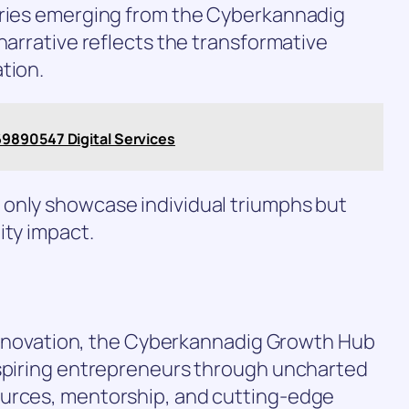
ories emerging from the Cyberkannadig
narrative reflects the transformative
tion.
9890547 Digital Services
only showcase individual triumphs but
ity impact.
l innovation, the Cyberkannadig Growth Hub
aspiring entrepreneurs through uncharted
ources, mentorship, and cutting-edge