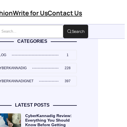
hion
Write for Us
Contact Us
Search
CATEGORIES
LOG
1
YBERKANNADIG
228
YBERKANNADIGNET
397
LATEST POSTS
CyberKannadig Review:
Everything You Should
Know Before Getting