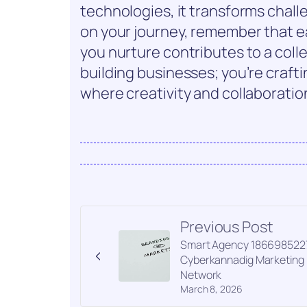
technologies, it transforms chall
on your journey, remember that e
you nurture contributes to a colle
building businesses; you’re crafti
where creativity and collaboration 
Previous Post
Smart Agency 186698522
Cyberkannadig Marketing
Network
March 8, 2026