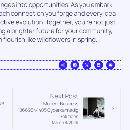
enges into opportunities. As you embark
ach connection you forge and every idea
ctive evolution. Together, you’re not just
ng a brighter future for your community,
flourish like wildflowers in spring.
Next Post
73
Modern Business
18669544405 Cyberkannadig
Solutions
March 8, 2026