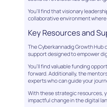
You’ll find that visionary leadershi
collaborative environment wher
Key Resources and Su
The Cyberkannadig Growth Hub of
support designed to empower dig
You’ll find valuable funding oppor
forward. Additionally, the mento
experts who can guide your journ
With these strategic resources, y
impactful change in the digital l