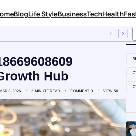
ome
Blog
Life Style
Business
Tech
Health
Fas
s Features And Content
 18669608609
B
Growth Hub
C
C
MAR 8, 2026
3
MINUTE READ
COMMENT
0
VIEW
58