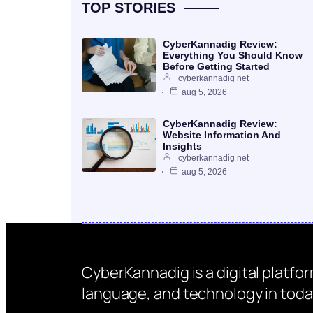
TOP STORIES
CyberKannadig Review:
Everything You Should Know
Before Getting Started
cyberkannadig net
aug 5, 2026
CyberKannadig Review:
Website Information And
Insights
cyberkannadig net
aug 5, 2026
CyberKannadig is a digital platfo
language, and technology in today’