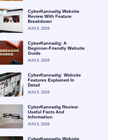
CyberKannadig Website
Review With Feature
Breakdown
AUG 5, 2026
CyberKannadig: A
Beginner-Friendly Website
Guide
AUG 5, 2026
CyberKannadig: Website
Features Explained In
Detail
AUG 5, 2026
CyberKannadig Review:
Useful Facts And
Information
AUG 5, 2026
CyberKannadig Website