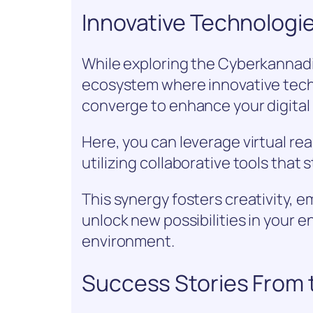
Innovative Technologi
While exploring the Cyberkannadig
ecosystem where innovative tech
converge to enhance your digital 
Here, you can leverage virtual re
utilizing collaborative tools that
This synergy fosters creativity,
unlock new possibilities in your e
environment.
Success Stories From 