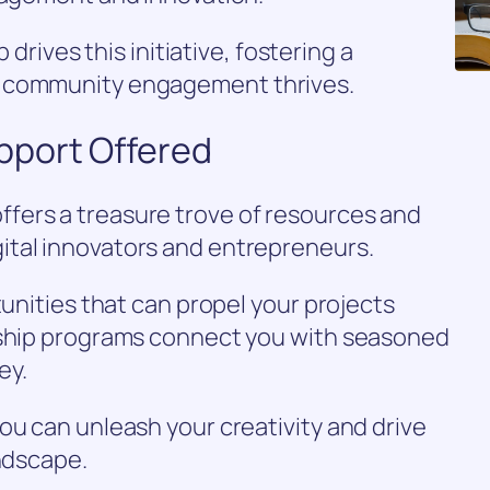
p drives this initiative, fostering a
e community engagement thrives.
pport Offered
fers a treasure trove of resources and
ital innovators and entrepreneurs.
tunities that can propel your projects
rship programs connect you with seasoned
ey.
ou can unleash your creativity and drive
andscape.