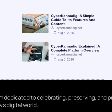
CyberKannadig: A Simple
Guide To Its Features And
Content
cyberkannadig net
aug 5, 2026
CyberKannadig Explained: A
Complete Platform Overview
cyberkannadig net
aug 5, 2026
rm dedicated to celebrating, preserving, and
s digital world.