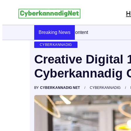
H
Breaking News
CyberKannadig: A Simple Guide To It
CYBERKANNADIG
Creative Digital
Cyberkannadig 
BY
CYBERKANNADIG NET
CYBERKANNADIG