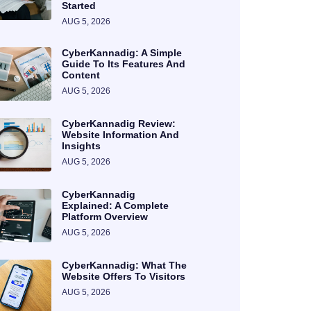
Started
AUG 5, 2026
CyberKannadig: A Simple
Guide To Its Features And
Content
AUG 5, 2026
CyberKannadig Review:
Website Information And
Insights
AUG 5, 2026
CyberKannadig
Explained: A Complete
Platform Overview
AUG 5, 2026
CyberKannadig: What The
Website Offers To Visitors
AUG 5, 2026