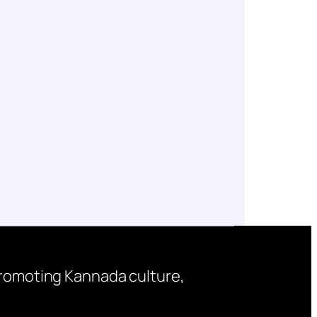
 promoting Kannada culture,