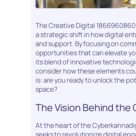
The Creative Digital 186696086
a strategic shift in how digital 
and support. By focusing on commu
opportunities that can elevate you
its blend of innovative technolog
consider how these elements coul
is: are you ready to unlock the pot
space?
The Vision Behind the
At the heart of the Cyberkannadig
seeks to revolutionize digital e