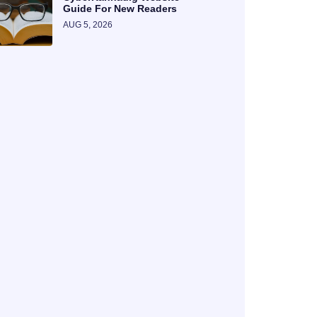
Guide For New Readers
AUG 5, 2026