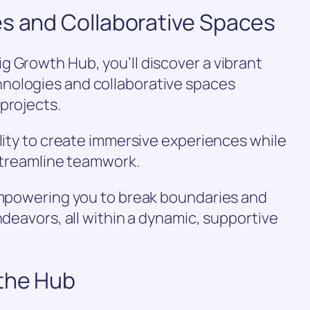
es and Collaborative Spaces
 Growth Hub, you’ll discover a vibrant
nologies and collaborative spaces
projects.
ality to create immersive experiences while
 streamline teamwork.
 empowering you to break boundaries and
ndeavors, all within a dynamic, supportive
the Hub