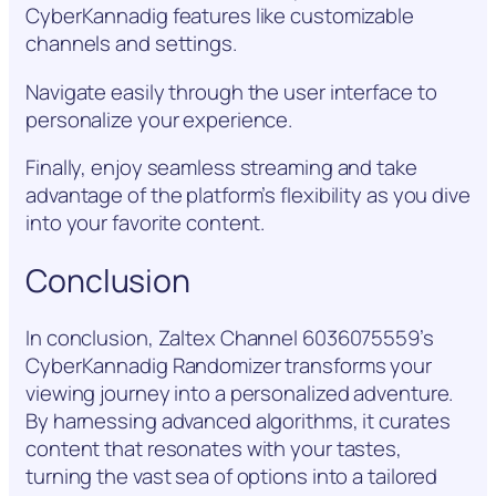
CyberKannadig features like customizable
channels and settings.
Navigate easily through the user interface to
personalize your experience.
Finally, enjoy seamless streaming and take
advantage of the platform’s flexibility as you dive
into your favorite content.
Conclusion
In conclusion, Zaltex Channel 6036075559’s
CyberKannadig Randomizer transforms your
viewing journey into a personalized adventure.
By harnessing advanced algorithms, it curates
content that resonates with your tastes,
turning the vast sea of options into a tailored