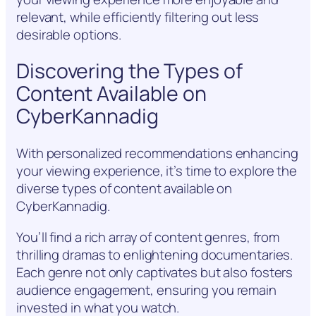
relevant, while efficiently filtering out less
desirable options.
Discovering the Types of
Content Available on
CyberKannadig
With personalized recommendations enhancing
your viewing experience, it’s time to explore the
diverse types of content available on
CyberKannadig.
You’ll find a rich array of content genres, from
thrilling dramas to enlightening documentaries.
Each genre not only captivates but also fosters
audience engagement, ensuring you remain
invested in what you watch.