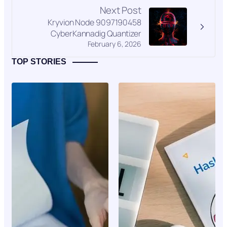
Next Post
Kryvion Node 9097190458
CyberKannadig Quantizer
February 6, 2026
TOP STORIES