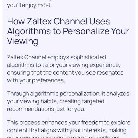
you’ll enjoy most.
How Zaltex Channel Uses
Algorithms to Personalize Your
Viewing
Zaltex Channel employs sophisticated
algorithms to tailor your viewing experience,
ensuring that the content you see resonates
with your preferences.
Through algorithmic personalization, it analyzes
your viewing habits, creating targeted
recommendations just for you.
This process enhances your freedom to explore
content that aligns with your interests, making
your viewing experience more enjoyable and