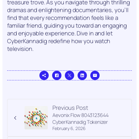
treasure trove. As you navigate through thrilling
dramas and enlightening documentaries, you’ll
find that every recommendation feels like a
familiar friend, guiding you toward an engaging
and enjoyable experience. Dive in and let
CyberKannadig redefine how you watch
television.
Previous Post
Aevonix Flow 8043123644
CyberKannadig Tokenizer
February 6, 2026