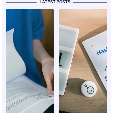
LATEST POSTS