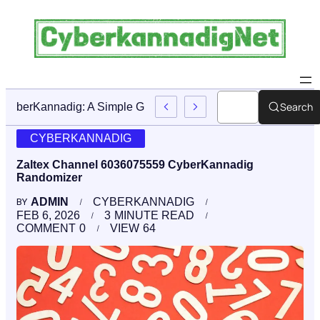
Search
CyberKannadig: A Simple Guide To Its Features And Conte
CYBERKANNADIG
Zaltex Channel 6036075559 CyberKannadig
Randomizer
ADMIN
CYBERKANNADIG
BY
FEB 6, 2026
3
MINUTE READ
COMMENT
0
VIEW
64