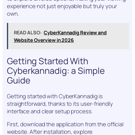
experience not just enjoyable but truly your
own.
READ ALSO:
CyberKannadig Review and
Website Overview in 2026
Getting Started With
Cyberkannadig: a Simple
Guide
Getting started with CyberKannadig is
straightforward, thanks to its user-friendly
interface and clear setup process.
First, download the application from the official
website. After installation, explore