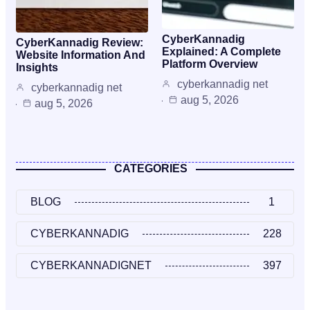
CyberKannadig
CyberKannadig Review:
Explained: A Complete
Website Information And
Platform Overview
Insights
cyberkannadig net
cyberkannadig net
aug 5, 2026
aug 5, 2026
CATEGORIES
BLOG
1
CYBERKANNADIG
228
CYBERKANNADIGNET
397