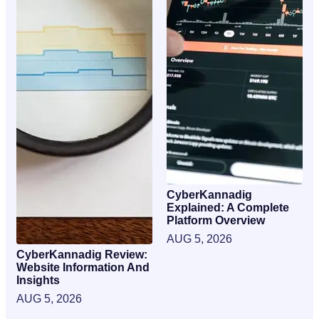
CyberKannadig
Explained: A Complete
Platform Overview
AUG 5, 2026
CyberKannadig Review:
Website Information And
Insights
AUG 5, 2026