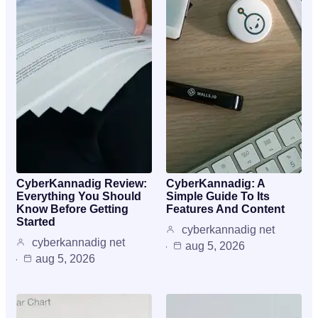
CyberKannadig Review:
CyberKannadig: A
Everything You Should
Simple Guide To Its
Know Before Getting
Features And Content
Started
cyberkannadig net
cyberkannadig net
aug 5, 2026
aug 5, 2026