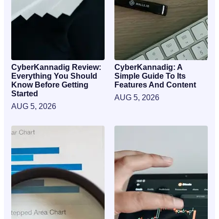
CyberKannadig Review:
CyberKannadig: A
Everything You Should
Simple Guide To Its
Know Before Getting
Features And Content
Started
AUG 5, 2026
AUG 5, 2026