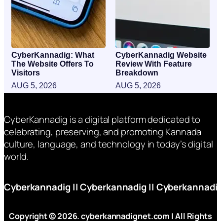
CyberKannadig: What
CyberKannadig Website
The Website Offers To
Review With Feature
Visitors
Breakdown
AUG 5, 2026
AUG 5, 2026
CyberKannadig is a digital platform dedicated to
celebrating, preserving, and promoting Kannada
culture, language, and technology in today’s digital
world.
Cyberkannadig
||
Cyberkannadig
||
Cyberkannadi
Copyright © 2026. cyberkannadignet.com | All Rights