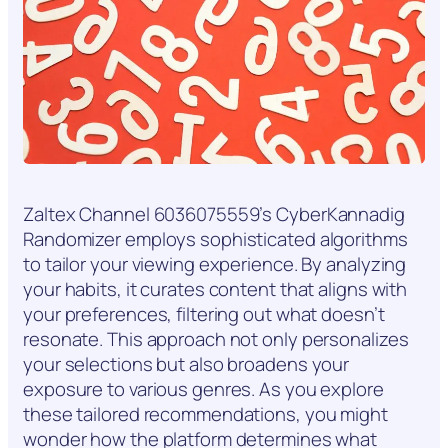
Zaltex Channel 6036075559’s CyberKannadig
Randomizer employs sophisticated algorithms
to tailor your viewing experience. By analyzing
your habits, it curates content that aligns with
your preferences, filtering out what doesn’t
resonate. This approach not only personalizes
your selections but also broadens your
exposure to various genres. As you explore
these tailored recommendations, you might
wonder how the platform determines what