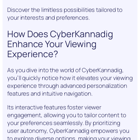
Discover the limitless possibilities tailored to
your interests and preferences.
How Does CyberKannadig
Enhance Your Viewing
Experience?
As you dive into the world of CyberKannadig,
you’ll quickly notice how it elevates your viewing
experience through advanced personalization
features and intuitive navigation.
Its interactive features foster viewer
engagement, allowing you to tailor content to
your preferences seamlessly. By prioritizing
user autonomy, CyberKannadig empowers you
to explore diverse options, making your viewing