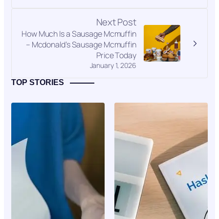
Next Post
How Much Is a Sausage Mcmuffin
– Mcdonald’s Sausage Mcmuffin
Price Today
January 1, 2026
TOP STORIES