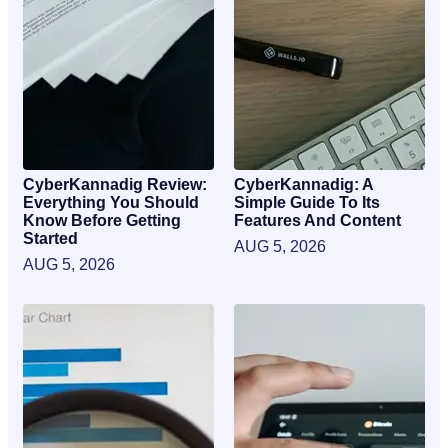
CyberKannadig Review:
CyberKannadig: A
Everything You Should
Simple Guide To Its
Know Before Getting
Features And Content
Started
AUG 5, 2026
AUG 5, 2026