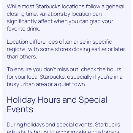
While most Starbucks locations follow a general
closing time, variations by location can
significantly affect when you can grab your
favorite drink.
Location differences often arise in specific
regions, with some stores closing earlier or later
than others.
To ensure you don’t miss out, check the hours
for your local Starbucks, especially if you’re in a
busy urban area or a quiet town.
Holiday Hours and Special
Events
During holidays and special events, Starbucks
adjusts its hours to accommodate customers