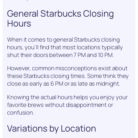
General Starbucks Closing
Hours
When it comes to general Starbucks closing
hours, you’ll find that most locations typically
shut their doors between 7 PM and 10 PM.
However, common misconceptions exist about
these Starbucks closing times. Some think they
close as early as 6 PM or as late as midnight.
Knowing the actual hours helps you enjoy your
favorite brews without disappointment or
confusion.
Variations by Location