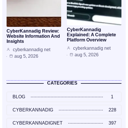
CyberKannadig
CyberKannadig Review:
Explained: A Complete
Website Information And
Platform Overview
Insights
cyberkannadig net
cyberkannadig net
aug 5, 2026
aug 5, 2026
CATEGORIES
BLOG
1
CYBERKANNADIG
228
CYBERKANNADIGNET
397