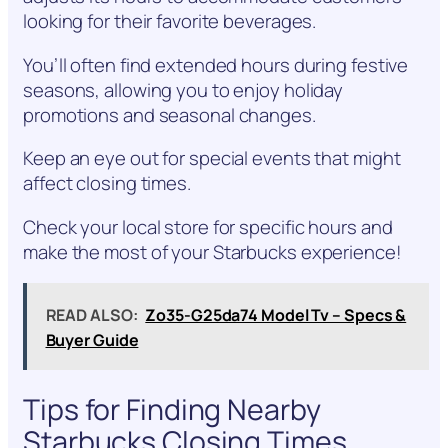
looking for their favorite beverages.
You’ll often find extended hours during festive
seasons, allowing you to enjoy holiday
promotions and seasonal changes.
Keep an eye out for special events that might
affect closing times.
Check your local store for specific hours and
make the most of your Starbucks experience!
READ ALSO:
Zo35-G25da74 Model Tv – Specs &
Buyer Guide
Tips for Finding Nearby
Starbucks Closing Times