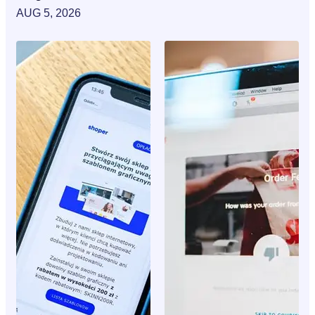
AUG 5, 2026