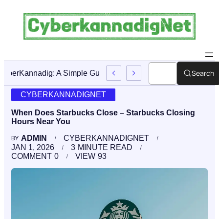
Search
CyberKannadig: A Simple Guide To Its Features And Conten
CYBERKANNADIGNET
When Does Starbucks Close – Starbucks Closing
Hours Near You
ADMIN
CYBERKANNADIGNET
BY
JAN 1, 2026
3
MINUTE READ
COMMENT
0
VIEW
93