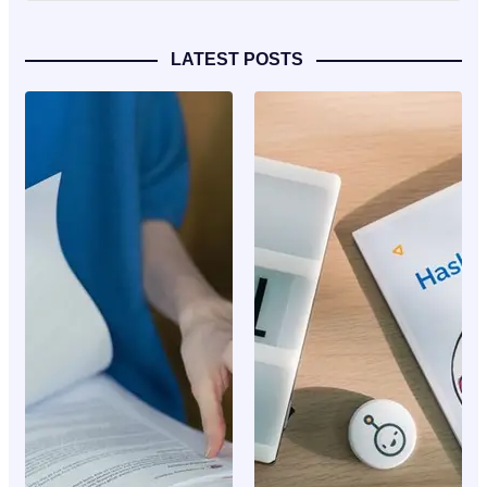
LATEST POSTS