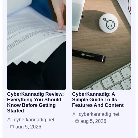
CyberKannadig Review:
CyberKannadig: A
Everything You Should
Simple Guide To Its
Know Before Getting
Features And Content
Started
cyberkannadig net
cyberkannadig net
aug 5, 2026
aug 5, 2026