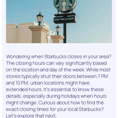
Wondering when Starbucks closes in your area?
The closing hours can vary significantly based
on the location and day of the week. While most
stores typically shut their doors between 7 PM
and 10 PM, urban locations might have
extended hours. It’s essential to know these
details, especially during holidays when hours
might change. Curious about how to find the
exact closing times for your local Starbucks?
Let’s explore that next.