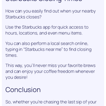
How can you easily find out when your nearby
Starbucks closes?
Use the Starbucks app for quick access to
hours, locations, and even menu items.
You can also perform a local search online,
typing in “Starbucks near me” to find closing
times.
This way, you’ll never miss your favorite brews
and can enjoy your coffee freedom whenever
you desire!
Conclusion
So, whether you’re chasing the last sip of your