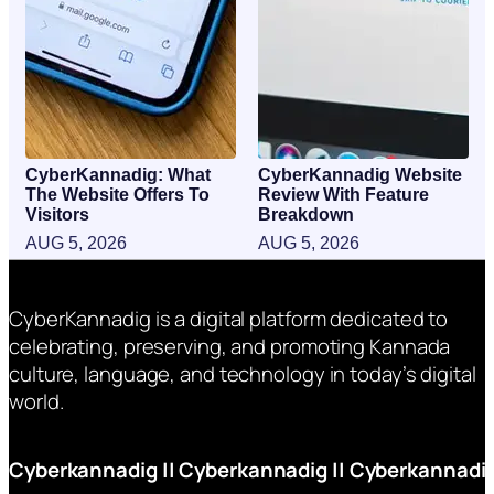
CyberKannadig: What
CyberKannadig Website
The Website Offers To
Review With Feature
Visitors
Breakdown
AUG 5, 2026
AUG 5, 2026
CyberKannadig is a digital platform dedicated to
celebrating, preserving, and promoting Kannada
culture, language, and technology in today’s digital
world.
Cyberkannadig
||
Cyberkannadig
||
Cyberkannadi