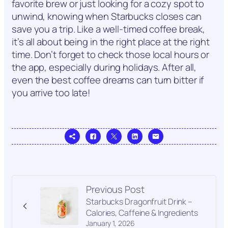
favorite brew or just looking for a cozy spot to
unwind, knowing when Starbucks closes can
save you a trip. Like a well-timed coffee break,
it’s all about being in the right place at the right
time. Don’t forget to check those local hours or
the app, especially during holidays. After all,
even the best coffee dreams can turn bitter if
you arrive too late!
Previous Post
Starbucks Dragonfruit Drink –
Calories, Caffeine & Ingredients
January 1, 2026