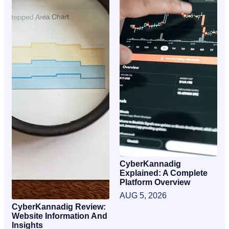
CyberKannadig
Explained: A Complete
Platform Overview
AUG 5, 2026
CyberKannadig Review:
Website Information And
Insights