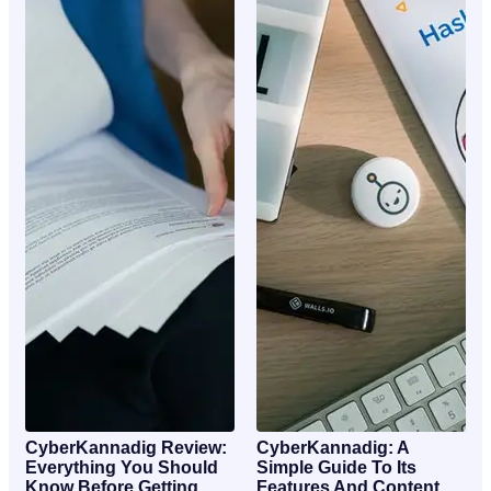
CyberKannadig Review:
CyberKannadig: A
Everything You Should
Simple Guide To Its
Know Before Getting
Features And Content