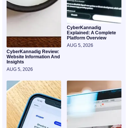
CyberKannadig
Explained: A Complete
Platform Overview
AUG 5, 2026
CyberKannadig Review:
Website Information And
Insights
AUG 5, 2026