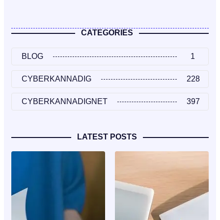
CATEGORIES
BLOG
1
CYBERKANNADIG
228
CYBERKANNADIGNET
397
LATEST POSTS