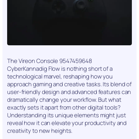
The Vireon Console 9547459648
CyberKannadig Flow is nothing short of a
technological marvel, reshaping how you
approach gaming and creative tasks. Its blend of
user-friendly design and advanced features can
dramatically change your workflow. But what
exactly sets it apart from other digital tools?
Understanding its unique elements might just
reveal how it can elevate your productivity and
creativity to new heights.