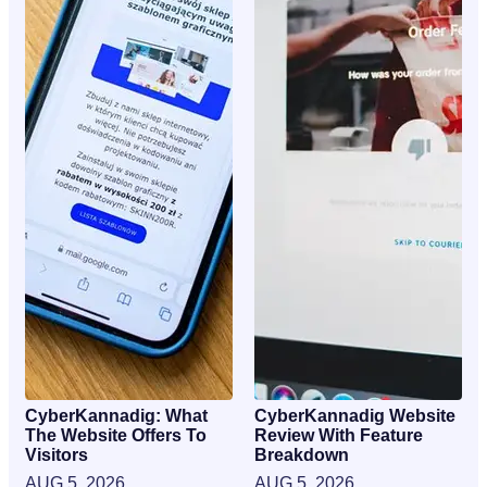
CyberKannadig: What
CyberKannadig Website
The Website Offers To
Review With Feature
Visitors
Breakdown
AUG 5, 2026
AUG 5, 2026