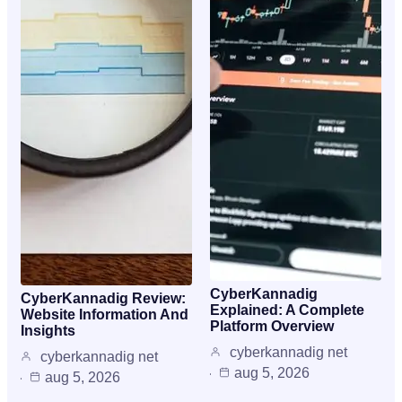
CyberKannadig
CyberKannadig Review:
Explained: A Complete
Website Information And
Platform Overview
Insights
cyberkannadig net
cyberkannadig net
aug 5, 2026
aug 5, 2026