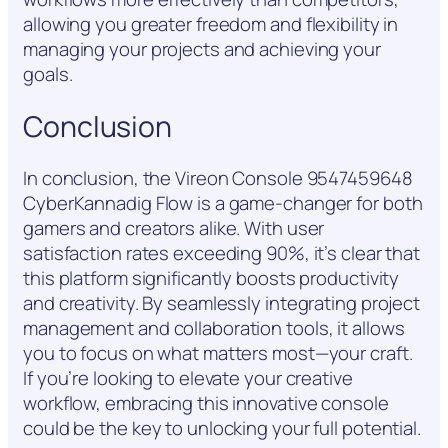
allowing you greater freedom and flexibility in
managing your projects and achieving your
goals.
Conclusion
In conclusion, the Vireon Console 9547459648
CyberKannadig Flow is a game-changer for both
gamers and creators alike. With user
satisfaction rates exceeding 90%, it’s clear that
this platform significantly boosts productivity
and creativity. By seamlessly integrating project
management and collaboration tools, it allows
you to focus on what matters most—your craft.
If you’re looking to elevate your creative
workflow, embracing this innovative console
could be the key to unlocking your full potential.