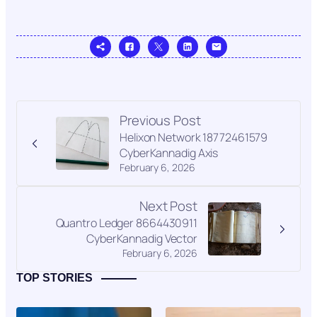
Previous Post
Helixon Network 18772461579
CyberKannadig Axis
February 6, 2026
Next Post
Quantro Ledger 8664430911
CyberKannadig Vector
February 6, 2026
TOP STORIES