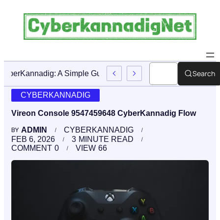
Search
CyberKannadig: A Simple Guide To Its Features And Conte
CYBERKANNADIG
Vireon Console 9547459648 CyberKannadig Flow
ADMIN
CYBERKANNADIG
BY
FEB 6, 2026
3
MINUTE READ
COMMENT
0
VIEW
66