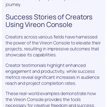
journey.
Success Stories of Creators
Using Vireon Console
Creators across various fields have harnessed
the power of the Vireon Console to elevate their
projects, resulting in impressive outcomes that
showcase its capabilities.
Creator testimonials highlight enhanced
engagement and productivity, while success
metrics reveal significant increases in audience
reach and project completion rates.
These real-world examples demonstrate how
the Vireon Console provides the tools
necessary for creative freedom and success.