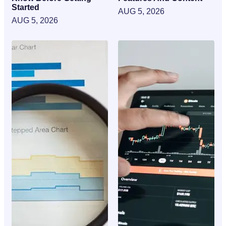
Started
AUG 5, 2026
AUG 5, 2026