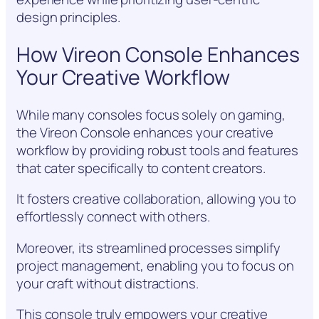
design principles.
How Vireon Console Enhances
Your Creative Workflow
While many consoles focus solely on gaming,
the Vireon Console enhances your creative
workflow by providing robust tools and features
that cater specifically to content creators.
It fosters creative collaboration, allowing you to
effortlessly connect with others.
Moreover, its streamlined processes simplify
project management, enabling you to focus on
your craft without distractions.
This console truly empowers your creative