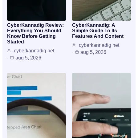
CyberKannadig Review:
CyberKannadig: A
Everything You Should
Simple Guide To Its
Know Before Getting
Features And Content
Started
cyberkannadig net
cyberkannadig net
aug 5, 2026
aug 5, 2026