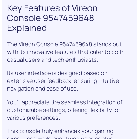
Key Features of Vireon
Console 9547459648
Explained
The Vireon Console 9547459648 stands out
with its innovative features that cater to both
casual users and tech enthusiasts.
Its user interface is designed based on
extensive user feedback, ensuring intuitive
navigation and ease of use.
You’ll appreciate the seamless integration of
customizable settings, offering flexibility for
various preferences.
This console truly enhances your gaming
experience while prioritizing user-centric