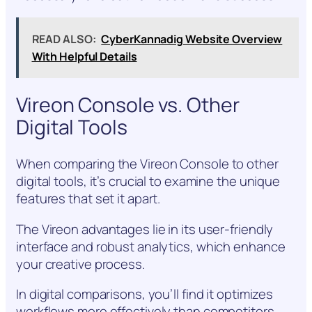
READ ALSO:
CyberKannadig Website Overview
With Helpful Details
Vireon Console vs. Other
Digital Tools
When comparing the Vireon Console to other
digital tools, it’s crucial to examine the unique
features that set it apart.
The Vireon advantages lie in its user-friendly
interface and robust analytics, which enhance
your creative process.
In digital comparisons, you’ll find it optimizes
workflows more effectively than competitors,