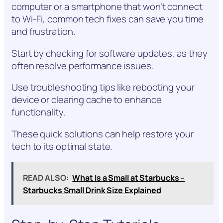
computer or a smartphone that won’t connect
to Wi-Fi, common tech fixes can save you time
and frustration.
Start by checking for software updates, as they
often resolve performance issues.
Use troubleshooting tips like rebooting your
device or clearing cache to enhance
functionality.
These quick solutions can help restore your
tech to its optimal state.
READ ALSO:
What Is a Small at Starbucks –
Starbucks Small Drink Size Explained