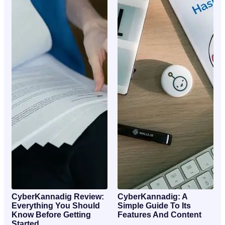
CyberKannadig Review:
CyberKannadig: A
Everything You Should
Simple Guide To Its
Know Before Getting
Features And Content
Started