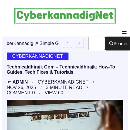
Search
CyberKannadig: A Simple Guide To Its Features And Conte
CYBERKANNADIGNET
Technicaldhirajk Com – Technicaldhirajk: How-To
Guides, Tech Fixes & Tutorials
ADMIN
CYBERKANNADIGNET
BY
NOV 26, 2025
3
MINUTE READ
COMMENT
0
VIEW
60