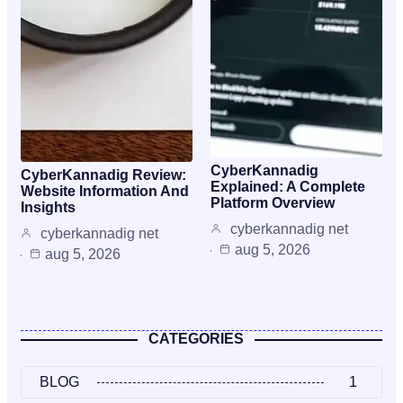
CyberKannadig
CyberKannadig Review:
Explained: A Complete
Website Information And
Platform Overview
Insights
cyberkannadig net
cyberkannadig net
aug 5, 2026
aug 5, 2026
CATEGORIES
BLOG
1