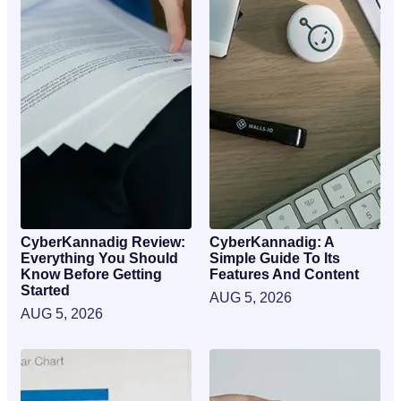
CyberKannadig Review:
CyberKannadig: A
Everything You Should
Simple Guide To Its
Know Before Getting
Features And Content
Started
AUG 5, 2026
AUG 5, 2026