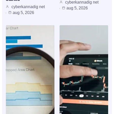
cyberkannadig net
cyberkannadig net
aug 5, 2026
aug 5, 2026