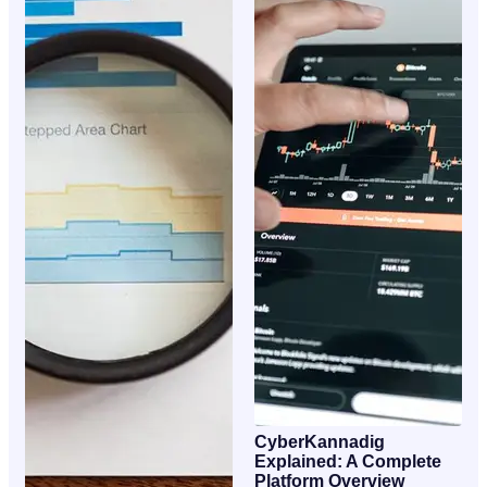
CyberKannadig
Explained: A Complete
Platform Overview