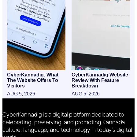
CyberKannadig: What
CyberKannadig Website
The Website Offers To
Review With Feature
Visitors
Breakdown
AUG 5, 2026
AUG 5, 2026
CyberKannadig is a digital platform dedicated to
celebrating, preserving, and promoting Kannada
culture, language, and technology in today’s digital