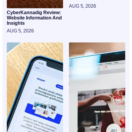
AUG 5, 2026
CyberKannadig Review:
Website Information And
Insights
AUG 5, 2026