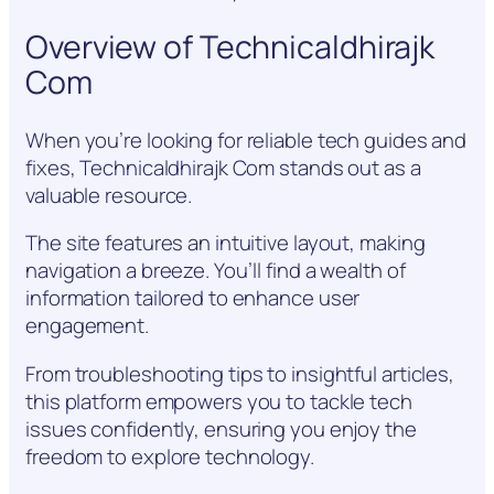
Overview of Technicaldhirajk
Com
When you’re looking for reliable tech guides and
fixes, Technicaldhirajk Com stands out as a
valuable resource.
The site features an intuitive layout, making
navigation a breeze. You’ll find a wealth of
information tailored to enhance user
engagement.
From troubleshooting tips to insightful articles,
this platform empowers you to tackle tech
issues confidently, ensuring you enjoy the
freedom to explore technology.