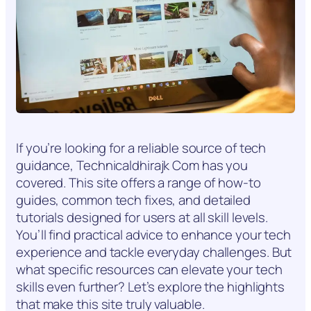
If you’re looking for a reliable source of tech
guidance, Technicaldhirajk Com has you
covered. This site offers a range of how-to
guides, common tech fixes, and detailed
tutorials designed for users at all skill levels.
You’ll find practical advice to enhance your tech
experience and tackle everyday challenges. But
what specific resources can elevate your tech
skills even further? Let’s explore the highlights
that make this site truly valuable.