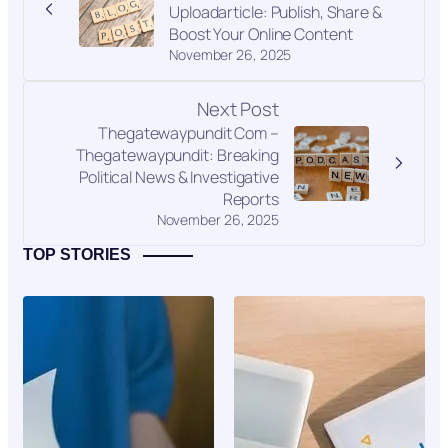
Uploadarticle: Publish, Share &
Boost Your Online Content
November 26, 2025
Next Post
Thegatewaypundit Com –
Thegatewaypundit: Breaking
Political News & Investigative
Reports
November 26, 2025
TOP STORIES