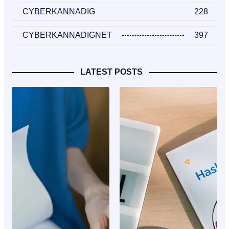
CYBERKANNADIG
228
CYBERKANNADIGNET
397
LATEST POSTS