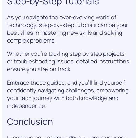
Step-by-Step Tutorials
As you navigate the ever-evolving world of
technology, step-by-step tutorials can be your
best allies in mastering new skills and solving
complex problems.
Whether you’re tackling step by step projects
or troubleshooting issues, detailed instructions
ensure you stay on track.
Embrace these guides, and you’ll find yourself
confidently navigating challenges, empowering
your tech journey with both knowledge and
independence.
Conclusion
In conclusion, Technicaldhirajk Com is your go-