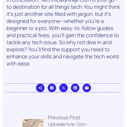
to destination for all things tech. You might think
it’s just another site filled with jargon, but it’s
designed for everyone—whether you’re a
beginner or a pro. With easy-to-follow guides
and practical fixes, you’ll gain the confidence to
tackle any tech issue. So why not dive in and
explore? You’ll find the support you need to
enhance your skills and navigate the tech world
with ease.
Previous Post
Uploadarticle. Com –