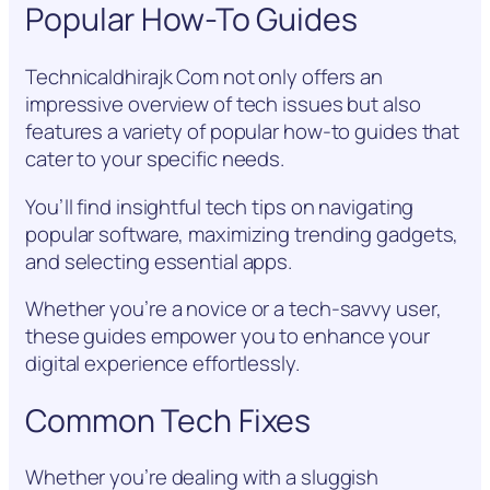
Popular How-To Guides
Technicaldhirajk Com not only offers an
impressive overview of tech issues but also
features a variety of popular how-to guides that
cater to your specific needs.
You’ll find insightful tech tips on navigating
popular software, maximizing trending gadgets,
and selecting essential apps.
Whether you’re a novice or a tech-savvy user,
these guides empower you to enhance your
digital experience effortlessly.
Common Tech Fixes
Whether you’re dealing with a sluggish