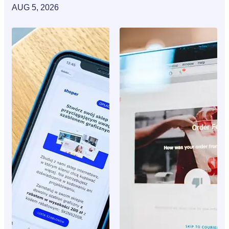
AUG 5, 2026