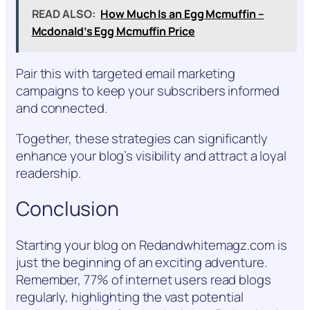
READ ALSO:
How Much Is an Egg Mcmuffin –
Mcdonald’s Egg Mcmuffin Price
Pair this with targeted email marketing
campaigns to keep your subscribers informed
and connected.
Together, these strategies can significantly
enhance your blog’s visibility and attract a loyal
readership.
Conclusion
Starting your blog on Redandwhitemagz.com is
just the beginning of an exciting adventure.
Remember, 77% of internet users read blogs
regularly, highlighting the vast potential