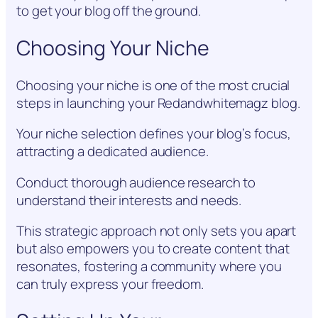
to get your blog off the ground.
Choosing Your Niche
Choosing your niche is one of the most crucial
steps in launching your Redandwhitemagz blog.
Your niche selection defines your blog’s focus,
attracting a dedicated audience.
Conduct thorough audience research to
understand their interests and needs.
This strategic approach not only sets you apart
but also empowers you to create content that
resonates, fostering a community where you
can truly express your freedom.