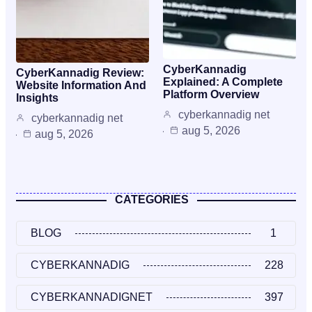
CyberKannadig
CyberKannadig Review:
Explained: A Complete
Website Information And
Platform Overview
Insights
cyberkannadig net
cyberkannadig net
aug 5, 2026
aug 5, 2026
CATEGORIES
BLOG
1
CYBERKANNADIG
228
CYBERKANNADIGNET
397