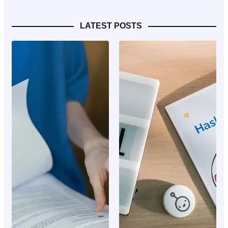
LATEST POSTS