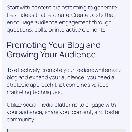
Start with content brainstorming to generate
fresh ideas that resonate. Create posts that
encourage audience engagement through
questions, polls, or interactive elements.
Promoting Your Blog and
Growing Your Audience
To effectively promote your Redandwhitemagz
blog and expand your audience, you need a
strategic approach that combines various
marketing techniques.
Utilize social media platforms to engage with
your audience, share your content, and foster
community.