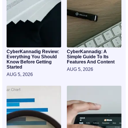
CyberKannadig Review:
CyberKannadig: A
Everything You Should
Simple Guide To Its
Know Before Getting
Features And Content
Started
AUG 5, 2026
AUG 5, 2026