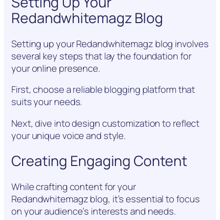
Setting Up Your
Redandwhitemagz Blog
Setting up your Redandwhitemagz blog involves
several key steps that lay the foundation for
your online presence.
First, choose a reliable blogging platform that
suits your needs.
Next, dive into design customization to reflect
your unique voice and style.
Creating Engaging Content
While crafting content for your
Redandwhitemagz blog, it’s essential to focus
on your audience’s interests and needs.