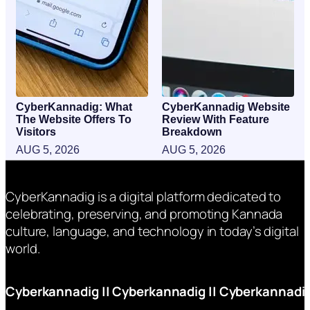
CyberKannadig: What
CyberKannadig Website
The Website Offers To
Review With Feature
Visitors
Breakdown
AUG 5, 2026
AUG 5, 2026
CyberKannadig is a digital platform dedicated to
celebrating, preserving, and promoting Kannada
culture, language, and technology in today’s digital
world.
Cyberkannadig
||
Cyberkannadig
||
Cyberkannadi