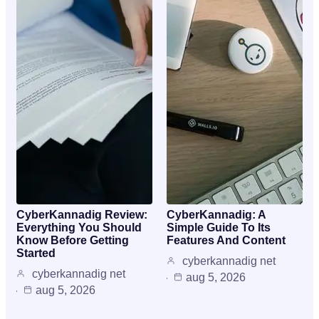
CyberKannadig Review:
CyberKannadig: A
Everything You Should
Simple Guide To Its
Know Before Getting
Features And Content
Started
cyberkannadig net
cyberkannadig net
aug 5, 2026
aug 5, 2026