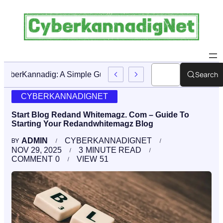
Search
CyberKannadig: A Simple Guide To Its Features And Conte
CYBERKANNADIGNET
Start Blog Redand Whitemagz. Com – Guide To
Starting Your Redandwhitemagz Blog
ADMIN
CYBERKANNADIGNET
BY
NOV 29, 2025
3
MINUTE READ
COMMENT
0
VIEW
51