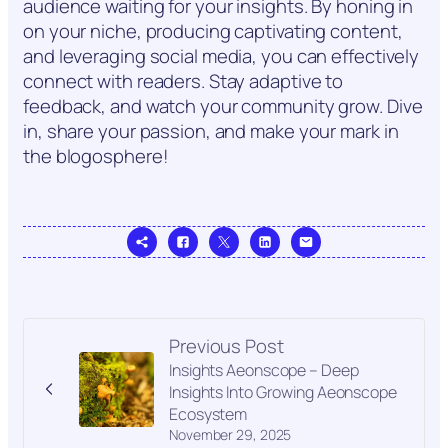
audience waiting for your insights. By honing in
on your niche, producing captivating content,
and leveraging social media, you can effectively
connect with readers. Stay adaptive to
feedback, and watch your community grow. Dive
in, share your passion, and make your mark in
the blogosphere!
Previous Post
Insights Aeonscope – Deep
Insights Into Growing Aeonscope
Ecosystem
November 29, 2025