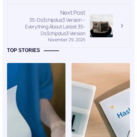
Next Post
35-Ds3chipdus3 Version –
Everything About Latest 35-
Ds3chipdus3 Version
November 29, 2025
TOP STORIES