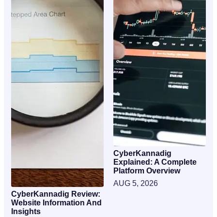
CyberKannadig
Explained: A Complete
Platform Overview
AUG 5, 2026
CyberKannadig Review:
Website Information And
Insights