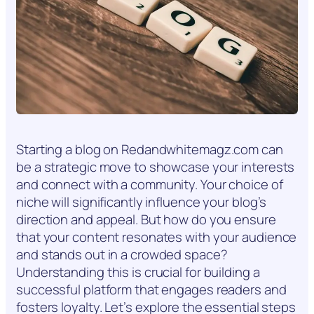
Starting a blog on Redandwhitemagz.com can
be a strategic move to showcase your interests
and connect with a community. Your choice of
niche will significantly influence your blog’s
direction and appeal. But how do you ensure
that your content resonates with your audience
and stands out in a crowded space?
Understanding this is crucial for building a
successful platform that engages readers and
fosters loyalty. Let’s explore the essential steps