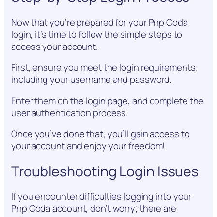
Now that you’re prepared for your Pnp Coda
login, it’s time to follow the simple steps to
access your account.
First, ensure you meet the login requirements,
including your username and password.
Enter them on the login page, and complete the
user authentication process.
Once you’ve done that, you’ll gain access to
your account and enjoy your freedom!
Troubleshooting Login Issues
If you encounter difficulties logging into your
Pnp Coda account, don’t worry; there are