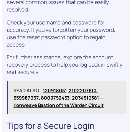
several common issues that can be easily
resolved.
Check your username and password for
accuracy. If you’ve forgotten your password,
use the reset password option to regain
access.
For further assistance, explore the account
recovery process to help you log back in swiftly
and securely.
READ ALSO:
120918051, 2102207610,
659987037, 8009752453, 2034510381 —
Ironweave Bastion of the Warden Circuit
Tips for a Secure Login