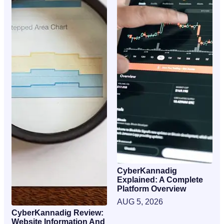
CyberKannadig
Explained: A Complete
Platform Overview
AUG 5, 2026
CyberKannadig Review:
Website Information And