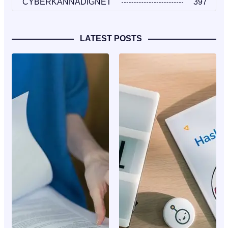
CYBERKANNADIGNET
397
LATEST POSTS