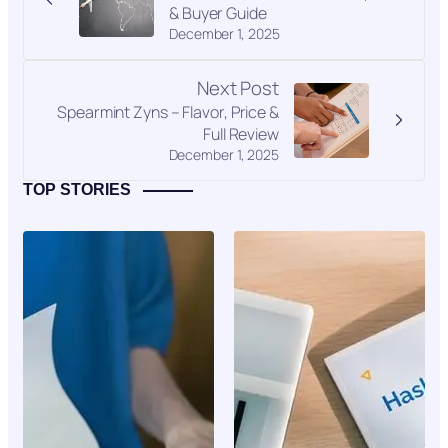
& Buyer Guide
December 1, 2025
Next Post
Spearmint Zyns – Flavor, Price &
Full Review
December 1, 2025
TOP STORIES