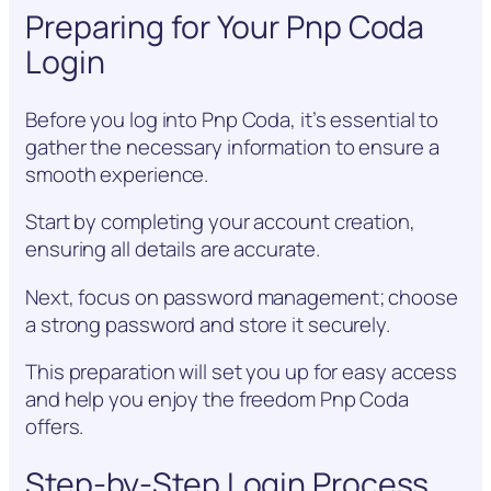
Preparing for Your Pnp Coda
Login
Before you log into Pnp Coda, it’s essential to
gather the necessary information to ensure a
smooth experience.
Start by completing your account creation,
ensuring all details are accurate.
Next, focus on password management; choose
a strong password and store it securely.
This preparation will set you up for easy access
and help you enjoy the freedom Pnp Coda
offers.
Step-by-Step Login Process