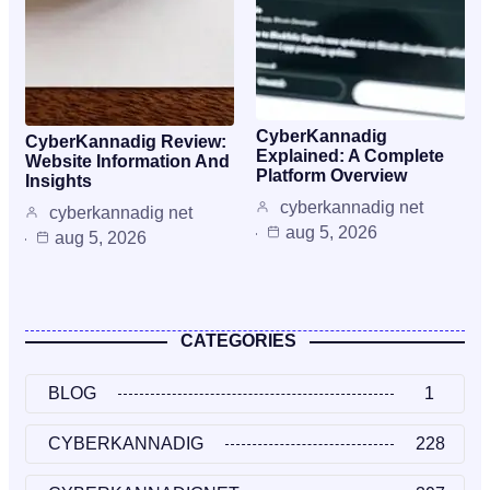
CyberKannadig
CyberKannadig Review:
Explained: A Complete
Website Information And
Platform Overview
Insights
cyberkannadig net
cyberkannadig net
aug 5, 2026
aug 5, 2026
CATEGORIES
BLOG
1
CYBERKANNADIG
228