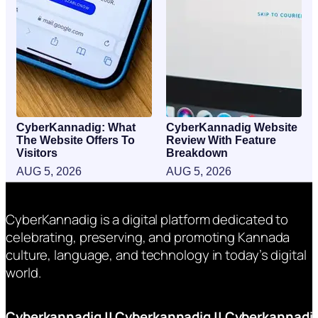
CyberKannadig: What
CyberKannadig Website
The Website Offers To
Review With Feature
Visitors
Breakdown
AUG 5, 2026
AUG 5, 2026
CyberKannadig is a digital platform dedicated to
celebrating, preserving, and promoting Kannada
culture, language, and technology in today’s digital
world.
Cyberkannadig
||
Cyberkannadig
||
Cyberkannadi