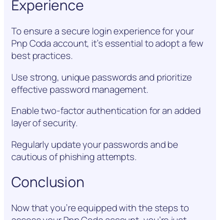
Experience
To ensure a secure login experience for your
Pnp Coda account, it’s essential to adopt a few
best practices.
Use strong, unique passwords and prioritize
effective password management.
Enable two-factor authentication for an added
layer of security.
Regularly update your passwords and be
cautious of phishing attempts.
Conclusion
Now that you’re equipped with the steps to
access your Pnp Coda account, you’re just