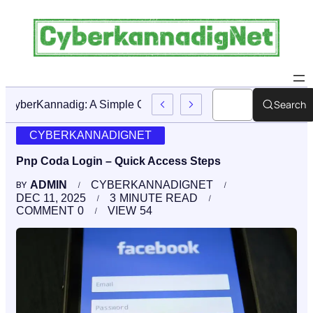
Search
CyberKannadig: A Simple Guide To Its Features And Conte
CYBERKANNADIGNET
Pnp Coda Login – Quick Access Steps
ADMIN
CYBERKANNADIGNET
BY
DEC 11, 2025
3
MINUTE READ
COMMENT
0
VIEW
54