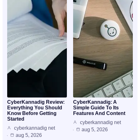
CyberKannadig Review:
CyberKannadig: A
Everything You Should
Simple Guide To Its
Know Before Getting
Features And Content
Started
cyberkannadig net
cyberkannadig net
aug 5, 2026
aug 5, 2026