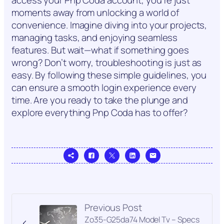
moments away from unlocking a world of
convenience. Imagine diving into your projects,
managing tasks, and enjoying seamless
features. But wait—what if something goes
wrong? Don’t worry, troubleshooting is just as
easy. By following these simple guidelines, you
can ensure a smooth login experience every
time. Are you ready to take the plunge and
explore everything Pnp Coda has to offer?
Previous Post
Zo35-G25da74 Model Tv – Specs