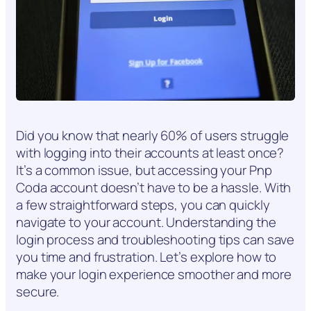
Did you know that nearly 60% of users struggle
with logging into their accounts at least once?
It’s a common issue, but accessing your Pnp
Coda account doesn’t have to be a hassle. With
a few straightforward steps, you can quickly
navigate to your account. Understanding the
login process and troubleshooting tips can save
you time and frustration. Let’s explore how to
make your login experience smoother and more
secure.