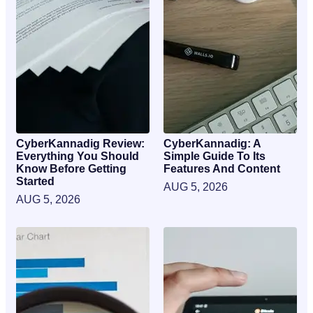
CyberKannadig Review:
CyberKannadig: A
Everything You Should
Simple Guide To Its
Know Before Getting
Features And Content
Started
AUG 5, 2026
AUG 5, 2026