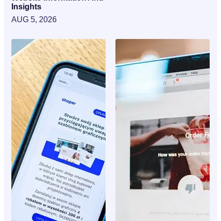
Insights
AUG 5, 2026