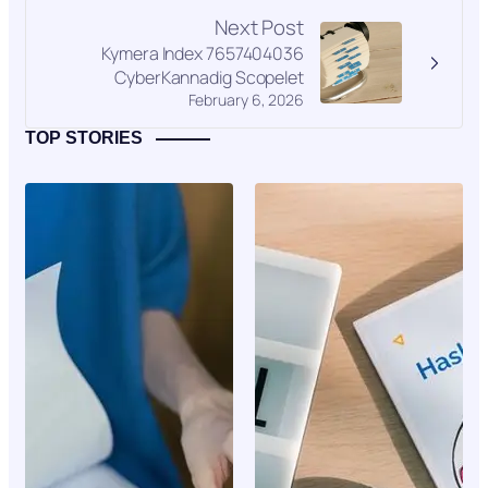
Next Post
Kymera Index 7657404036
CyberKannadig Scopelet
February 6, 2026
TOP STORIES