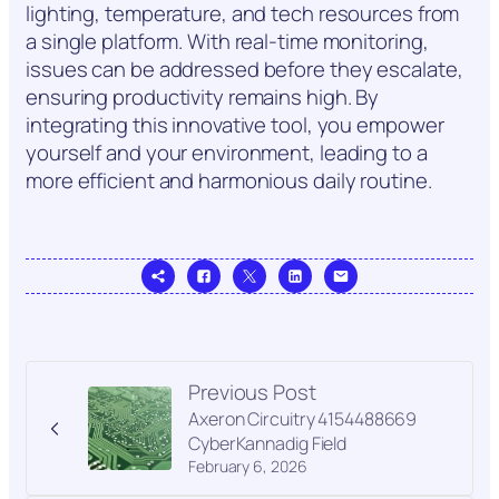
lighting, temperature, and tech resources from
a single platform. With real-time monitoring,
issues can be addressed before they escalate,
ensuring productivity remains high. By
integrating this innovative tool, you empower
yourself and your environment, leading to a
more efficient and harmonious daily routine.
Previous Post
Axeron Circuitry 4154488669
CyberKannadig Field
February 6, 2026