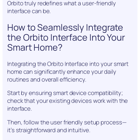
Orbito truly redefines what a user-friendly
interface can be.
How to Seamlessly Integrate
the Orbito Interface Into Your
Smart Home?
Integrating the Orbito Interface into your smart
home can significantly enhance your daily
routines and overall efficiency.
Start by ensuring smart device compatibility;
check that your existing devices work with the
interface.
Then, follow the user friendly setup process—
it’s straightforward and intuitive.