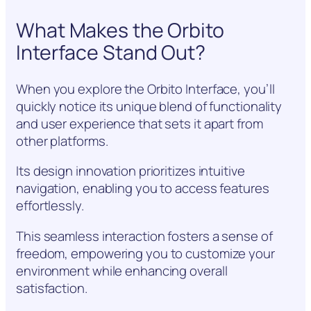
What Makes the Orbito
Interface Stand Out?
When you explore the Orbito Interface, you’ll
quickly notice its unique blend of functionality
and user experience that sets it apart from
other platforms.
Its design innovation prioritizes intuitive
navigation, enabling you to access features
effortlessly.
This seamless interaction fosters a sense of
freedom, empowering you to customize your
environment while enhancing overall
satisfaction.