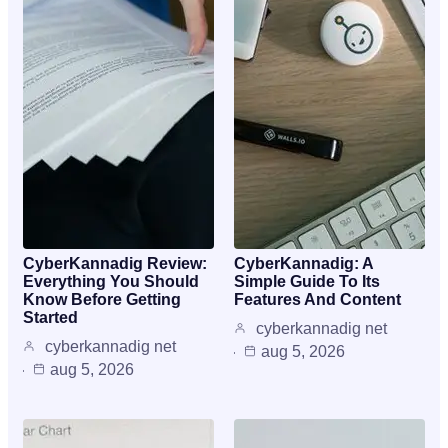
CyberKannadig Review:
CyberKannadig: A
Everything You Should
Simple Guide To Its
Know Before Getting
Features And Content
Started
cyberkannadig net
cyberkannadig net
aug 5, 2026
aug 5, 2026