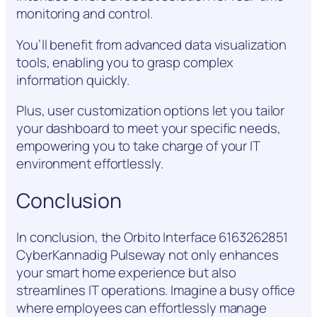
monitoring and control.
You’ll benefit from advanced data visualization
tools, enabling you to grasp complex
information quickly.
Plus, user customization options let you tailor
your dashboard to meet your specific needs,
empowering you to take charge of your IT
environment effortlessly.
Conclusion
In conclusion, the Orbito Interface 6163262851
CyberKannadig Pulseway not only enhances
your smart home experience but also
streamlines IT operations. Imagine a busy office
where employees can effortlessly manage