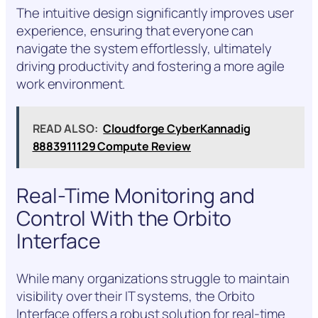
The intuitive design significantly improves user
experience, ensuring that everyone can
navigate the system effortlessly, ultimately
driving productivity and fostering a more agile
work environment.
READ ALSO:
Cloudforge CyberKannadig
8883911129 Compute Review
Real-Time Monitoring and
Control With the Orbito
Interface
While many organizations struggle to maintain
visibility over their IT systems, the Orbito
Interface offers a robust solution for real-time