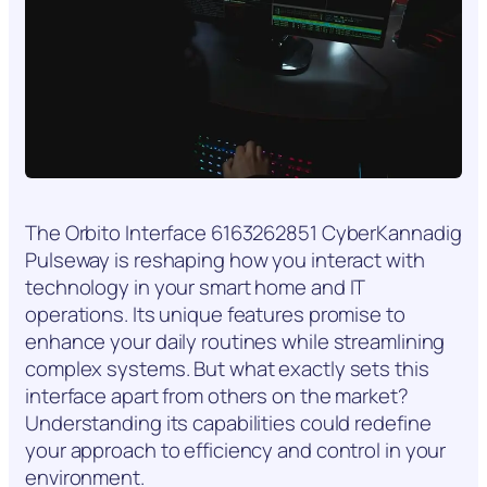
The Orbito Interface 6163262851 CyberKannadig
Pulseway is reshaping how you interact with
technology in your smart home and IT
operations. Its unique features promise to
enhance your daily routines while streamlining
complex systems. But what exactly sets this
interface apart from others on the market?
Understanding its capabilities could redefine
your approach to efficiency and control in your
environment.