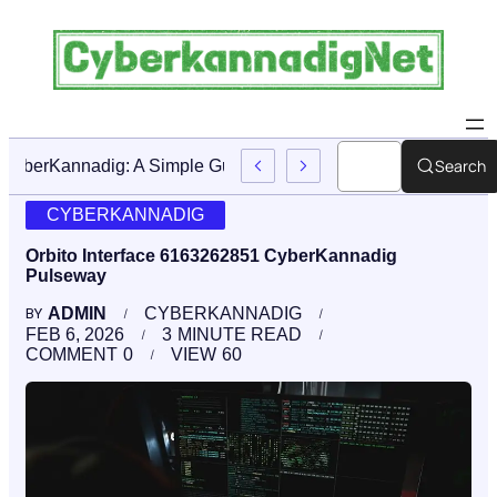
Search
CyberKannadig: A Simple Guide To Its Features And Conte
CYBERKANNADIG
Orbito Interface 6163262851 CyberKannadig
Pulseway
ADMIN
CYBERKANNADIG
BY
FEB 6, 2026
3
MINUTE READ
COMMENT
0
VIEW
60