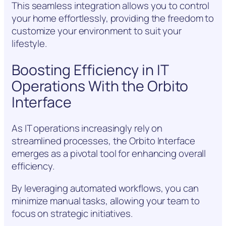
This seamless integration allows you to control
your home effortlessly, providing the freedom to
customize your environment to suit your
lifestyle.
Boosting Efficiency in IT
Operations With the Orbito
Interface
As IT operations increasingly rely on
streamlined processes, the Orbito Interface
emerges as a pivotal tool for enhancing overall
efficiency.
By leveraging automated workflows, you can
minimize manual tasks, allowing your team to
focus on strategic initiatives.