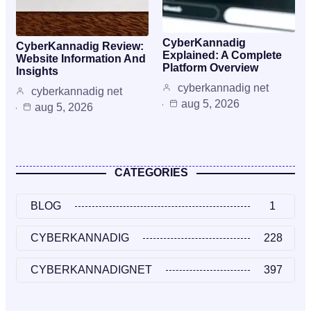
CyberKannadig
CyberKannadig Review:
Explained: A Complete
Website Information And
Platform Overview
Insights
cyberkannadig net
cyberkannadig net
aug 5, 2026
aug 5, 2026
CATEGORIES
BLOG
1
CYBERKANNADIG
228
CYBERKANNADIGNET
397