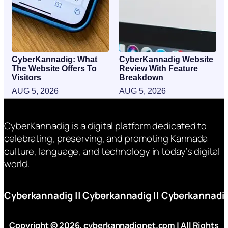
CyberKannadig: What
CyberKannadig Website
The Website Offers To
Review With Feature
Visitors
Breakdown
AUG 5, 2026
AUG 5, 2026
CyberKannadig is a digital platform dedicated to
celebrating, preserving, and promoting Kannada
culture, language, and technology in today’s digital
world.
Cyberkannadig
||
Cyberkannadig
||
Cyberkannadi
Copyright © 2026. cyberkannadignet.com | All Rights