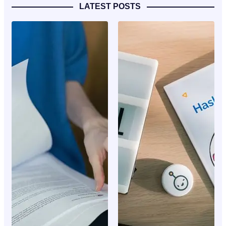
LATEST POSTS