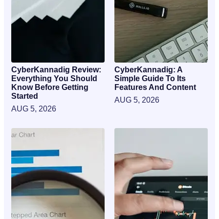
CyberKannadig Review:
CyberKannadig: A
Everything You Should
Simple Guide To Its
Know Before Getting
Features And Content
Started
AUG 5, 2026
AUG 5, 2026