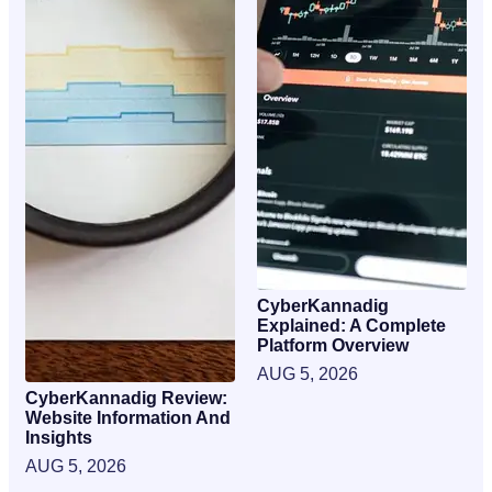
CyberKannadig
Explained: A Complete
Platform Overview
AUG 5, 2026
CyberKannadig Review:
Website Information And
Insights
AUG 5, 2026