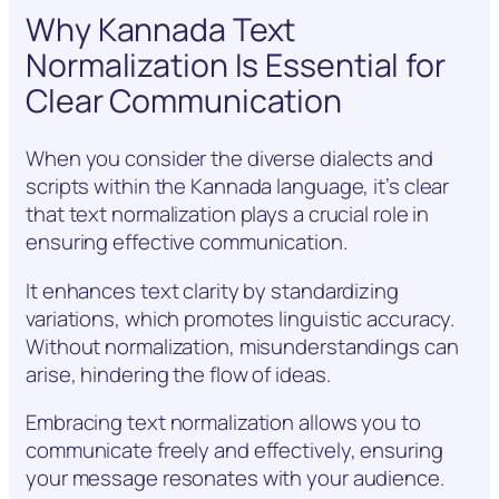
Why Kannada Text
Normalization Is Essential for
Clear Communication
When you consider the diverse dialects and
scripts within the Kannada language, it’s clear
that text normalization plays a crucial role in
ensuring effective communication.
It enhances text clarity by standardizing
variations, which promotes linguistic accuracy.
Without normalization, misunderstandings can
arise, hindering the flow of ideas.
Embracing text normalization allows you to
communicate freely and effectively, ensuring
your message resonates with your audience.