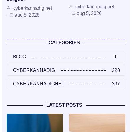
cyberkannadig net
cyberkannadig net
aug 5, 2026
aug 5, 2026
CATEGORIES
BLOG
1
CYBERKANNADIG
228
CYBERKANNADIGNET
397
LATEST POSTS