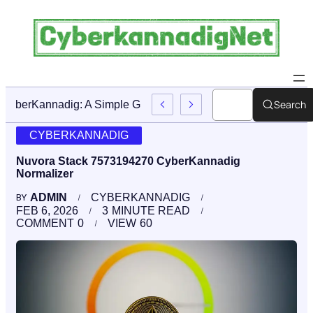
Search
CyberKannadig: A Simple Guide To Its Features And Conte
CYBERKANNADIG
Nuvora Stack 7573194270 CyberKannadig
Normalizer
ADMIN
CYBERKANNADIG
BY
FEB 6, 2026
3
MINUTE READ
COMMENT
0
VIEW
60