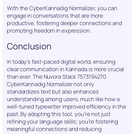
With the CyberKannadig Normalizer, you can
engage in conversations that are more
productive, fostering deeper connections and
promoting freedom in expression.
Conclusion
In today’s fast-paced digital world, ensuring
clear communication in Kannada is more crucial
than ever. The Nuvora Stack 7573194270
CyberKannadig Normalizer not only
standardizes text but also enhances
understanding among users, much like how a
well-tuned typewriter improved efficiency in the
past. By adopting this tool, you’re not just
refining your language skills; you’re fostering
meaningful connections and reducing