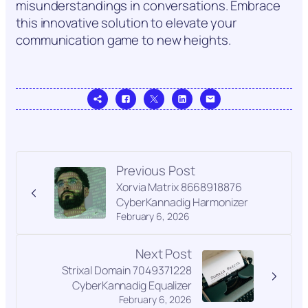
misunderstandings in conversations. Embrace
this innovative solution to elevate your
communication game to new heights.
Previous Post
Xorvia Matrix 8668918876
CyberKannadig Harmonizer
February 6, 2026
Next Post
Strixal Domain 7049371228
CyberKannadig Equalizer
February 6, 2026