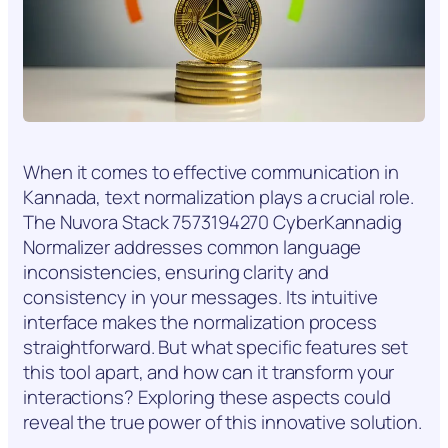
When it comes to effective communication in
Kannada, text normalization plays a crucial role.
The Nuvora Stack 7573194270 CyberKannadig
Normalizer addresses common language
inconsistencies, ensuring clarity and
consistency in your messages. Its intuitive
interface makes the normalization process
straightforward. But what specific features set
this tool apart, and how can it transform your
interactions? Exploring these aspects could
reveal the true power of this innovative solution.