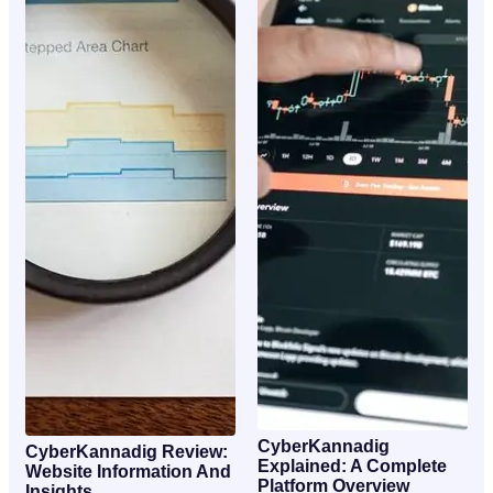
CyberKannadig
CyberKannadig Review:
Explained: A Complete
Website Information And
Platform Overview
Insights