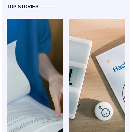
TOP STORIES