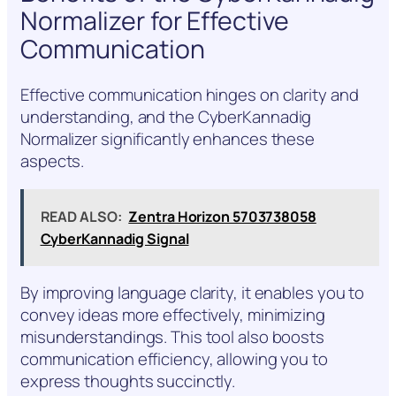
Normalizer for Effective
Communication
Effective communication hinges on clarity and
understanding, and the CyberKannadig
Normalizer significantly enhances these
aspects.
READ ALSO:
Zentra Horizon 5703738058
CyberKannadig Signal
By improving language clarity, it enables you to
convey ideas more effectively, minimizing
misunderstandings. This tool also boosts
communication efficiency, allowing you to
express thoughts succinctly.