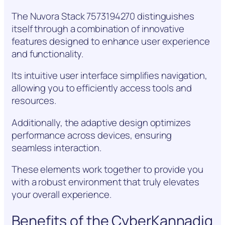
The Nuvora Stack 7573194270 distinguishes
itself through a combination of innovative
features designed to enhance user experience
and functionality.
Its intuitive user interface simplifies navigation,
allowing you to efficiently access tools and
resources.
Additionally, the adaptive design optimizes
performance across devices, ensuring
seamless interaction.
These elements work together to provide you
with a robust environment that truly elevates
your overall experience.
Benefits of the CyberKannadig