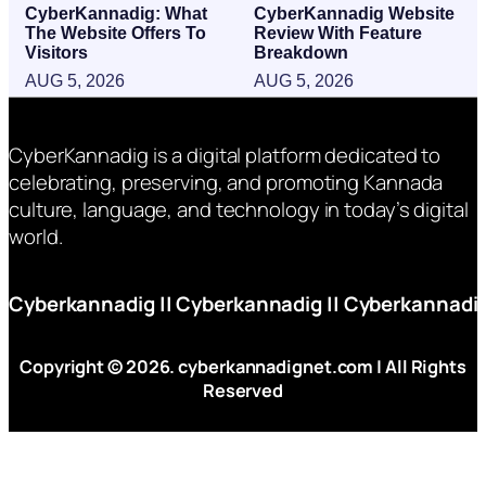
CyberKannadig: What
CyberKannadig Website
The Website Offers To
Review With Feature
Visitors
Breakdown
AUG 5, 2026
AUG 5, 2026
CyberKannadig is a digital platform dedicated to
celebrating, preserving, and promoting Kannada
culture, language, and technology in today’s digital
world.
Cyberkannadig
||
Cyberkannadig
||
Cyberkannadi
Copyright © 2026. cyberkannadignet.com | All Rights
Reserved