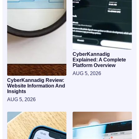
CyberKannadig
Explained: A Complete
Platform Overview
AUG 5, 2026
CyberKannadig Review:
Website Information And
Insights
AUG 5, 2026