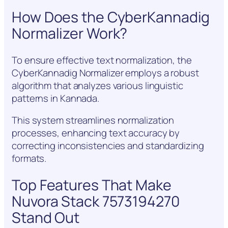
How Does the CyberKannadig
Normalizer Work?
To ensure effective text normalization, the
CyberKannadig Normalizer employs a robust
algorithm that analyzes various linguistic
patterns in Kannada.
This system streamlines normalization
processes, enhancing text accuracy by
correcting inconsistencies and standardizing
formats.
Top Features That Make
Nuvora Stack 7573194270
Stand Out