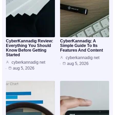
CyberKannadig Review:
CyberKannadig: A
Everything You Should
Simple Guide To Its
Know Before Getting
Features And Content
Started
cyberkannadig net
cyberkannadig net
aug 5, 2026
aug 5, 2026