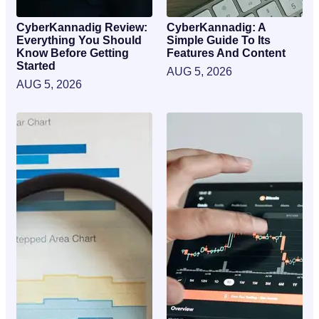
CyberKannadig Review:
CyberKannadig: A
Everything You Should
Simple Guide To Its
Know Before Getting
Features And Content
Started
AUG 5, 2026
AUG 5, 2026