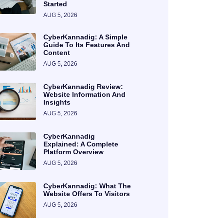
Started
AUG 5, 2026
CyberKannadig: A Simple
Guide To Its Features And
Content
AUG 5, 2026
CyberKannadig Review:
Website Information And
Insights
AUG 5, 2026
CyberKannadig
Explained: A Complete
Platform Overview
AUG 5, 2026
CyberKannadig: What The
Website Offers To Visitors
AUG 5, 2026