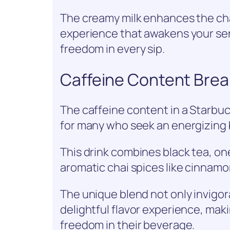
The creamy milk enhances the cha
experience that awakens your se
freedom in every sip.
Caffeine Content Bre
The caffeine content in a Starbuck
for many who seek an energizing 
This drink combines black tea, on
aromatic chai spices like cinna
The unique blend not only invigor
delightful flavor experience, maki
freedom in their beverage.