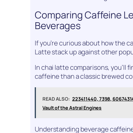
Comparing Caffeine Le
Beverages
If you’re curious about how the ca
Latte stack up against other popu
In chai latte comparisons, you’ll f
caffeine than a classic brewed co
READ ALSO:
223411440, 7398, 606743
Vault of the Astral Engines
Understanding beverage caffeine 