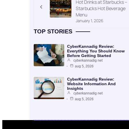
Hot Drinks at Starbucks –
Starbucks Hot Beverage
Menu
January 1, 2026
TOP STORIES
CyberKannadig Review:
Everything You Should Know
Before Getting Started
cyberkannadig net
aug 5, 2026
CyberKannadig Review:
Website Information And
Insights
cyberkannadig net
aug 5, 2026