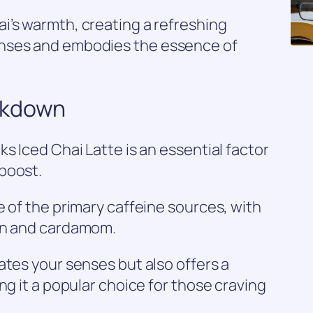
i’s warmth, creating a refreshing
nses and embodies the essence of
akdown
s Iced Chai Latte is an essential factor
boost.
e of the primary caffeine sources, with
mon and cardamom.
ates your senses but also offers a
ng it a popular choice for those craving