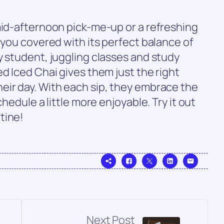
mid-afternoon pick-me-up or a refreshing
 you covered with its perfect balance of
y student, juggling classes and study
d Iced Chai gives them just the right
eir day. With each sip, they embrace the
chedule a little more enjoyable. Try it out
tine!
Next Post