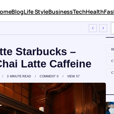
ome
Blog
Life Style
Business
Tech
Health
Fas
 Features And Content
tte Starbucks –
B
hai Latte Caffeine
C
C
3
MINUTE READ
COMMENT
0
VIEW
57