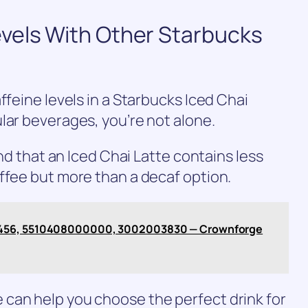
vels With Other Starbucks
ffeine levels in a Starbucks Iced Chai
lar beverages, you’re not alone.
ind that an Iced Chai Latte contains less
ffee but more than a decaf option.
1456, 5510408000000, 3002003830 — Crownforge
can help you choose the perfect drink for