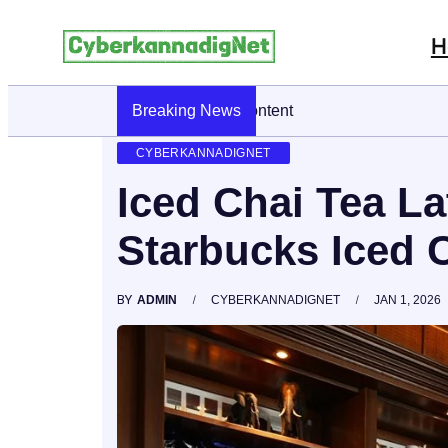
H
Breaking News
CyberKannadig: A Simple Guide To Its
CYBERKANNADIGNET
Iced Chai Tea La
Starbucks Iced C
BY
ADMIN
CYBERKANNADIGNET
JAN 1, 2026