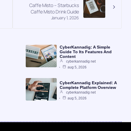
Caffe Misto – Starbucks
Caffe Misto Drink Guide
January 1, 2026
CyberKannadig: A Simple
Guide To Its Features And
Content
cyberkannadig net
aug 5, 2026
CyberKannadig Explained: A
Complete Platform Overview
cyberkannadig net
aug 5, 2026