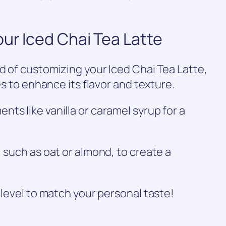
our Iced Chai Tea Latte
ld of customizing your Iced Chai Tea Latte,
es to enhance its flavor and texture.
ts like vanilla or caramel syrup for a
 such as oat or almond, to create a
 level to match your personal taste!