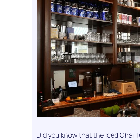
Did you know that the Iced Chai Te