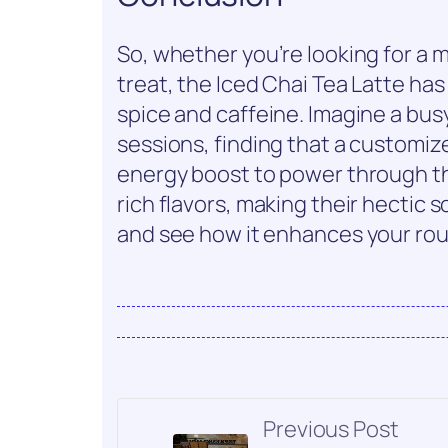
So, whether you’re looking for a 
treat, the Iced Chai Tea Latte has
spice and caffeine. Imagine a bus
sessions, finding that a customize
energy boost to power through th
rich flavors, making their hectic s
and see how it enhances your rou
Previous Post