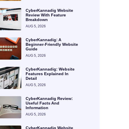
CyberKannadig Website
Review With Feature
Breakdown
AUG 5, 2026
CyberKannadig: A
Beginner-Friendly Website
Guide
AUG 5, 2026
CyberKannadig: Website
Features Explained In
Detail
AUG 5, 2026
CyberKannadig Review:
Useful Facts And
Information
AUG 5, 2026
CyberKannadig Website