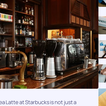
a Latte at Starbucks is not just a