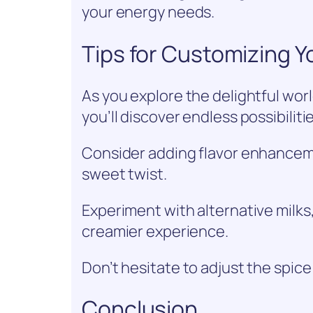
your energy needs.
Tips for Customizing Y
As you explore the delightful wor
you’ll discover endless possibiliti
Consider adding flavor enhancemen
sweet twist.
Experiment with alternative milks,
creamier experience.
Don’t hesitate to adjust the spice
Conclusion