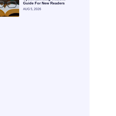
Guide For New Readers
AUG 5, 2026