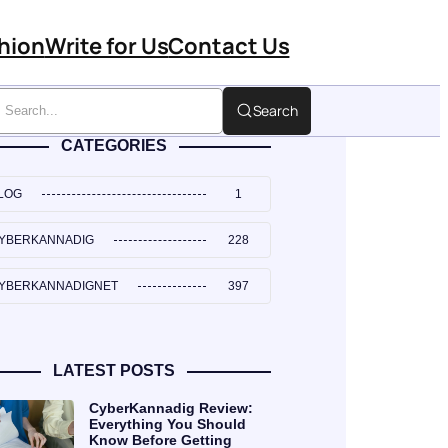
hion
Write for Us
Contact Us
Search
CATEGORIES
LOG
1
YBERKANNADIG
228
YBERKANNADIGNET
397
LATEST POSTS
CyberKannadig Review:
Everything You Should
Know Before Getting