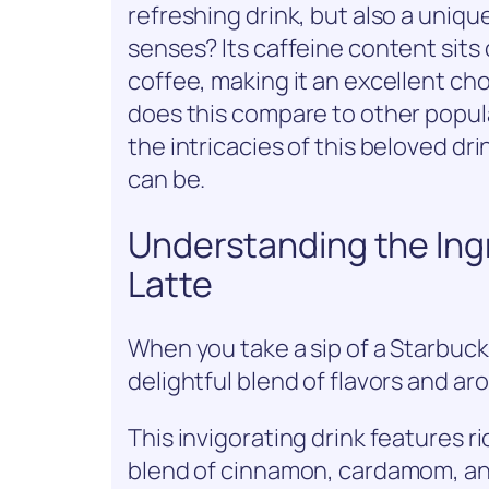
refreshing drink, but also a uniqu
senses? Its caffeine content si
coffee, making it an excellent ch
does this compare to other popul
the intricacies of this beloved dr
can be.
Understanding the Ingr
Latte
When you take a sip of a Starbucks
delightful blend of flavors and ar
This invigorating drink features r
blend of cinnamon, cardamom, an