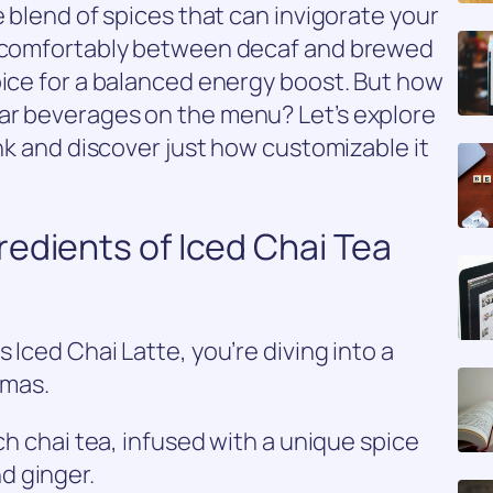
e blend of spices that can invigorate your
ts comfortably between decaf and brewed
oice for a balanced energy boost. But how
ar beverages on the menu? Let’s explore
ink and discover just how customizable it
edients of Iced Chai Tea
 Iced Chai Latte, you’re diving into a
omas.
ich chai tea, infused with a unique spice
d ginger.