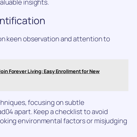
luable insights.
ntification
on keen observation and attention to
Join Forever Living: Easy Enrollment for New
echniques, focusing on subtle
d04 apart. Keep a checklist to avoid
oking environmental factors or misjudging