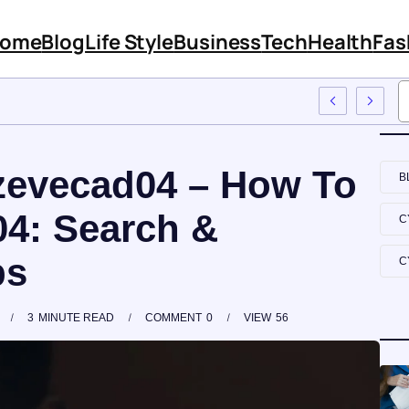
ome
Blog
Life Style
Business
Tech
Health
Fas
atures And Content
zevecad04 – How To
B
4: Search &
C
ps
C
3
MINUTE READ
COMMENT
0
VIEW
56