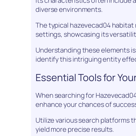
Its characteristics often include a
diverse environments.
The typical hazevecad04 habitat 
settings, showcasing its versatilit
Understanding these elements is 
identify this intriguing entity effe
Essential Tools for You
When searching for Hazevecad04, h
enhance your chances of succes
Utilize various search platforms t
yield more precise results.