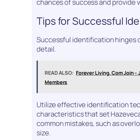
chances of success and provide va
Tips for Successful Ide
Successful identification hinges 
detail.
READ ALSO:
Forever Living. Com Join – 
Members
Utilize effective identification t
characteristics that set Hazeveca
common mistakes, such as overlo
size.