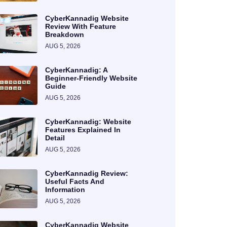
CyberKannadig Website
Review With Feature
Breakdown
AUG 5, 2026
CyberKannadig: A
Beginner-Friendly Website
Guide
AUG 5, 2026
CyberKannadig: Website
Features Explained In
Detail
AUG 5, 2026
CyberKannadig Review:
Useful Facts And
Information
AUG 5, 2026
CyberKannadig Website