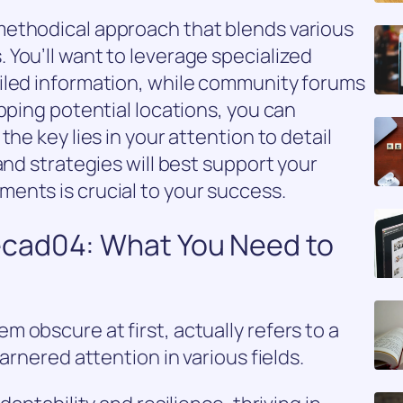
ethodical approach that blends various
You’ll want to leverage specialized
iled information, while community forums
pping potential locations, you can
he key lies in your attention to detail
and strategies will best support your
ents is crucial to your success.
cad04: What You Need to
 obscure at first, actually refers to a
arnered attention in various fields.