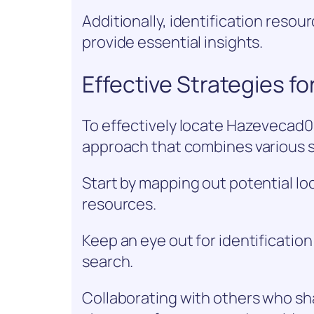
Additionally, identification reso
provide essential insights.
Effective Strategies f
To effectively locate Hazevecad04,
approach that combines various 
Start by mapping out potential loc
resources.
Keep an eye out for identificatio
search.
Collaborating with others who sh