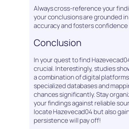
Always cross-reference your findi
your conclusions are grounded in
accuracy and fosters confidence i
Conclusion
In your quest to find Hazevecad0
crucial. Interestingly, studies sh
a combination of digital platform
specialized databases and mappin
chances significantly. Stay organ
your findings against reliable sou
locate Hazevecad04 but also gain v
persistence will pay off!