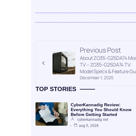
Previous Post
About ZO35-G25DA74 Mod
TV – ZO35-G25DA74 TV:
Model Specs & Feature Gu
December 1, 2025
TOP STORIES
CyberKannadig Review:
Everything You Should Know
Before Getting Started
cyberkannadig net
aug 5, 2026