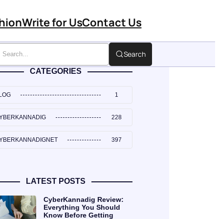
hion
Write for Us
Contact Us
Search
CATEGORIES
LOG
1
YBERKANNADIG
228
YBERKANNADIGNET
397
LATEST POSTS
CyberKannadig Review:
Everything You Should
Know Before Getting