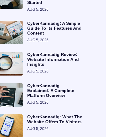
Started
AUG 5, 2026
CyberKannadig: A Simple
Guide To Its Features And
Content
AUG 5, 2026
CyberKannadig Review:
Website Information And
Insights
AUG 5, 2026
CyberKannadig
Explained: A Complete
Platform Overview
AUG 5, 2026
CyberKannadig: What The
Website Offers To Visitors
AUG 5, 2026