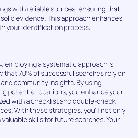
ngs with reliable sources, ensuring that
 solid evidence. This approach enhances
n your identification process.
4, employing a systematic approach is
ow that 70% of successful searches rely on
s and community insights. By using
g potential locations, you enhance your
ized with a checklist and double-check
rces. With these strategies, you’ll not only
aluable skills for future searches. Your