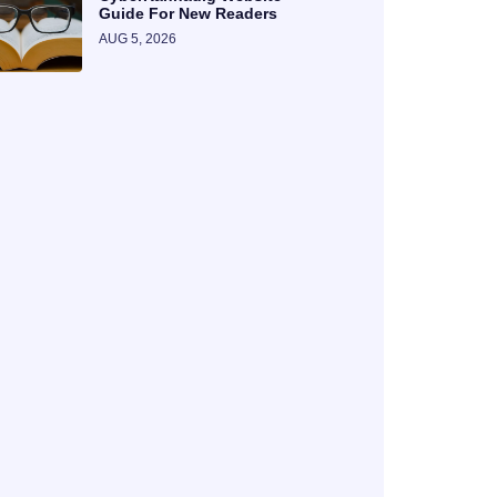
Guide For New Readers
AUG 5, 2026