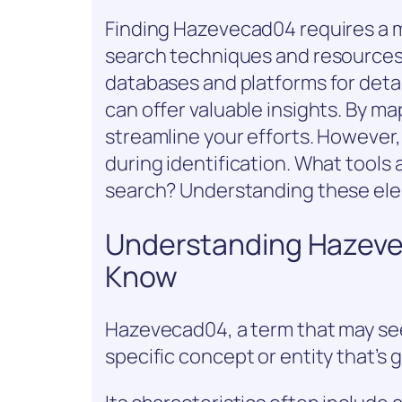
Finding Hazevecad04 requires a m
search techniques and resources. 
databases and platforms for deta
can offer valuable insights. By ma
streamline your efforts. However, t
during identification. What tools 
search? Understanding these elem
Understanding Hazeve
Know
Hazevecad04, a term that may seem
specific concept or entity that’s g