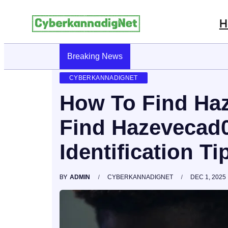
H
Breaking News
CyberKannadig: A Simple Guide To Its Fe
CYBERKANNADIGNET
How To Find Ha
Find Hazevecad0
Identification Ti
BY
ADMIN
CYBERKANNADIGNET
DEC 1, 2025