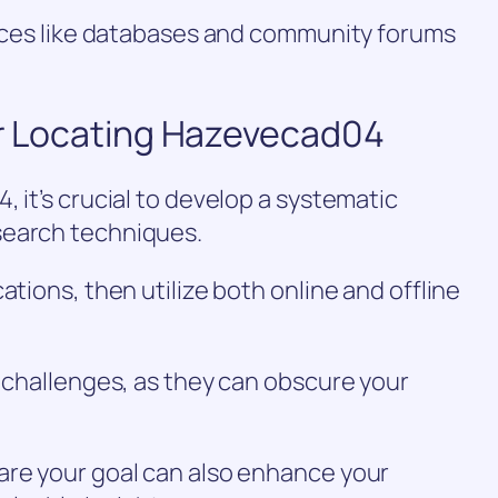
urces like databases and community forums
or Locating Hazevecad04
 it’s crucial to develop a systematic
search techniques.
ations, then utilize both online and offline
n challenges, as they can obscure your
are your goal can also enhance your