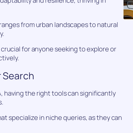
daptability and resilience, thriving in
ranges from urban landscapes to natural
y.
crucial for anyone seeking to explore or
ctively.
r Search
aving the right tools can significantly
s.
hat specialize in niche queries, as they can