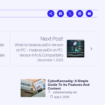
Next Post
el
What Is Hazevecad04 Version
on PC – Hazevecad04 on PC:
ide
Version Info & Compatibility
December 1, 2025
CyberKannadig: A Simple
Guide To Its Features And
Content
cyberkannadig net
aug 5, 2026