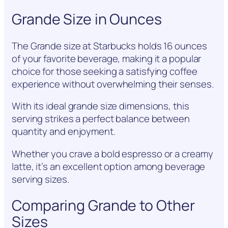
Grande Size in Ounces
The Grande size at Starbucks holds 16 ounces
of your favorite beverage, making it a popular
choice for those seeking a satisfying coffee
experience without overwhelming their senses.
With its ideal grande size dimensions, this
serving strikes a perfect balance between
quantity and enjoyment.
Whether you crave a bold espresso or a creamy
latte, it’s an excellent option among beverage
serving sizes.
Comparing Grande to Other
Sizes