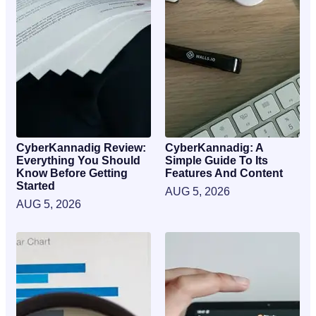
CyberKannadig Review:
CyberKannadig: A
Everything You Should
Simple Guide To Its
Know Before Getting
Features And Content
Started
AUG 5, 2026
AUG 5, 2026