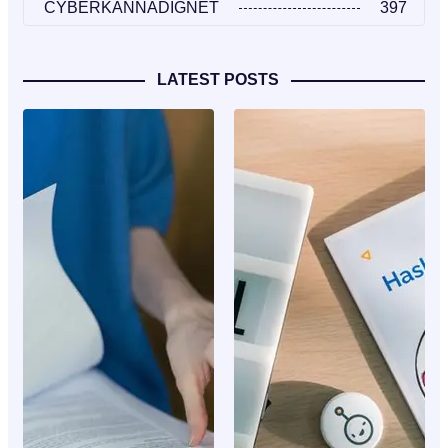
CYBERKANNADIGNET
397
LATEST POSTS