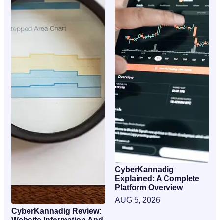
CyberKannadig
Explained: A Complete
Platform Overview
AUG 5, 2026
CyberKannadig Review:
Website Information And