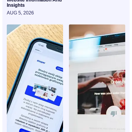
Insights
AUG 5, 2026