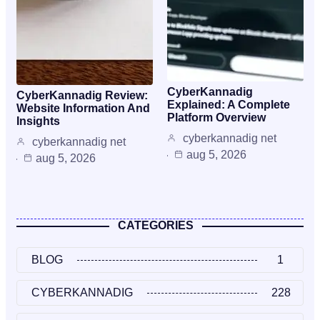
CyberKannadig
CyberKannadig Review:
Explained: A Complete
Website Information And
Platform Overview
Insights
cyberkannadig net
cyberkannadig net
aug 5, 2026
aug 5, 2026
CATEGORIES
BLOG
1
CYBERKANNADIG
228