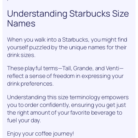
Understanding Starbucks Size
Names
When you walk into a Starbucks, you might find
yourself puzzled by the unique names for their
drink sizes.
These playful terms—Tall, Grande, and Venti—
reflect a sense of freedom in expressing your
drink preferences.
Understanding this size terminology empowers
you to order confidently, ensuring you get just
the right amount of your favorite beverage to
fuel your day.
Enjoy your coffee journey!