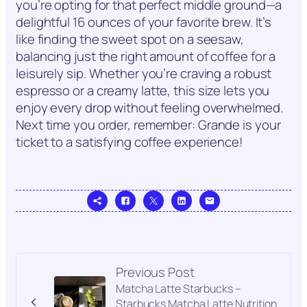
you’re opting for that perfect middle ground—a
delightful 16 ounces of your favorite brew. It’s
like finding the sweet spot on a seesaw,
balancing just the right amount of coffee for a
leisurely sip. Whether you’re craving a robust
espresso or a creamy latte, this size lets you
enjoy every drop without feeling overwhelmed.
Next time you order, remember: Grande is your
ticket to a satisfying coffee experience!
Previous Post
Matcha Latte Starbucks –
Starbucks Matcha Latte Nutrition