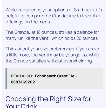
While considering your options at Starbucks, it’s
helpful to compare the Grande size to the other
offerings on the menu.
The Grande, at 16 ounces, strikes a balance for
many, unlike the Venti, which holds 20 ounces.
Think about your size preferences; if you crave
a little more, the Venti may be your go-to, while
the Grande satisfies without overwhelming.
READ ALSO:
Echohearth Crest File –
8883469202
Choosing the Right Size for
Your Drink