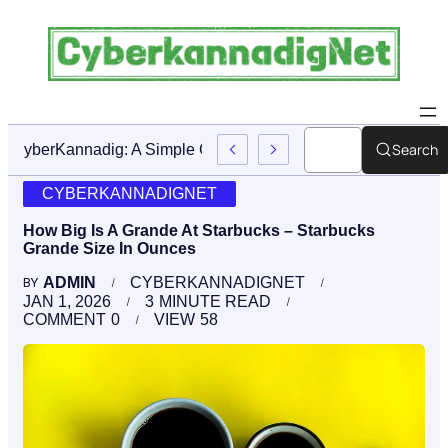
Search
CyberKannadig: A Simple Guide To Its Features And Conte
CYBERKANNADIGNET
How Big Is A Grande At Starbucks – Starbucks
Grande Size In Ounces
ADMIN
CYBERKANNADIGNET
BY
JAN 1, 2026
3
MINUTE READ
COMMENT
0
VIEW
58