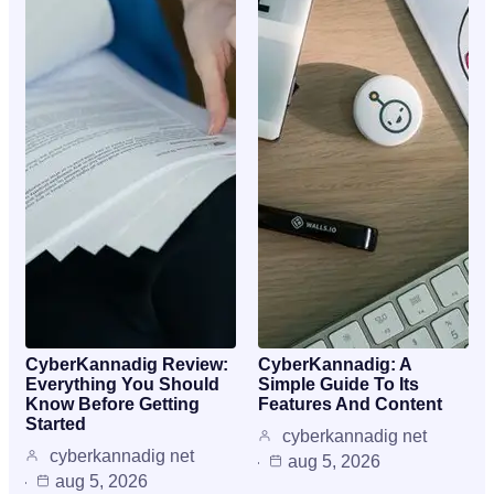
CyberKannadig Review:
CyberKannadig: A
Everything You Should
Simple Guide To Its
Know Before Getting
Features And Content
Started
cyberkannadig net
cyberkannadig net
aug 5, 2026
aug 5, 2026