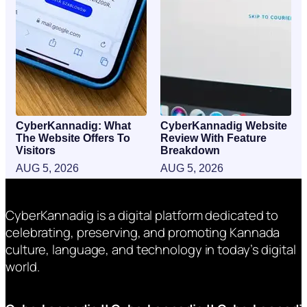
CyberKannadig: What
CyberKannadig Website
The Website Offers To
Review With Feature
Visitors
Breakdown
AUG 5, 2026
AUG 5, 2026
CyberKannadig is a digital platform dedicated to
celebrating, preserving, and promoting Kannada
culture, language, and technology in today’s digital
world.