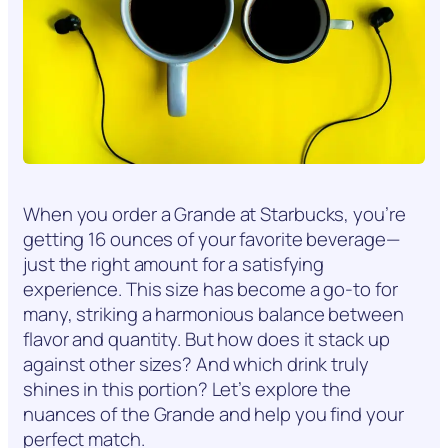
When you order a Grande at Starbucks, you’re
getting 16 ounces of your favorite beverage—
just the right amount for a satisfying
experience. This size has become a go-to for
many, striking a harmonious balance between
flavor and quantity. But how does it stack up
against other sizes? And which drink truly
shines in this portion? Let’s explore the
nuances of the Grande and help you find your
perfect match.