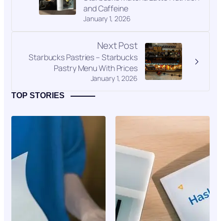
and Caffeine
January 1, 2026
Next Post
Starbucks Pastries – Starbucks
Pastry Menu With Prices
January 1, 2026
TOP STORIES