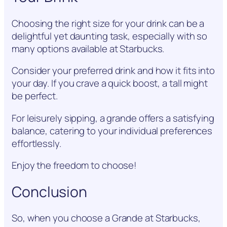
Choosing the right size for your drink can be a
delightful yet daunting task, especially with so
many options available at Starbucks.
Consider your preferred drink and how it fits into
your day. If you crave a quick boost, a tall might
be perfect.
For leisurely sipping, a grande offers a satisfying
balance, catering to your individual preferences
effortlessly.
Enjoy the freedom to choose!
Conclusion
So, when you choose a Grande at Starbucks,