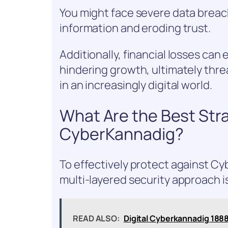
You might face severe data breach
information and eroding trust.
Additionally, financial losses can
hindering growth, ultimately thr
in an increasingly digital world.
What Are the Best Stra
CyberKannadig?
To effectively protect against C
multi-layered security approach is
READ ALSO:
Digital Cyberkannadig 18