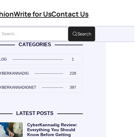
hion
Write for Us
Contact Us
Search
CATEGORIES
LOG
1
YBERKANNADIG
228
YBERKANNADIGNET
397
LATEST POSTS
CyberKannadig Review:
Everything You Should
Know Before Getting