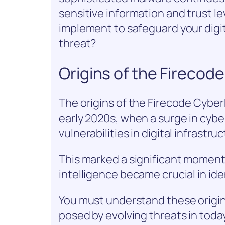
sensitive information and trust le
implement to safeguard your digit
threat?
Origins of the Fireco
The origins of the Firecode Cybe
early 2020s, when a surge in cyber
vulnerabilities in digital infrastru
This marked a significant moment 
intelligence became crucial in id
You must understand these origin
posed by evolving threats in today