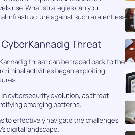
vels rise. What strategies can you
al infrastructure against such a relentless
de CyberKannadig Threat
rKannadig threat can be traced back to the
criminal activities began exploiting
ctures.
in cybersecurity evolution, as threat
entifying emerging patterns.
s to effectively navigate the challenges
’s digital landscape.