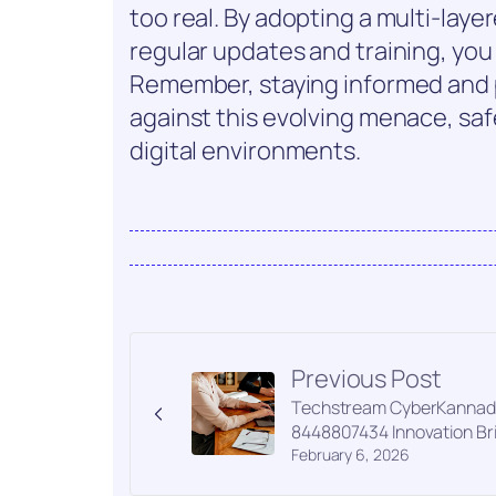
too real. By adopting a multi-laye
regular updates and training, you
Remember, staying informed and p
against this evolving menace, saf
digital environments.
Previous Post
Techstream CyberKannad
8448807434 Innovation Br
February 6, 2026