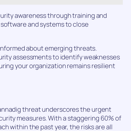
urity awareness through training and
 software and systems to close
ay informed about emerging threats.
curity assessments to identify weaknesses
ring your organization remains resilient
annadig threat underscores the urgent
urity measures. With a staggering 60% of
h within the past year, the risks are all