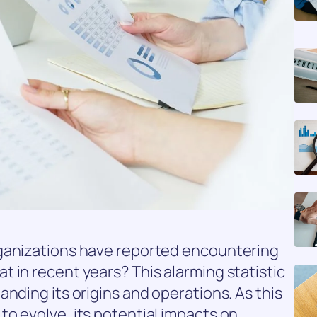
rganizations have reported encountering
 in recent years? This alarming statistic
nding its origins and operations. As this
o evolve, its potential impacts on