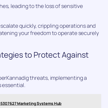
es, leading to the loss of sensitive
 escalate quickly, crippling operations and
eatening your freedom to operate securely
tegies to Protect Against
yberKannadig threats, implementing a
 essential.
885307627 Marketing Systems Hub