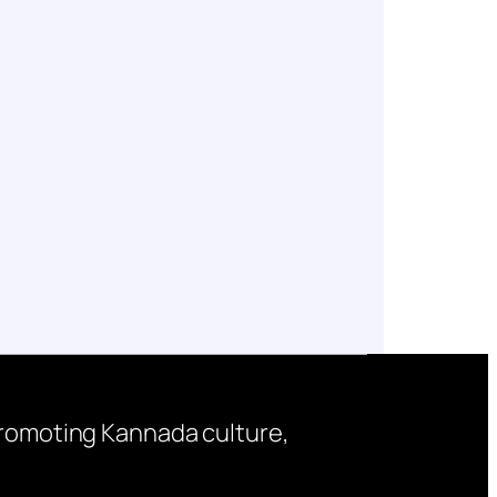
 promoting Kannada culture,