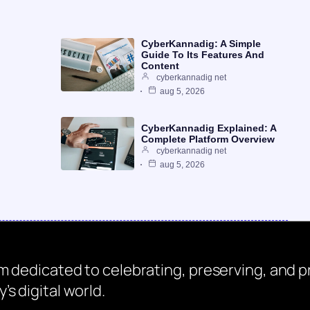
CyberKannadig: A Simple
Guide To Its Features And
Content
cyberkannadig net
aug 5, 2026
CyberKannadig Explained: A
Complete Platform Overview
cyberkannadig net
aug 5, 2026
rm dedicated to celebrating, preserving, and
s digital world.