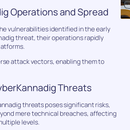
ig Operations and Spread
e vulnerabilities identified in the early
dig threat, their operations rapidly
latforms.
rse attack vectors, enabling them to
CyberKannadig Threats
annadig threats poses significant risks,
eyond mere technical breaches, affecting
ultiple levels.