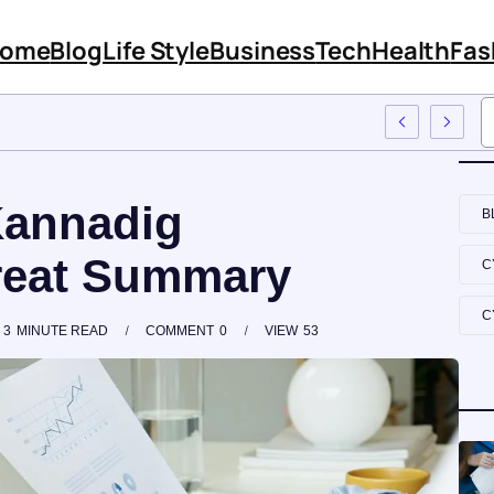
ome
Blog
Life Style
Business
Tech
Health
Fas
atures And Content
Kannadig
B
reat Summary
C
C
3
MINUTE READ
COMMENT
0
VIEW
53