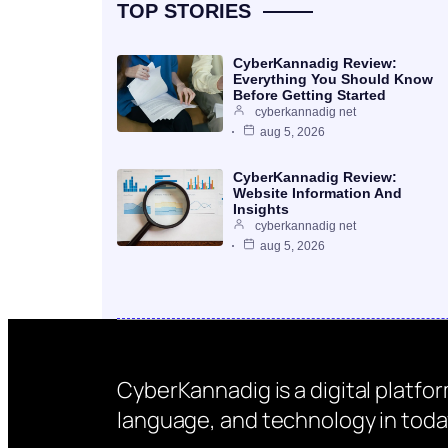
TOP STORIES
CyberKannadig Review:
Everything You Should Know
Before Getting Started
cyberkannadig net
aug 5, 2026
CyberKannadig Review:
Website Information And
Insights
cyberkannadig net
aug 5, 2026
CyberKannadig is a digital platfo
language, and technology in today’