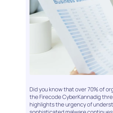
Did you know that over 70% of o
the Firecode CyberKannadig threat
highlights the urgency of understa
sophisticated malware continues t