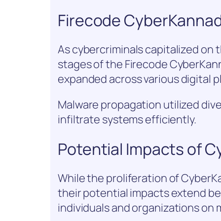
Firecode CyberKannad
As cybercriminals capitalized on th
stages of the Firecode CyberKanna
expanded across various digital p
Malware propagation utilized dive
infiltrate systems efficiently.
Potential Impacts of 
While the proliferation of CyberK
their potential impacts extend b
individuals and organizations on m