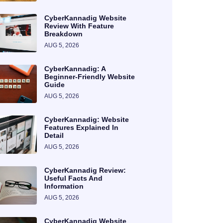
CyberKannadig Website
Review With Feature
Breakdown
AUG 5, 2026
CyberKannadig: A
Beginner-Friendly Website
Guide
AUG 5, 2026
CyberKannadig: Website
Features Explained In
Detail
AUG 5, 2026
CyberKannadig Review:
Useful Facts And
Information
AUG 5, 2026
CyberKannadig Website