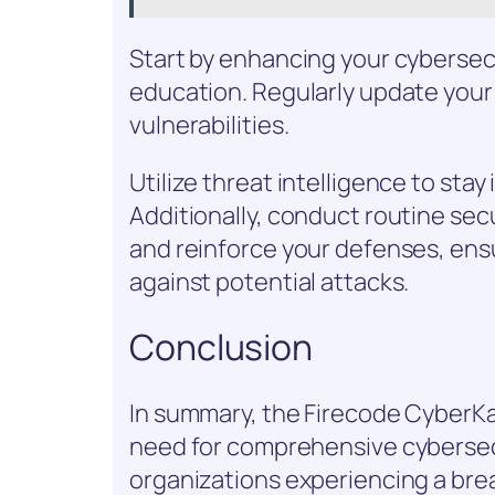
Start by enhancing your cybersec
education. Regularly update your
vulnerabilities.
Utilize threat intelligence to st
Additionally, conduct routine se
and reinforce your defenses, ensu
against potential attacks.
Conclusion
In summary, the Firecode CyberK
need for comprehensive cybersec
organizations experiencing a breac