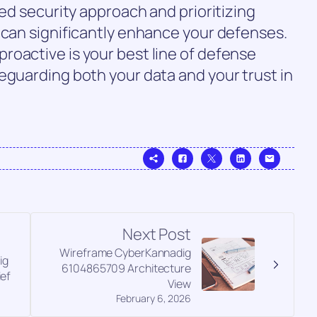
red security approach and prioritizing
 can significantly enhance your defenses.
roactive is your best line of defense
eguarding both your data and your trust in
Next Post
Wireframe CyberKannadig
ig
6104865709 Architecture
ief
View
February 6, 2026