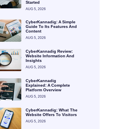
Started
AUG 5, 2026
CyberKannadig: A Simple
Guide To Its Features And
Content
AUG 5, 2026
CyberKannadig Review:
Website Information And
Insights
AUG 5, 2026
CyberKannadig
Explained: A Complete
Platform Overview
AUG 5, 2026
CyberKannadig: What The
Website Offers To Visitors
AUG 5, 2026