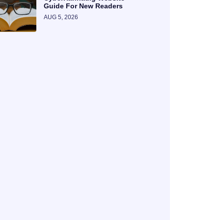
Guide For New Readers
AUG 5, 2026