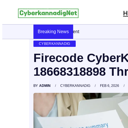
H
Breaking News
CyberKannadig: A Simple Guide To Its Fe
CYBERKANNADIG
Firecode Cyber
18668318898 Th
BY
ADMIN
CYBERKANNADIG
FEB 6, 2026