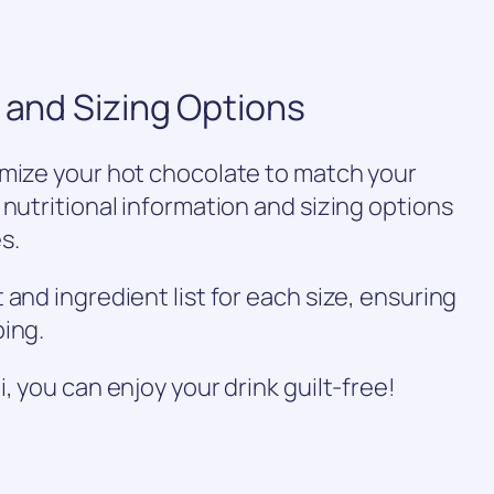
n and Sizing Options
omize your hot chocolate to match your
 nutritional information and sizing options
s.
and ingredient list for each size, ensuring
ping.
, you can enjoy your drink guilt-free!