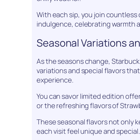
With each sip, you join countless 
indulgence, celebrating warmth a
Seasonal Variations an
As the seasons change, Starbucks
variations and special flavors tha
experience.
You can savor limited edition off
or the refreshing flavors of Stra
These seasonal flavors not only 
each visit feel unique and special.