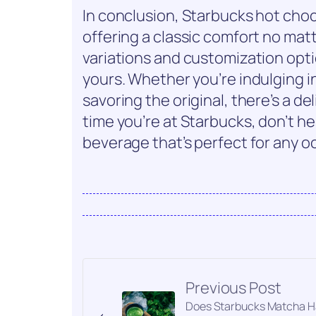
In conclusion, Starbucks hot choc
offering a classic comfort no mat
variations and customization opti
yours. Whether you’re indulging i
savoring the original, there’s a de
time you’re at Starbucks, don’t he
beverage that’s perfect for any o
Previous Post
Does Starbucks Matcha 