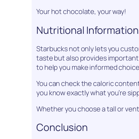
Your hot chocolate, your way!
Nutritional Informatio
Starbucks not only lets you cust
taste but also provides important
to help you make informed choice
You can check the caloric content 
you know exactly what you’re sip
Whether you choose a tall or venti
Conclusion