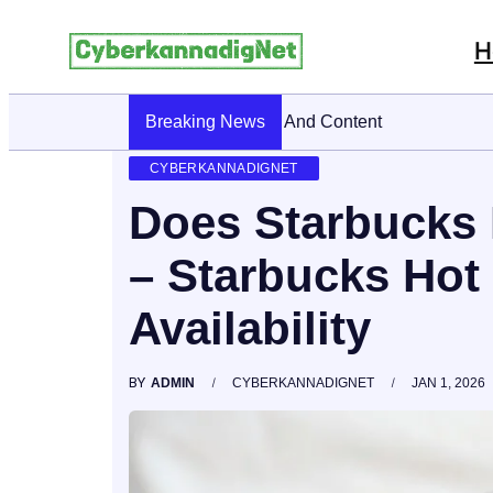
H
Breaking News
CyberKannadig: A Simple Guide To It
CYBERKANNADIGNET
Does Starbucks 
– Starbucks Hot
Availability
BY
ADMIN
CYBERKANNADIGNET
JAN 1, 2026