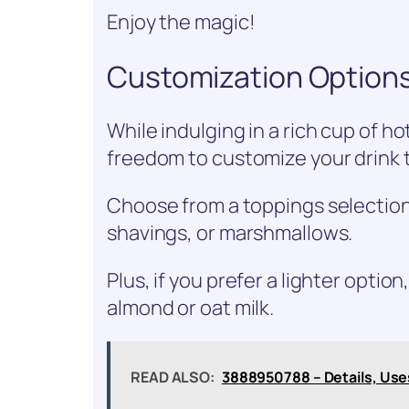
Enjoy the magic!
Customization Options
While indulging in a rich cup of h
freedom to customize your drink t
Choose from a toppings selectio
shavings, or marshmallows.
Plus, if you prefer a lighter option
almond or oat milk.
READ ALSO:
3888950788 – Details, Use