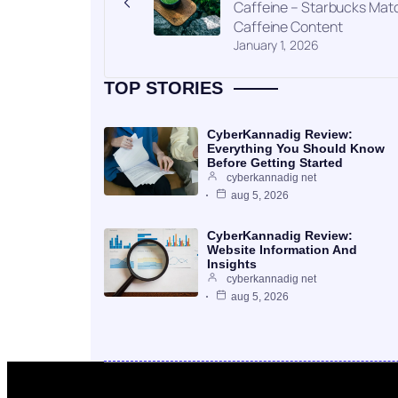
Caffeine – Starbucks Mat
Caffeine Content
January 1, 2026
TOP STORIES
CyberKannadig Review:
Everything You Should Know
Before Getting Started
cyberkannadig net
aug 5, 2026
CyberKannadig Review:
Website Information And
Insights
cyberkannadig net
aug 5, 2026