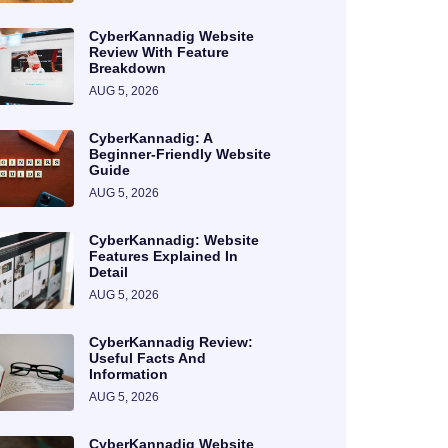
CyberKannadig Website
Review With Feature
Breakdown
AUG 5, 2026
CyberKannadig: A
Beginner-Friendly Website
Guide
AUG 5, 2026
CyberKannadig: Website
Features Explained In
Detail
AUG 5, 2026
CyberKannadig Review:
Useful Facts And
Information
AUG 5, 2026
CyberKannadig Website