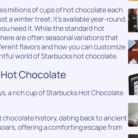
s millions of cups of hot chocolate each
st a winter treat; it’s available year-round,
ou need it. While the standard hot
here are often seasonal variations that
fferent flavors and how you can customize
ghtful world of Starbucks hot chocolate.
 Hot Chocolate
s, a rich cup of Starbucks Hot Chocolate
t chocolate history, dating back to ancient
y soars, offering a comforting escape from