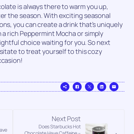
olate is always there to warm you up,
ter the season. With exciting seasonal
ons, you can create a drink that’s uniquely
n a rich Peppermint Mocha or simply
lightful choice waiting for you. So next
sitate to treat yourself to this cozy
ccasion!
Next Post
Does Starbucks Hot
Have
Chocolate Have Caffeine –