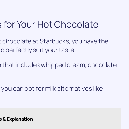
 for Your Hot Chocolate
ot chocolate at Starbucks, you have the
o perfectly suit your taste.
n that includes whipped cream, chocolate
, you can opt for milk alternatives like
s & Explanation