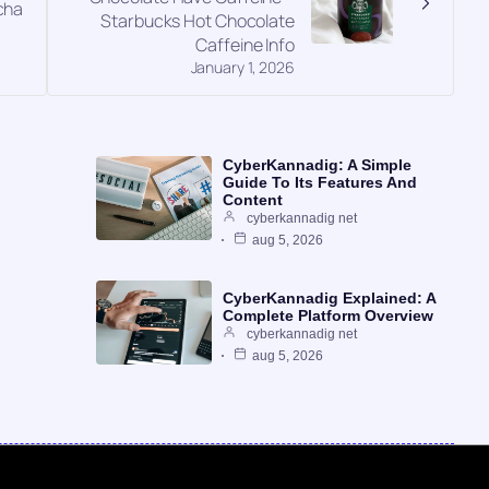
cha
Starbucks Hot Chocolate
Caffeine Info
January 1, 2026
CyberKannadig: A Simple
Guide To Its Features And
Content
cyberkannadig net
aug 5, 2026
CyberKannadig Explained: A
Complete Platform Overview
cyberkannadig net
aug 5, 2026