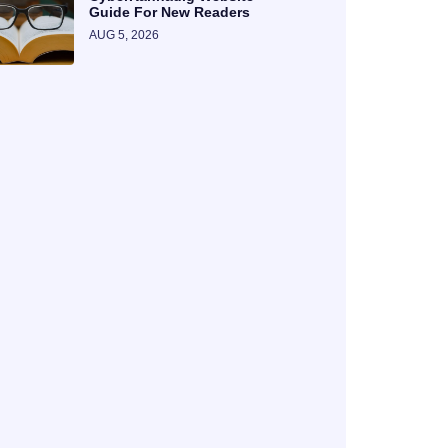
Guide For New Readers
AUG 5, 2026