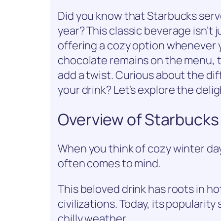
Did you know that Starbucks serve
year? This classic beverage isn’t ju
offering a cozy option whenever y
chocolate remains on the menu, t
add a twist. Curious about the di
your drink? Let’s explore the deli
Overview of Starbucks
When you think of cozy winter day
often comes to mind.
This beloved drink has roots in ho
civilizations. Today, its popularit
chilly weather.