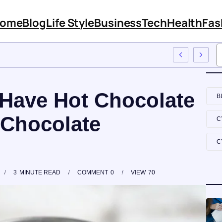
ome
Blog
Life Style
Business
Tech
Health
Fas
s Features And Content
Have Hot Chocolate
B
 Chocolate
C
C
3
MINUTE READ
COMMENT
0
VIEW
70