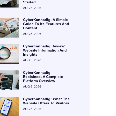
Started
AUG 5, 2026
CyberKannadig: A Simple
Guide To Its Features And
Content
AUG 5, 2026
CyberKannadig Review:
Website Information And
Insights
AUG 5, 2026
CyberKannadig
Explained: A Complete
Platform Overview
AUG 5, 2026
CyberKannadig: What The
Website Offers To Visitors
AUG 5, 2026