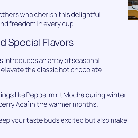
others who cherish this delightful
nd freedom in every cup.
d Special Flavors
 introduces an array of seasonal
t elevate the classic hot chocolate
erings like Peppermint Mocha during winter
wberry Açaí in the warmer months.
keep your taste buds excited but also make