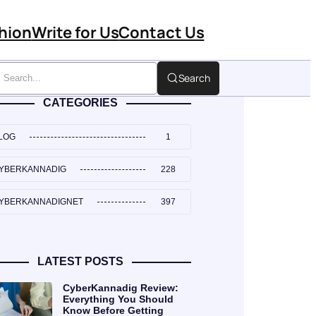
hion
Write for Us
Contact Us
Search
CATEGORIES
LOG
1
YBERKANNADIG
228
YBERKANNADIGNET
397
LATEST POSTS
CyberKannadig Review:
Everything You Should
Know Before Getting