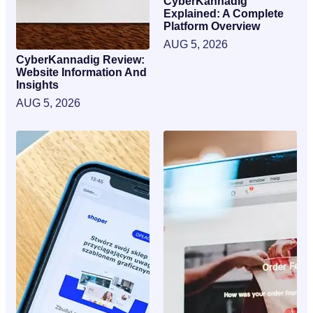
CyberKannadig
Explained: A Complete
Platform Overview
AUG 5, 2026
CyberKannadig Review:
Website Information And
Insights
AUG 5, 2026