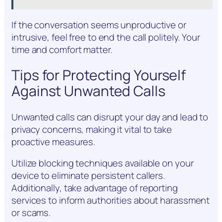
If the conversation seems unproductive or
intrusive, feel free to end the call politely. Your
time and comfort matter.
Tips for Protecting Yourself
Against Unwanted Calls
Unwanted calls can disrupt your day and lead to
privacy concerns, making it vital to take
proactive measures.
Utilize blocking techniques available on your
device to eliminate persistent callers.
Additionally, take advantage of reporting
services to inform authorities about harassment
or scams.