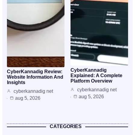
CyberKannadig
CyberKannadig Review:
Explained: A Complete
Website Information And
Platform Overview
Insights
cyberkannadig net
cyberkannadig net
aug 5, 2026
aug 5, 2026
CATEGORIES