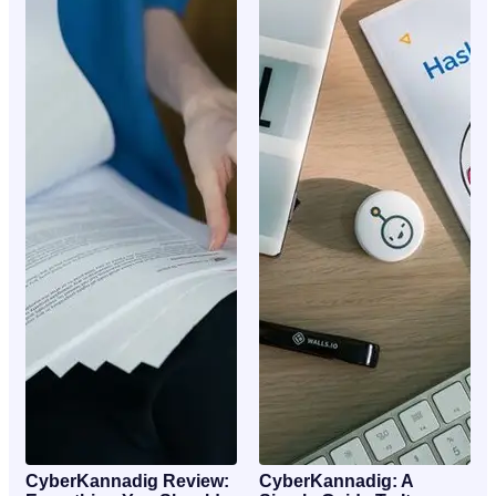
CyberKannadig Review:
CyberKannadig: A