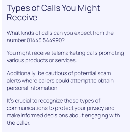
Types of Calls You Might
Receive
What kinds of calls can you expect from the
number 01443 544990?
You might receive telemarketing calls promoting
various products or services.
Additionally, be cautious of potential scam
alerts where callers could attempt to obtain
personal information.
It’s crucial to recognize these types of
communications to protect your privacy and
make informed decisions about engaging with
the caller.