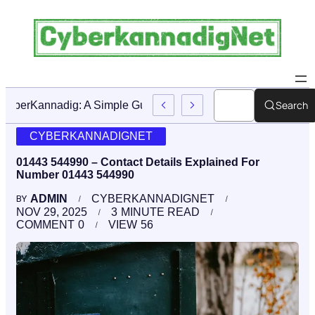
Search
CyberKannadig: A Simple Guide To Its Features And Conte
CYBERKANNADIGNET
01443 544990 – Contact Details Explained For
Number 01443 544990
ADMIN
CYBERKANNADIGNET
BY
NOV 29, 2025
3
MINUTE READ
COMMENT
0
VIEW
56