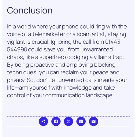
Conclusion
In a world where your phone could ring with the
voice of a telemarketer or a scam artist, staying
vigilant is crucial. Ignoring the call from 01443
544990 could save you from unwarranted
chaos, like a superhero dodging a villain’s trap.
By being proactive and employing blocking
techniques, you can reclaim your peace and
privacy. So, don’t let unwanted calls invade your
life—arm yourself with knowledge and take
control of your communication landscape.