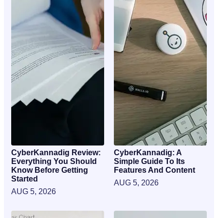
CyberKannadig Review:
CyberKannadig: A
Everything You Should
Simple Guide To Its
Know Before Getting
Features And Content
Started
AUG 5, 2026
AUG 5, 2026