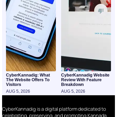
CyberKannadig: What
CyberKannadig Website
The Website Offers To
Review With Feature
Visitors
Breakdown
AUG 5, 2026
AUG 5, 2026
CyberKannadig is a digital platform dedicated to
celebrating, preserving, and promoting Kannada