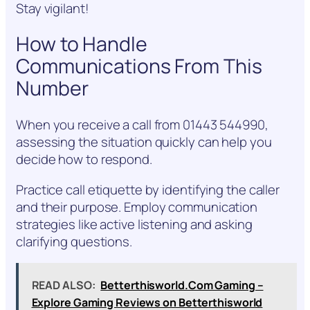
Stay vigilant!
How to Handle
Communications From This
Number
When you receive a call from 01443 544990,
assessing the situation quickly can help you
decide how to respond.
Practice call etiquette by identifying the caller
and their purpose. Employ communication
strategies like active listening and asking
clarifying questions.
READ ALSO:
Betterthisworld.Com Gaming –
Explore Gaming Reviews on Betterthisworld