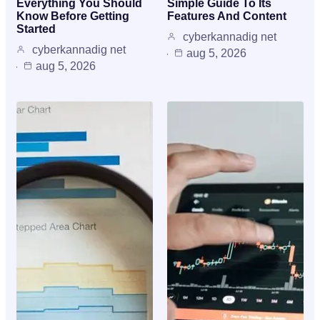
Everything You Should
Simple Guide To Its
Know Before Getting
Features And Content
Started
cyberkannadig net
cyberkannadig net
aug 5, 2026
aug 5, 2026