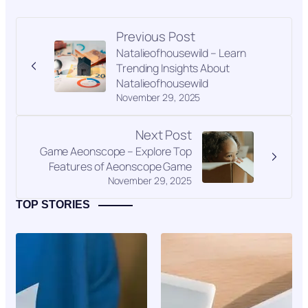
Previous Post
Natalieofhousewild – Learn
Trending Insights About
Natalieofhousewild
November 29, 2025
Next Post
Game Aeonscope – Explore Top
Features of Aeonscope Game
November 29, 2025
TOP STORIES