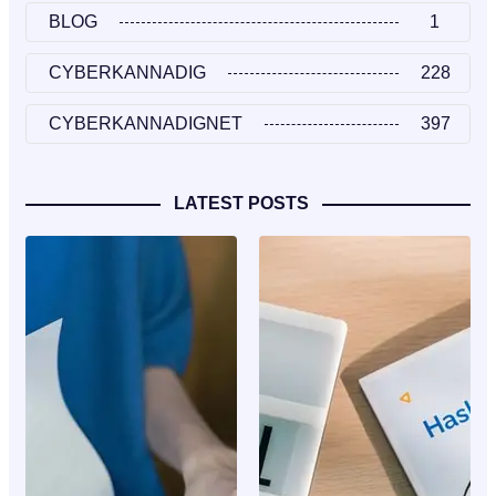
BLOG
1
CYBERKANNADIG
228
CYBERKANNADIGNET
397
LATEST POSTS