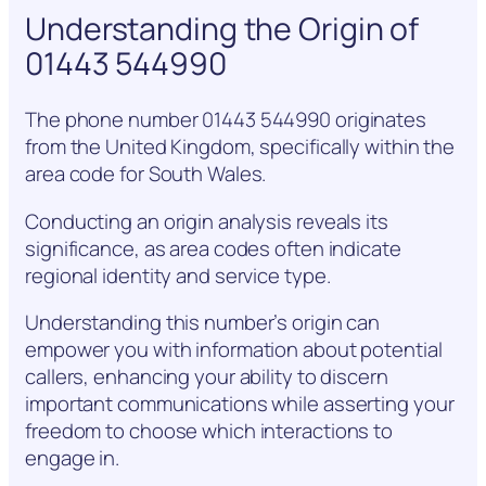
Understanding the Origin of
01443 544990
The phone number 01443 544990 originates
from the United Kingdom, specifically within the
area code for South Wales.
Conducting an origin analysis reveals its
significance, as area codes often indicate
regional identity and service type.
Understanding this number’s origin can
empower you with information about potential
callers, enhancing your ability to discern
important communications while asserting your
freedom to choose which interactions to
engage in.