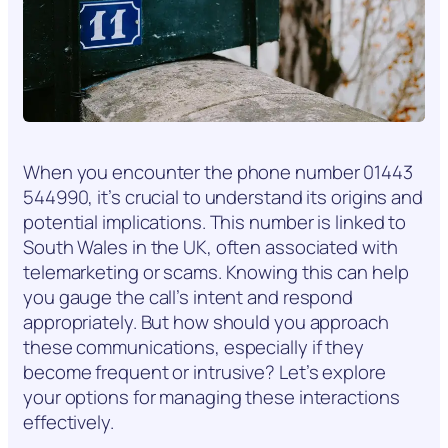
When you encounter the phone number 01443
544990, it’s crucial to understand its origins and
potential implications. This number is linked to
South Wales in the UK, often associated with
telemarketing or scams. Knowing this can help
you gauge the call’s intent and respond
appropriately. But how should you approach
these communications, especially if they
become frequent or intrusive? Let’s explore
your options for managing these interactions
effectively.