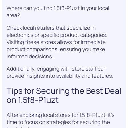
Where can you find 1.5f8-P1uzt in your local
area?
Check local retailers that specialize in
electronics or specific product categories.
Visiting these stores allows for immediate
product comparisons, ensuring you make
informed decisions.
Additionally, engaging with store staff can
provide insights into availability and features.
Tips for Securing the Best Deal
on 1.5f8-P1uzt
After exploring local stores for 1.5f8-P1uzt, it’s
time to focus on strategies for securing the