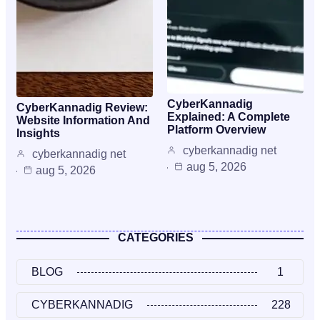
CyberKannadig
CyberKannadig Review:
Explained: A Complete
Website Information And
Platform Overview
Insights
cyberkannadig net
cyberkannadig net
aug 5, 2026
aug 5, 2026
CATEGORIES
BLOG
1
CYBERKANNADIG
228