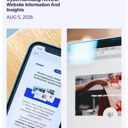
Website Information And
Insights
AUG 5, 2026