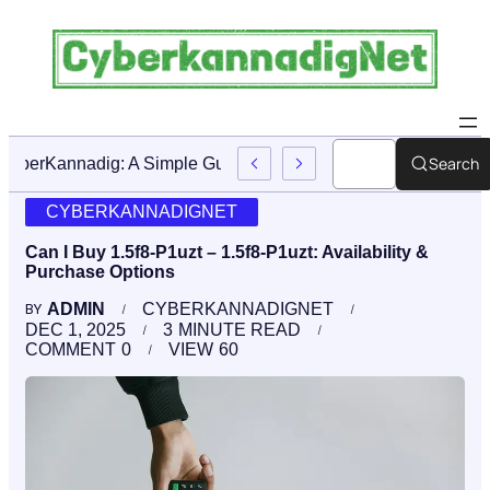
Search
CyberKannadig: A Simple Guide To Its Features And Conte
CYBERKANNADIGNET
Can I Buy 1.5f8-P1uzt – 1.5f8-P1uzt: Availability &
Purchase Options
ADMIN
CYBERKANNADIGNET
BY
DEC 1, 2025
3
MINUTE READ
COMMENT
0
VIEW
60