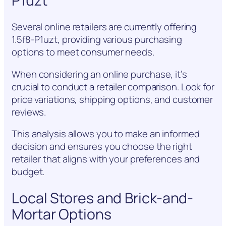
P1uzt
Several online retailers are currently offering
1.5f8-P1uzt, providing various purchasing
options to meet consumer needs.
When considering an online purchase, it’s
crucial to conduct a retailer comparison. Look for
price variations, shipping options, and customer
reviews.
This analysis allows you to make an informed
decision and ensures you choose the right
retailer that aligns with your preferences and
budget.
Local Stores and Brick-and-
Mortar Options