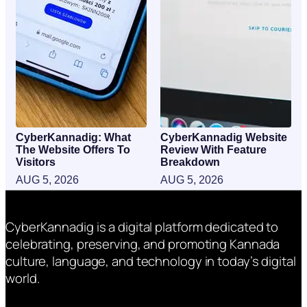
CyberKannadig: What
CyberKannadig Website
The Website Offers To
Review With Feature
Visitors
Breakdown
AUG 5, 2026
AUG 5, 2026
CyberKannadig is a digital platform dedicated to
celebrating, preserving, and promoting Kannada
culture, language, and technology in today’s digital
world.