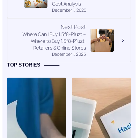
Cost Analysis
December 1, 2025
Next Post
Where Can I Buy 1.5f8-P1uzt –
Where to Buy 1.5f8-P1uzt:
Retailers & Online Stores
December 1, 2025
TOP STORIES