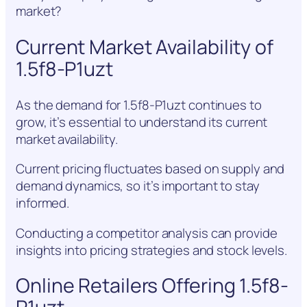
market?
Current Market Availability of
1.5f8-P1uzt
As the demand for 1.5f8-P1uzt continues to
grow, it’s essential to understand its current
market availability.
Current pricing fluctuates based on supply and
demand dynamics, so it’s important to stay
informed.
Conducting a competitor analysis can provide
insights into pricing strategies and stock levels.
Online Retailers Offering 1.5f8-