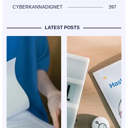
CYBERKANNADIGNET
397
LATEST POSTS