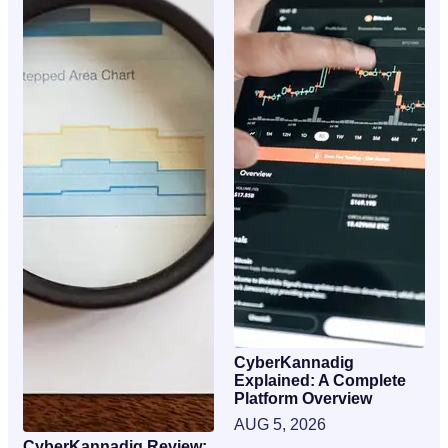
CyberKannadig
Explained: A Complete
Platform Overview
AUG 5, 2026
CyberKannadig Review: