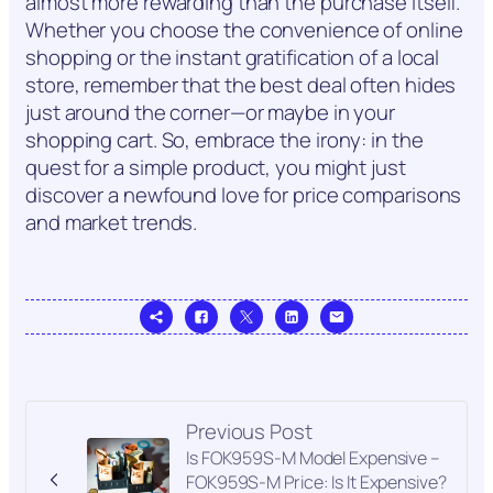
almost more rewarding than the purchase itself.
Whether you choose the convenience of online
shopping or the instant gratification of a local
store, remember that the best deal often hides
just around the corner—or maybe in your
shopping cart. So, embrace the irony: in the
quest for a simple product, you might just
discover a newfound love for price comparisons
and market trends.
Previous Post
Is FOK959S-M Model Expensive –
FOK959S-M Price: Is It Expensive?