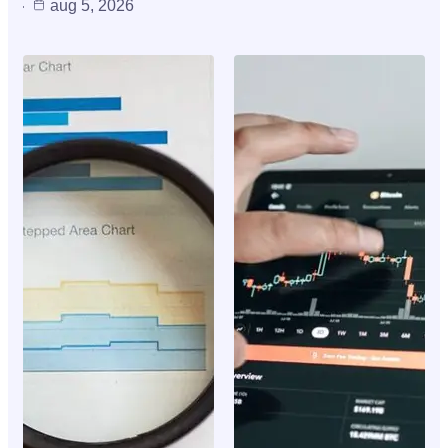
aug 5, 2026