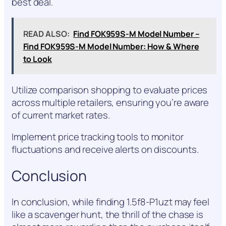
best deal.
READ ALSO:
Find FOK959S-M Model Number –
Find FOK959S-M Model Number: How & Where
to Look
Utilize comparison shopping to evaluate prices
across multiple retailers, ensuring you’re aware
of current market rates.
Implement price tracking tools to monitor
fluctuations and receive alerts on discounts.
Conclusion
In conclusion, while finding 1.5f8-P1uzt may feel
like a scavenger hunt, the thrill of the chase is