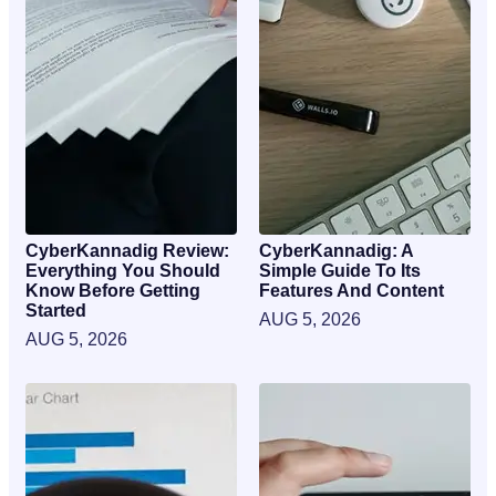
CyberKannadig Review:
CyberKannadig: A
Everything You Should
Simple Guide To Its
Know Before Getting
Features And Content
Started
AUG 5, 2026
AUG 5, 2026