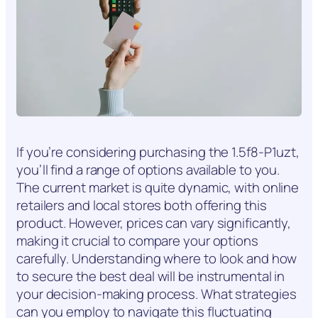
If you’re considering purchasing the 1.5f8-P1uzt,
you’ll find a range of options available to you.
The current market is quite dynamic, with online
retailers and local stores both offering this
product. However, prices can vary significantly,
making it crucial to compare your options
carefully. Understanding where to look and how
to secure the best deal will be instrumental in
your decision-making process. What strategies
can you employ to navigate this fluctuating