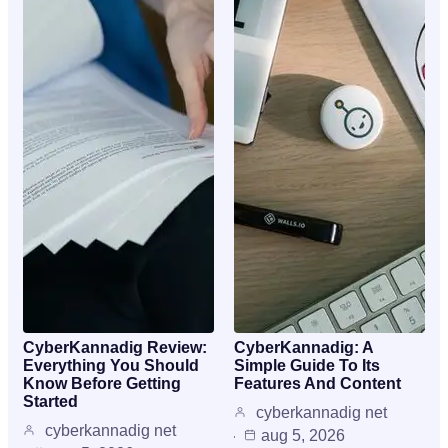
CyberKannadig Review:
CyberKannadig: A
Everything You Should
Simple Guide To Its
Know Before Getting
Features And Content
Started
cyberkannadig net
cyberkannadig net
aug 5, 2026