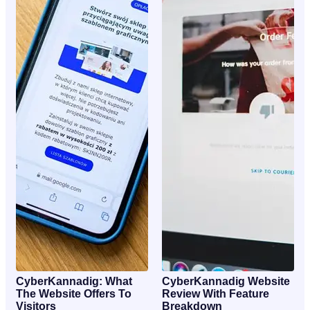
CyberKannadig: What
CyberKannadig Website
The Website Offers To
Review With Feature
Visitors
Breakdown