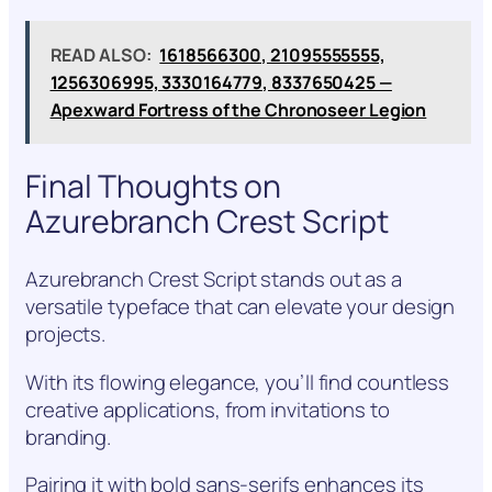
READ ALSO:
1618566300, 21095555555,
1256306995, 3330164779, 8337650425 —
Apexward Fortress of the Chronoseer Legion
Final Thoughts on
Azurebranch Crest Script
Azurebranch Crest Script stands out as a
versatile typeface that can elevate your design
projects.
With its flowing elegance, you’ll find countless
creative applications, from invitations to
branding.
Pairing it with bold sans-serifs enhances its