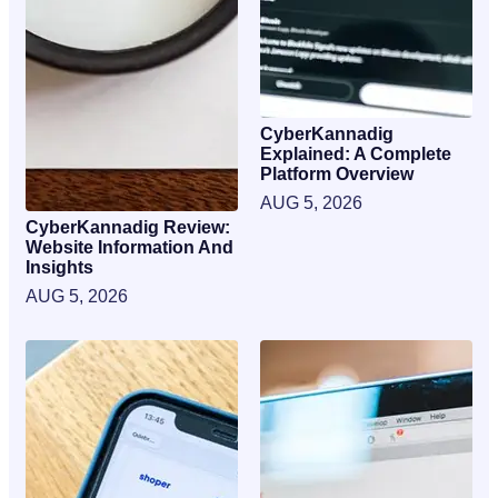
CyberKannadig
Explained: A Complete
Platform Overview
AUG 5, 2026
CyberKannadig Review:
Website Information And
Insights
AUG 5, 2026