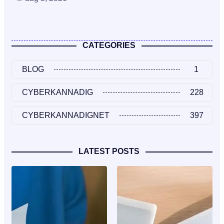
CATEGORIES
BLOG
1
CYBERKANNADIG
228
CYBERKANNADIGNET
397
LATEST POSTS