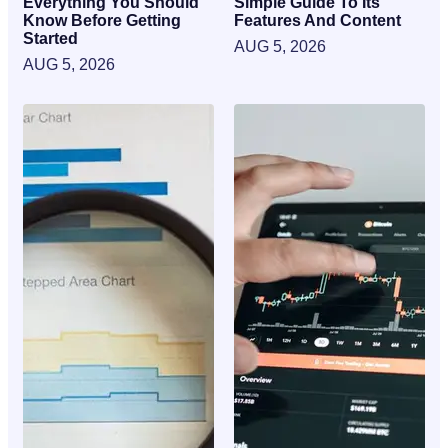
Everything You Should
Simple Guide To Its
Know Before Getting
Features And Content
Started
AUG 5, 2026
AUG 5, 2026