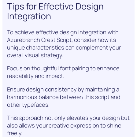
Tips for Effective Design
Integration
To achieve effective design integration with
Azurebranch Crest Script, consider how its
unique characteristics can complement your
overall visual strategy.
Focus on thoughtful font pairing to enhance
readability and impact.
Ensure design consistency by maintaining a
harmonious balance between this script and
other typefaces.
This approach not only elevates your design but
also allows your creative expression to shine
freely.