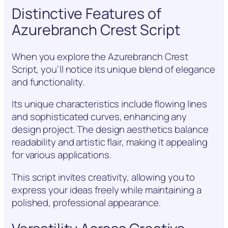
Distinctive Features of
Azurebranch Crest Script
When you explore the Azurebranch Crest
Script, you’ll notice its unique blend of elegance
and functionality.
Its unique characteristics include flowing lines
and sophisticated curves, enhancing any
design project. The design aesthetics balance
readability and artistic flair, making it appealing
for various applications.
This script invites creativity, allowing you to
express your ideas freely while maintaining a
polished, professional appearance.