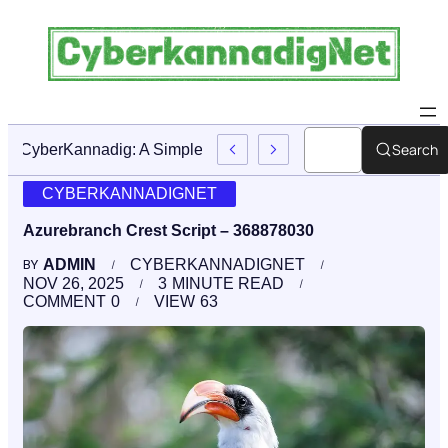
Search
CyberKannadig: A Simple Guide To Its Features And Conte
CYBERKANNADIGNET
Azurebranch Crest Script – 368878030
ADMIN
CYBERKANNADIGNET
BY
NOV 26, 2025
3
MINUTE READ
COMMENT
0
VIEW
63