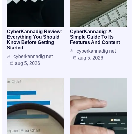
CyberKannadig Review:
CyberKannadig: A
Everything You Should
Simple Guide To Its
Know Before Getting
Features And Content
Started
cyberkannadig net
cyberkannadig net
aug 5, 2026
aug 5, 2026