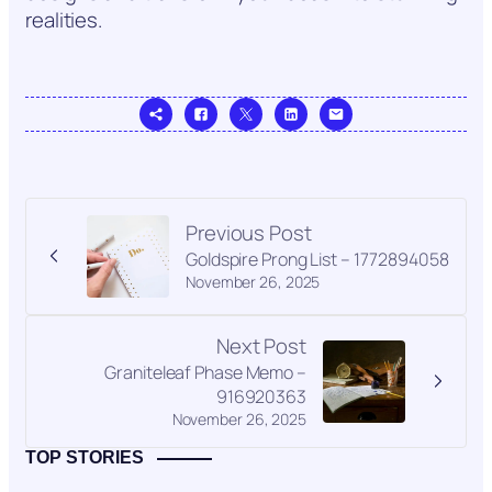
realities.
Previous Post
Goldspire Prong List – 1772894058
November 26, 2025
Next Post
Graniteleaf Phase Memo –
916920363
November 26, 2025
TOP STORIES