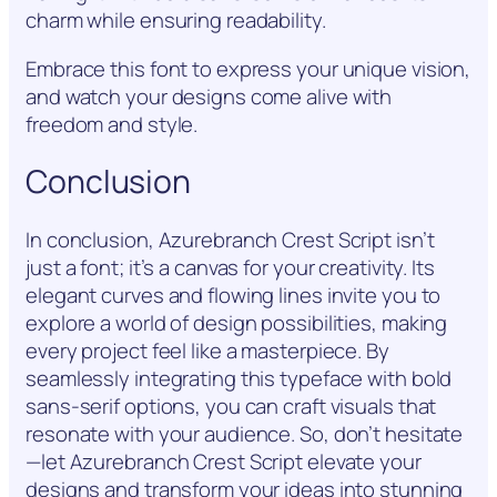
charm while ensuring readability.
Embrace this font to express your unique vision,
and watch your designs come alive with
freedom and style.
Conclusion
In conclusion, Azurebranch Crest Script isn’t
just a font; it’s a canvas for your creativity. Its
elegant curves and flowing lines invite you to
explore a world of design possibilities, making
every project feel like a masterpiece. By
seamlessly integrating this typeface with bold
sans-serif options, you can craft visuals that
resonate with your audience. So, don’t hesitate
—let Azurebranch Crest Script elevate your
designs and transform your ideas into stunning