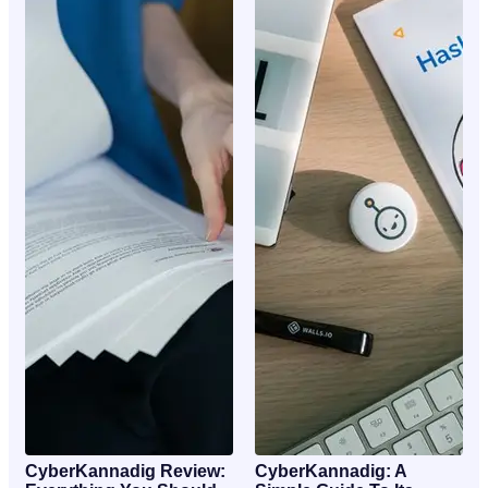
CyberKannadig Review:
CyberKannadig: A