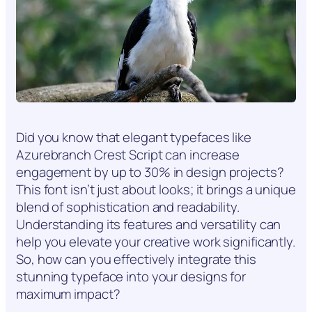
Did you know that elegant typefaces like
Azurebranch Crest Script can increase
engagement by up to 30% in design projects?
This font isn’t just about looks; it brings a unique
blend of sophistication and readability.
Understanding its features and versatility can
help you elevate your creative work significantly.
So, how can you effectively integrate this
stunning typeface into your designs for
maximum impact?