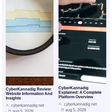
CyberKannadig
CyberKannadig Review:
Explained: A Complete
Website Information And
Platform Overview
Insights
cyberkannadig net
cyberkannadig net
aug 5, 2026
aug 5, 2026