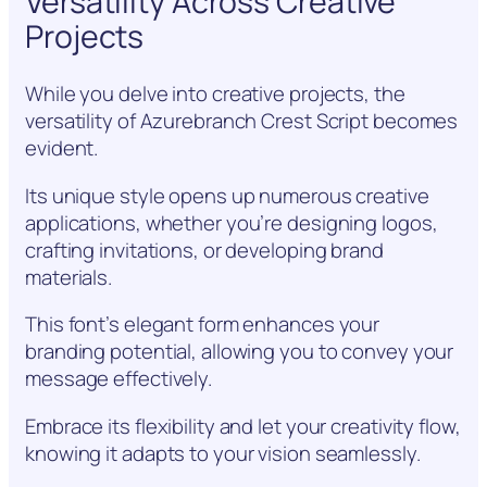
Versatility Across Creative
Projects
While you delve into creative projects, the
versatility of Azurebranch Crest Script becomes
evident.
Its unique style opens up numerous creative
applications, whether you’re designing logos,
crafting invitations, or developing brand
materials.
This font’s elegant form enhances your
branding potential, allowing you to convey your
message effectively.
Embrace its flexibility and let your creativity flow,
knowing it adapts to your vision seamlessly.